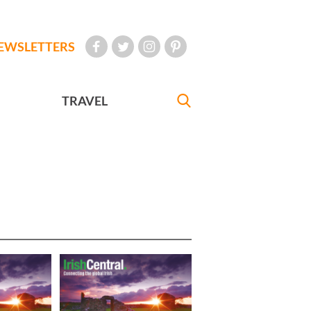
EWSLETTERS
TRAVEL