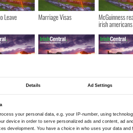
to Leave
Marriage Visas
McGuinness re
irish americans
named new
"Cousins" Cowen and
McGuinness an
of the Senate
Obama meet
$30m investmen
Details
Ad Settings
ion-Sub
North
e
a
ocess your personal data, e.g. your IP-number, using technolog
IRST
‹ PREV
…
672
673
674
675
676
…
NEXT ›
LAS
ur device in order to serve personalized ads and content, ad a
ces development. You have a choice in who uses your data and 