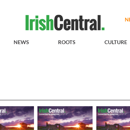
N
NEWS
ROOTS
CULTURE