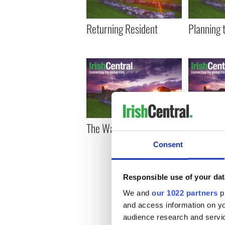
Returning Resident
Planning 
The Washington wire
Schumer 
chairman 
Consent
Immigrat
Committe
Responsible use of your dat
We and
our 1022 partners
pr
« F
and access information on yo
audience research and servi