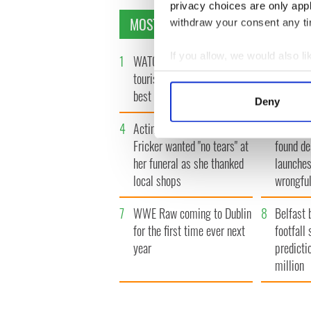
privacy choices are only app
MOST READ
withdraw your consent any tim
If you allow, we would also lik
1
WATCH: Vintage Irish
2
WATCH: 
Collect information a
tourism video shows off the
insightfu
Identify your device by
best bits of Ireland
the late
Deny
Find out more about how your
4
Acting legend Brenda
5
Mother 
Fricker wanted "no tears" at
found de
We use cookies to personalis
her funeral as she thanked
launches
information about your use of
local shops
wrongful
other information that you’ve
7
WWE Raw coming to Dublin
8
Belfast 
for the first time ever next
footfall 
year
predicti
million