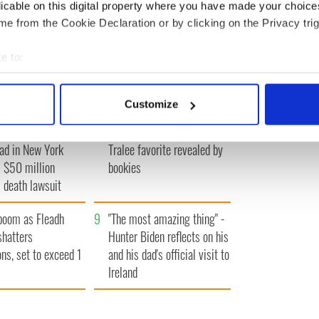
licable on this digital property where you have made your choic
e from the Cookie Declaration or by clicking on the Privacy trig
e to:
A gorgeous - and
3
The best movies to watch to
bout your geographical location which can be accurate to within 
l - look at Ireland in
see the beauty of the Irish
 actively scanning it for specific characteristics (fingerprinting)
 1960s
countryside
Customize
 personal data is processed and set your preferences in the
det
of Carlow woman
6
Who will it be? Rose of
ad in New York
Tralee favorite revealed by
e content and ads, to provide social media features and to analy
 $50 million
bookies
 our site with our social media, advertising and analytics partn
 death lawsuit
 provided to them or that they’ve collected from your use of their
boom as Fleadh
9
"The most amazing thing" -
shatters
Hunter Biden reflects on his
ons, set to exceed 1
and his dad's official visit to
Ireland