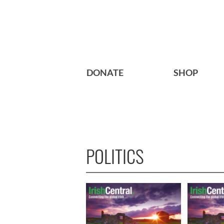
DONATE
SHOP
POLITICS