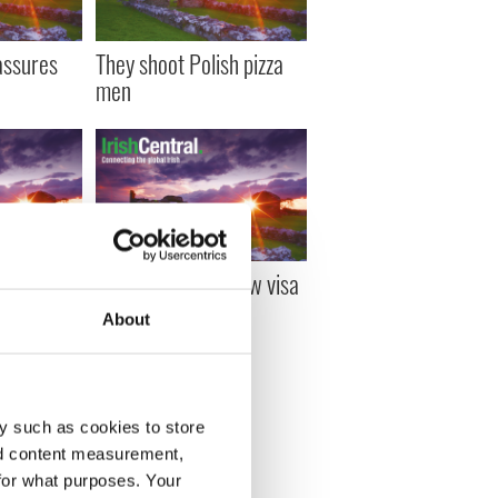
assures
They shoot Polish pizza
men
nounces
Cowen calls for new visa
t for
deal
About
y such as cookies to store
T »
nd content measurement,
for what purposes. Your