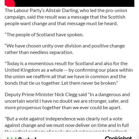
The Labour Party’s Alistair Darling, who led the pro-union
campaign, said the result was a message that the Scottish
people want change and that message must be heard.
“The people of Scotland have spoken.
“We have chosen unity over division and positive change
rather than needless separation.
"Today is a momentous result for Scotland and also for the
United Kingdom as a whole -- by confirming our place within
the union we reaffirm all that we have in common and the
bonds that tie us together. Let them never be broken."
Deputy Prime Minister Nick Clegg said "In a dangerous and
uncertain world I have no doubt we are stronger, safer, and
more prosperous together than we ever could be apart.
"But a vote against independence was clearly not a vote
against change and we must now deliver on time and in full
the radical package of newly devolved powers to Scotland.