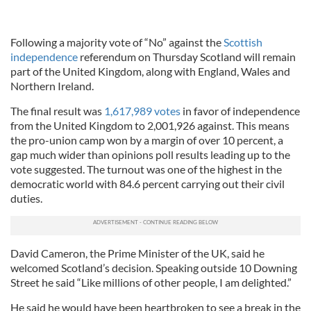
Following a majority vote of “No” against the
Scottish
independence
referendum on Thursday Scotland will remain
part of the United Kingdom, along with England, Wales and
Northern Ireland.
The final result was
1,617,989 votes
in favor of independence
from the United Kingdom to 2,001,926 against. This means
the pro-union camp won by a margin of over 10 percent, a
gap much wider than opinions poll results leading up to the
vote suggested. The turnout was one of the highest in the
democratic world with 84.6 percent carrying out their civil
duties.
David Cameron, the Prime Minister of the UK, said he
welcomed Scotland’s decision. Speaking outside 10 Downing
Street he said “Like millions of other people, I am delighted.”
He said he would have been heartbroken to see a break in the