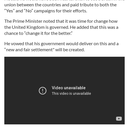
union between the countries and paid tribute to both the
“Yes” and “No” campaigns for their efforts.
The Prime Minister noted that it was time for change how
the United Kingdom is governed. He added that this was a
chance to “change it for the better.”
He vowed that his government would deliver on this and a
“new and fair settlement" will be created.