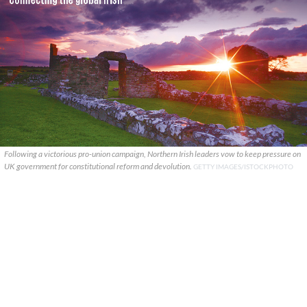
Following a victorious pro-union campaign, Northern Irish leaders vow to keep pressure on
UK government for constitutional reform and devolution.
GETTY IMAGES/ISTOCKPHOTO