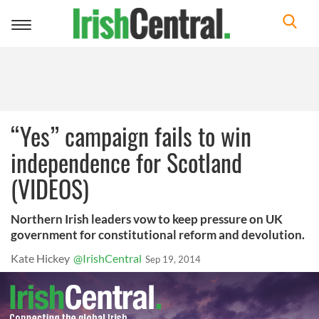
Toggle
navigation
“Yes” campaign fails to win
independence for Scotland
(VIDEOS)
Northern Irish leaders vow to keep pressure on UK
government for constitutional reform and devolution.
Kate Hickey
@IrishCentral
Sep 19, 2014