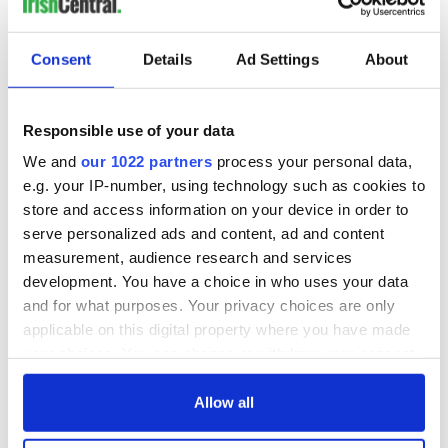
"At the same time, this referendum north of the border has
led to demand for constitutional reform across the United
Kingdom as people south of the border also want more
Consent
Details
Ad Settings
About
control and freedom in their own hands rather than power
being hoarded in Westminster."
Responsible use of your data
Northern Ireland’s First Minister Peter Robinson will make
contact with his Welsh counterpart Carwyn Jones to discuss
We and
our 1022 partners
process your personal data,
the impact of the Scottish vote on devolution, specifically the
e.g. your IP-number, using technology such as cookies to
review of tax, spending and welfare across the UK.
store and access information on your device in order to
serve personalized ads and content, ad and content
measurement, audience research and services
The power sharing administration at Stormont has been
development. You have a choice in who uses your data
beset by issues including disagreements over welfare reform,
and for what purposes. Your privacy choices are only
dealing with peace process, the flying of contentious flags,
applicable on this digital property where you have made
parades and dealing with the of past violence.
your choices. You can change or withdraw your consent
RELATED:
Irish Politics
any time from the Cookie Declaration or by clicking on
the Privacy trigger icon.
Allow all