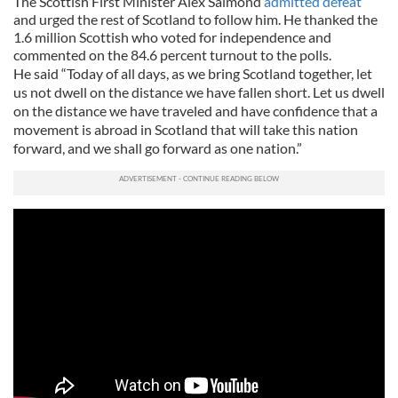
The Scottish First Minister Alex Salmond
admitted defeat
and urged the rest of Scotland to follow him. He thanked the
1.6 million Scottish who voted for independence and
commented on the 84.6 percent turnout to the polls.
He said “Today of all days, as we bring Scotland together, let
us not dwell on the distance we have fallen short. Let us dwell
on the distance we have traveled and have confidence that a
movement is abroad in Scotland that will take this nation
forward, and we shall go forward as one nation.”