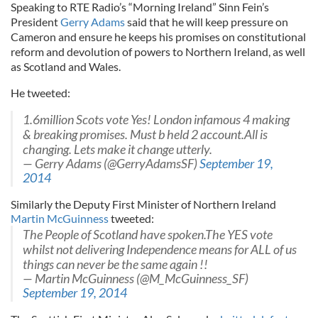
Speaking to RTE Radio’s “Morning Ireland” Sinn Fein’s
President
Gerry Adams
said that he will keep pressure on
Cameron and ensure he keeps his promises on constitutional
reform and devolution of powers to Northern Ireland, as well
as Scotland and Wales.
He tweeted:
1.6million Scots vote Yes! London infamous 4 making
& breaking promises. Must b held 2 account.All is
changing. Lets make it change utterly.
— Gerry Adams (@GerryAdamsSF)
September 19,
2014
Similarly the Deputy First Minister of Northern Ireland
Martin McGuinness
tweeted:
The People of Scotland have spoken.The YES vote
whilst not delivering Independence means for ALL of us
things can never be the same again !!
— Martin McGuinness (@M_McGuinness_SF)
September 19, 2014