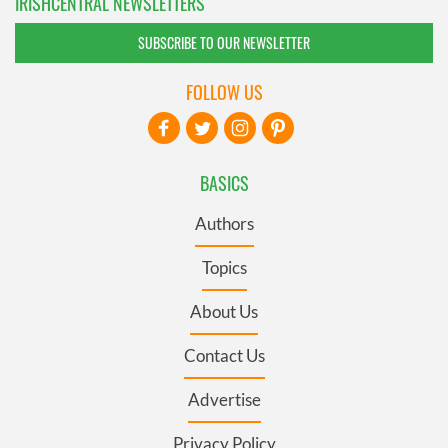
IRISHCENTRAL NEWSLETTERS
SUBSCRIBE TO OUR NEWSLETTER
FOLLOW US
BASICS
Authors
Topics
About Us
Contact Us
Advertise
Privacy Policy