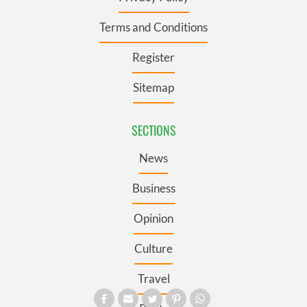
Terms and Conditions
Register
Sitemap
SECTIONS
News
Business
Opinion
Culture
Travel