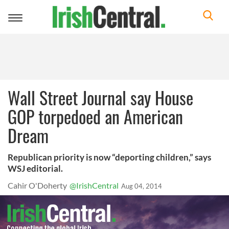
Toggle
navigation
Wall Street Journal say House
GOP torpedoed an American
Dream
Republican priority is now “deporting children,” says
WSJ editorial.
Cahir O'Doherty
@IrishCentral
Aug 04, 2014