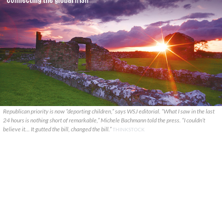
Republican priority is now “deporting children,” says WSJ editorial. “What I saw in the last
24 hours is nothing short of remarkable,” Michele Bachmann told the press. “I couldn’t
believe it… It gutted the bill, changed the bill.”
THINKSTOCK