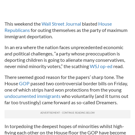
This weekend the
Wall Street Journal
blasted
House
Republicans
for outing themselves as the party of maximum
immigrant deportation.
In an era where the nation faces unprecedented economic
and political challenges, “a party whose preoccupation is
deporting children is going to alienate many conservatives,
never mind minority voters,” the scathing
WSJ op-ed
read.
There seemed good reason for the papers’ sharp tone. The
House
GOP
passed two controversial border bills on Friday,
one of which strips hard won protections from the young
undocumented immigrants
who voluntarily (and it turns out
far too trustingly) came forward as so-called Dreamers.
In torpedoing the deepest hopes of minorities whilst high-
fiving each other on the House floor the GOP have become