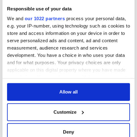
inquiry
On This Day: The
Responsible use of your data
Good Friday
Agreement was
We and
our 1022 partners
process your personal data,
signed in 1998
e.g. your IP-number, using technology such as cookies to
store and access information on your device in order to
serve personalized ads and content, ad and content
measurement, audience research and services
COMMENTS
development. You have a choice in who uses your data
and for what purposes. Your privacy choices are only
applicable on this digital property where you have made
your choices. You can change or withdraw your consent
any time from the Cookie Declaration or by clicking on
the Privacy trigger icon.
Allow all
If you allow, we would also like to:
Customize
Collect information about your geographical
location which can be accurate to within several
meters
Deny
Identify your device by actively scanning it for