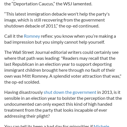
the “Deportation Caucus,” the WSJ lamented.
“This latest immigration debacle won't help the party's
image, which is still recovering from the government
shutdown debacle of 2011,” the op-ed continued.
Call it the
Romney
reflex: you know when you’re making a
bad impression but you simply cannot help yourself.
The Wall Street Journal editorial writers could certainly see
where that path was leading: "Readers may recall that the
last Republican in an election year to support deporting
immigrant children brought here through no fault of their
own was Mitt Romney. A splendid voter attraction that was,"
the op-ed scolded.
Having disastrously
shut down the government
in 2013, is it
sensible in an election year to bolster the perception that the
undocumented can only expect this kind of high handed
treatment from the party that looks incapable of ever
addressing their plight?
You can tell its been a bad day for minorities if
Michele