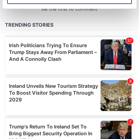
specific characteristics (fingerprinting)
Find out more about how your personal data is processed
and set your preferences in the
details section
.
We use cookies to personalise content and ads, to
provide social media features and to analyse our traffic.
We also share information about your use of our site with
our social media, advertising and analytics partners who
may combine it with other information that you’ve
provided to them or that they’ve collected from your use
of their services.