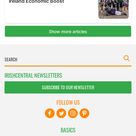
IRISHCENTRAL NEWSLETTERS
SUBSCRIBE TO OUR NEWSLETTER
FOLLOW US
BASICS