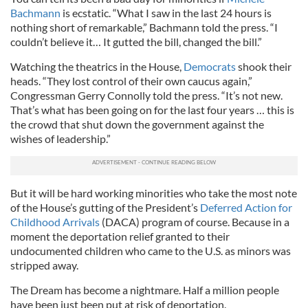
Bachmann
is ecstatic. “What I saw in the last 24 hours is
nothing short of remarkable,” Bachmann told the press. “I
couldn’t believe it… It gutted the bill, changed the bill.”
Watching the theatrics in the House,
Democrats
shook their
heads. “They lost control of their own caucus again,”
Congressman Gerry Connolly told the press. “It’s not new.
That’s what has been going on for the last four years … this is
the crowd that shut down the government against the
wishes of leadership.”
But it will be hard working minorities who take the most note
of the House’s gutting of the President’s
Deferred Action for
Childhood Arrivals
(DACA) program of course. Because in a
moment the deportation relief granted to their
undocumented children who came to the U.S. as minors was
stripped away.
The Dream has become a nightmare. Half a million people
have been just been put at risk of deportation.