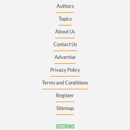
Authors
Topics
About Us
Contact Us
Advertise
Privacy Policy
Terms and Conditions
Register
Sitemap
SECTIONS