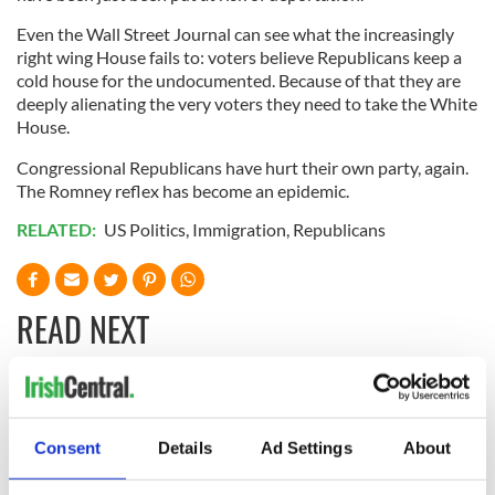
Even the Wall Street Journal can see what the increasingly
right wing House fails to: voters believe Republicans keep a
cold house for the undocumented. Because of that they are
deeply alienating the very voters they need to take the White
House.
Congressional Republicans have hurt their own party, again.
The Romney reflex has become an epidemic.
RELATED:
US Politics
,
Immigration
,
Republicans
READ NEXT
LISTEN: Irish
Creeslough families
America's role in
welcome Justice
Consent
Details
Ad Settings
About
the Good Friday
Minister's
Agreement
consideration of