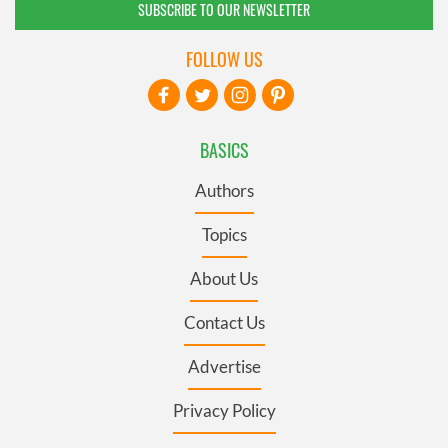
SUBSCRIBE TO OUR NEWSLETTER
FOLLOW US
BASICS
Authors
Topics
About Us
Contact Us
Advertise
Privacy Policy