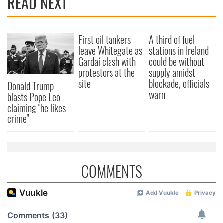
READ NEXT
First oil tankers
A third of fuel
leave Whitegate as
stations in Ireland
Gardaí clash with
could be without
protestors at the
supply amidst
site
blockade, officials
Donald Trump
warn
blasts Pope Leo
claiming "he likes
crime"
COMMENTS