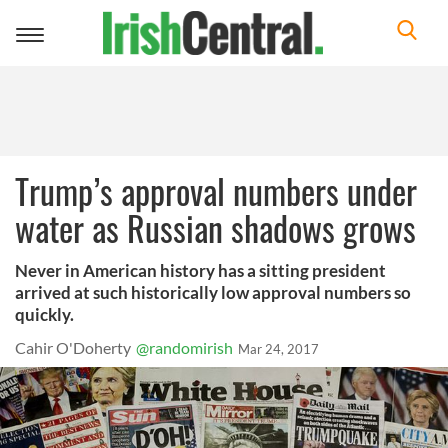
Toggle
navigation
Trump’s approval numbers under
water as Russian shadows grows
Never in American history has a sitting president
arrived at such historically low approval numbers so
quickly.
Cahir O'Doherty
@randomirish
Mar 24, 2017