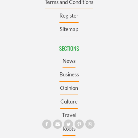
Terms and Conditions
Register
Sitemap
SECTIONS
News
Business
Opinion
Culture
Travel
Roots