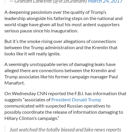
— Graham Lanktree (@Te1eGraham)
March 24, 2017
A deepening pessimism over the quality of Trump’s
leadership alongside his faltering steps on the national and
world stage have given all but his most ardent supporters
serious pause since his inauguration.
But it’s the smoke rising over allegations of connections
between the Trump administration and the Kremlin that
looks like it will really ignite.
A seemingly unstoppable series of damaging leaks have
alleged there are connections between the Kremlin and
Trump associates like his former campaign manager Paul
Manafort.
On Wednesday CNN reported the F.B.I. has information that
suggests “associates of
President Donald Trump
communicated with suspected Russian operatives to
possibly coordinate the release of information damaging to
Hillary Clinton’s campaign.”
Just watched the totally biased and fake news reports