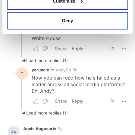
Customize
Collect information about your geographical
location which can be accurate to within several
meters
Deny
Identify your device by actively scanning it for
specific characteristics (fingerprinting)
Find out more about how your personal data is processed
and set your preferences in the
details section
.
We use cookies to personalise content and ads, to
provide social media features and to analyse our traffic.
We also share information about your use of our site with
our social media, advertising and analytics partners who
may combine it with other information that you’ve
provided to them or that they’ve collected from your use
of their services.