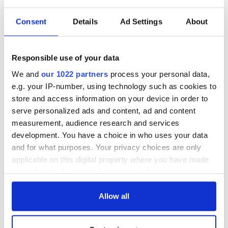
Consent
Details
Ad Settings
About
Responsible use of your data
We and
our 1022 partners
process your personal data,
e.g. your IP-number, using technology such as cookies to
store and access information on your device in order to
serve personalized ads and content, ad and content
measurement, audience research and services
development. You have a choice in who uses your data
and for what purposes. Your privacy choices are only
applicable on this digital property where you have made
your choices. You can change or withdraw your consent
any time from the Cookie Declaration or by clicking on
the Privacy trigger icon.
Allow all
If you allow, we would also like to: