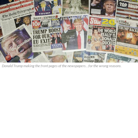
Donald Trump making the front pages of the newspapers...for the wrong reasons.