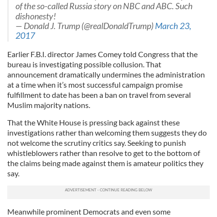
of the so-called Russia story on NBC and ABC. Such
dishonesty!
— Donald J. Trump (@realDonaldTrump)
March 23,
2017
Earlier F.B.I. director James Comey told Congress that the
bureau is investigating possible collusion. That
announcement dramatically undermines the administration
at a time when it’s most successful campaign promise
fulfillment to date has been a ban on travel from several
Muslim majority nations.
That the White House is pressing back against these
investigations rather than welcoming them suggests they do
not welcome the scrutiny critics say. Seeking to punish
whistleblowers rather than resolve to get to the bottom of
the claims being made against them is amateur politics they
say.
Meanwhile prominent Democrats and even some