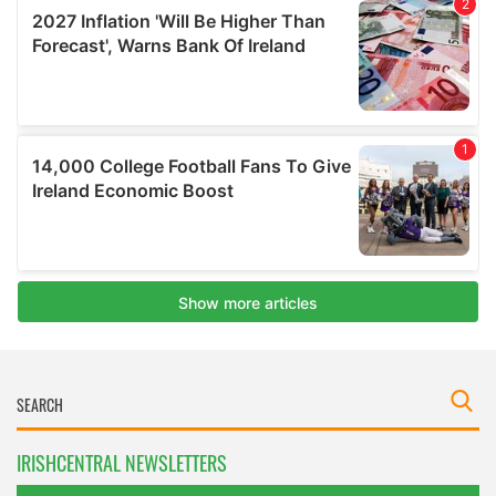
IRISHCENTRAL NEWSLETTERS