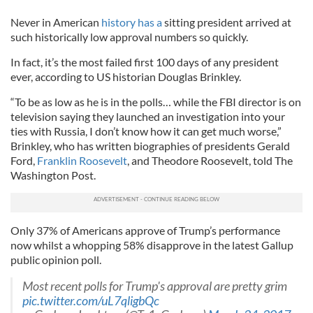
Never in American
history has a
sitting president arrived at
such historically low approval numbers so quickly.
In fact, it’s the most failed first 100 days of any president
ever, according to US historian Douglas Brinkley.
“To be as low as he is in the polls… while the FBI director is on
television saying they launched an investigation into your
ties with Russia, I don’t know how it can get much worse,”
Brinkley, who has written biographies of presidents Gerald
Ford,
Franklin Roosevelt
, and Theodore Roosevelt, told The
Washington Post.
Only 37% of Americans approve of Trump’s performance
now whilst a whopping 58% disapprove in the latest Gallup
public opinion poll.
Most recent polls for Trump's approval are pretty grim
pic.twitter.com/uL7qligbQc