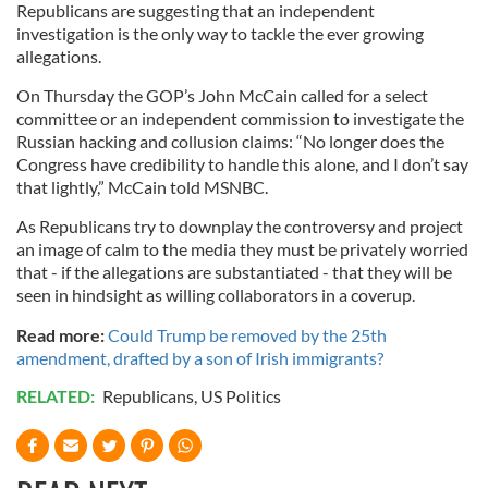
Republicans are suggesting that an independent
investigation is the only way to tackle the ever growing
allegations.
On Thursday the GOP’s John McCain called for a select
committee or an independent commission to investigate the
Russian hacking and collusion claims: “No longer does the
Congress have credibility to handle this alone, and I don’t say
that lightly,” McCain told MSNBC.
As Republicans try to downplay the controversy and project
an image of calm to the media they must be privately worried
that - if the allegations are substantiated - that they will be
seen in hindsight as willing collaborators in a coverup.
Read more:
Could Trump be removed by the 25th
amendment, drafted by a son of Irish immigrants?
RELATED:
Republicans
,
US Politics