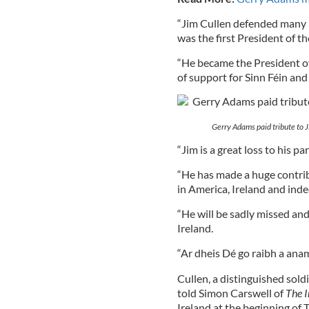
“Jim Cullen defended many I
was the first President of 
“He became the President of
of support for Sinn Féin and 
Gerry Adams paid tribute to Ji
“Jim is a great loss to his p
“He has made a huge contrib
in America, Ireland and ind
“He will be sadly missed an
Ireland.
“Ar dheis Dé go raibh a anam
Cullen, a distinguished sold
told Simon Carswell of
The I
Ireland at the beginning of 