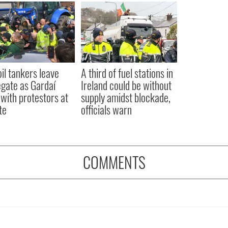
oil tankers leave
A third of fuel stations in
gate as Gardaí
Ireland could be without
 with protestors at
supply amidst blockade,
te
officials warn
COMMENTS