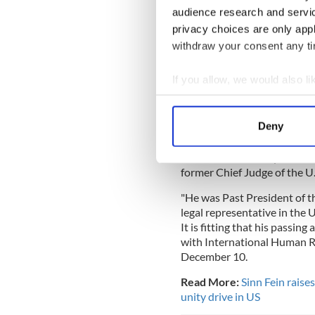
Cullen. A former Genera
audience research and servi
lawyer who was determi
privacy choices are only app
in the north of Ireland 
withdraw your consent any tim
Jim.
— Friends of Sinn Féin
If you allow, we would also lik
Collect information a
The Irish American Unity Con
Identify your device by
Deny
“The Irish American Unity C
Find out more about how your
advocate of Irish freedom, p
James P. Cullen, Esq. Jim wa
We use cookies to personalis
former Chief Judge of the U
information about your use of
"He was Past President of t
other information that you’ve
legal representative in the 
It is fitting that his passi
with International Human R
December 10.
Read More:
Sinn Fein rais
unity drive in US