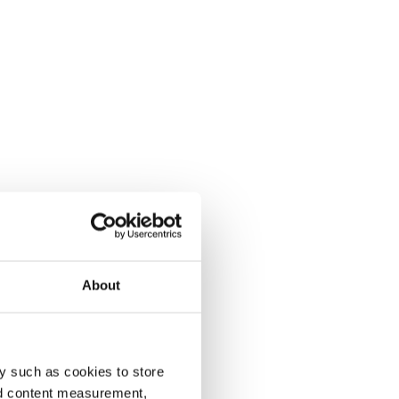
About
y such as cookies to store
nd content measurement,