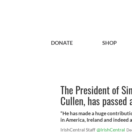
DONATE
SHOP
The President of Si
Cullen, has passed
“He has made a huge contributio
in America, Ireland and indeed 
IrishCentral Staff
@IrishCentral
De