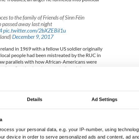
s to the family of Friends of Sinn Féin
o passed away last night
4
pic.twitter.com/2bXZEBil1u
eland)
December 9, 2017
eland in 1969 with a fellow US soldier originally
local people had been mistreated by the RUC in
saw parallels with how African-Americans were
merican South when he was stationed there as a
ame time.
r me, how people were being treated, how the RUC
Details
Ad Settings
hem,” said Mr Cullen.
of the people who were beaten” was what he
a
in Northern Ireland, he said.
ocess your personal data, e.g. your IP-number, using technolog
deeply regret the passing of our President Jim
ur device in order to serve personalized ads and content, ad a