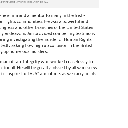
 knew him and a mentor to many in the Irish-
 rights communities. He was a powerful and
ongress and other branches of the United States
y endeavors, Jim provided compelling testimony
aring investigating the murder of Human Rights
edly asking how high up collusion in the British
ng up numerous murders.
 man of rare integrity who worked ceaselessly to
e for all. He will be greatly missed by all who knew
e to inspire the IAUC and others as we carry on his