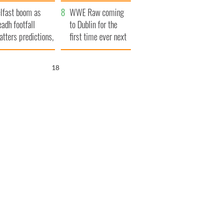
ookies
and his dad's official
lfast boom as
visit to Ireland
WWE Raw coming
eadh footfall
to Dublin for the
atters predictions,
first time ever next
t to exceed 1
year
llion
17