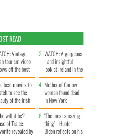
OST READ
TCH: Vintage
WATCH: A gorgeous
ish tourism video
- and insightful -
ows off the best
look at Ireland in the
ts of Ireland
late 1960s
he best movies to
Mother of Carlow
tch to see the
woman found dead
auty of the Irish
in New York
ountryside
launches $50
o will it be?
million wrongful
"The most amazing
se of Tralee
death lawsuit
thing" - Hunter
vorite revealed by
Biden reflects on his