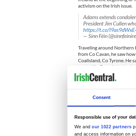
activism on the Irish issue.
Adams extends condolence
President Jim Cullen wh
https://t.co/I9as9dWxE
— Sinn Féin (@sinnfeinir
Traveling around Northern Ir
from Co Cavan, he saw how 
Coalisland, Co Tyrone. He 
treated in Georgia in the A
young soldier around the s
“I saw, most importantly fo
Consent
had beaten the hell out of t
“The sense of helplessness 
Responsible use of your dat
recalled most from his time 
We and
our 1022 partners
pr
Friends of Sinn Fein USA 
and access information on yo