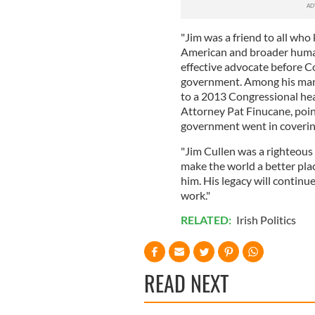
"Jim was a friend to all who
American and broader human
effective advocate before C
government. Among his man
to a 2013 Congressional he
Attorney Pat Finucane, point
government went in coveri
"Jim Cullen was a righteous
make the world a better plac
him. His legacy will continu
work."
RELATED:
Irish Politics
READ NEXT