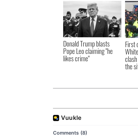
Donald Trump blasts
First 
Pope Leo claiming "he
White
likes crime"
clash
the si