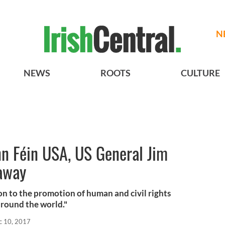
N
NEWS
ROOTS
CULTURE
nn Féin USA, US General Jim
 away
n to the promotion of human and civil rights
around the world."
c 10, 2017