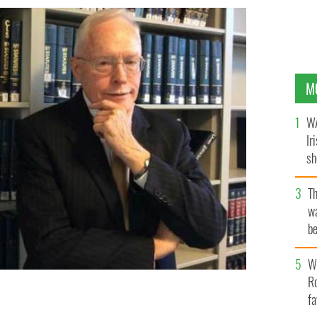
M
WA
Ir
sh
bi
T
wa
be
c
Wh
Ro
fa
 IRISH TIMES