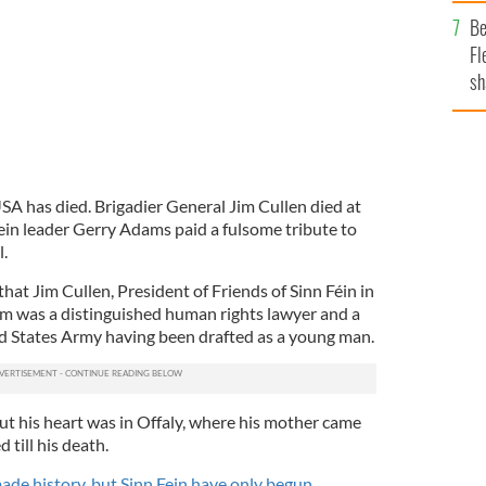
b
Be
Fl
sh
se
mi
SA has died. Brigadier General Jim Cullen died at
Fein leader Gerry Adams paid a fulsome tribute to
.
that Jim Cullen, President of Friends of Sinn Féin in
m was a distinguished human rights lawyer and a
d States Army having been drafted as a young man.
t his heart was in Offaly, where his mother came
till his death.
de history, but Sinn Fein have only begun