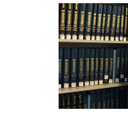
Jim Cullen.
COURTESY SIMON CARSWELL/THE