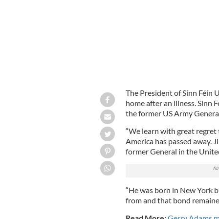
The President of Sinn Féin U
home after an illness. Sinn 
the former US Army General
“We learn with great regret 
America has passed away. Ji
former General in the Unite
“He was born in New York bu
from and that bond remained 
Read More:
Gerry Adams ma