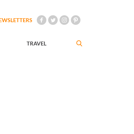
EWSLETTERS
TRAVEL