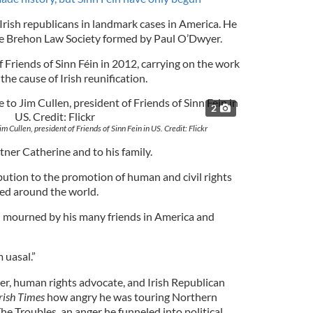
rish republicans in landmark cases in America. He
the Brehon Law Society formed by Paul O’Dwyer.
 Friends of Sinn Féin in 2012, carrying on the work
the cause of Irish reunification.
2
m Cullen, president of Friends of Sinn Fein in US. Credit: Flickr
artner Catherine and to his family.
ution to the promotion of human and civil rights
eed around the world.
d mourned by his many friends in America and
 uasal.”
ier, human rights advocate, and Irish Republican
rish Times
how angry he was touring Northern
The Troubles, an anger he funneled into political