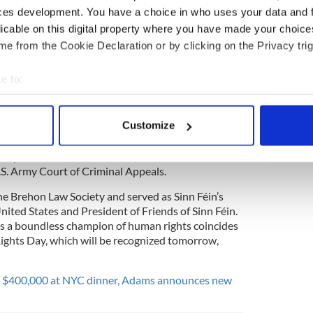
l in the US Army he became a human rights
ces development. You have a choice in who uses your data and 
ned that the truth about what was happening
licable on this digital property where you have made your choic
was heard in America. Thank you for everything
e from the Cookie Declaration or by clicking on the Privacy trig
 (@FOSFUSA)
December 9, 2017
e to:
bout your geographical location which can be accurate to within 
ference also paid tribute to Culllen stating:
 actively scanning it for specific characteristics (fingerprinting)
Customize
onference mourns the death last night of a great
 personal data is processed and set your preferences in the
det
eace, and justice, the Honorable Brigadier General
s a partner in the law firm Anderson Kill and was a
e content and ads, to provide social media features and to analy
.S. Army Court of Criminal Appeals.
 our site with our social media, advertising and analytics partn
he Brehon Law Society and served as Sinn Féin’s
 provided to them or that they’ve collected from your use of their
United States and President of Friends of Sinn Féin.
ng as a boundless champion of human rights coincides
ights Day, which will be recognized tomorrow,
es $400,000 at NYC dinner, Adams announces new