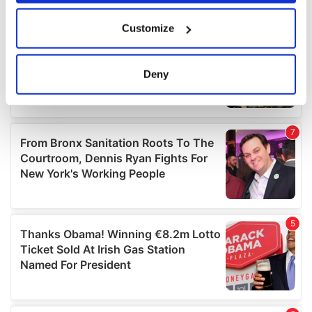
If you allow, we would also like to:
Customize
Collect information about your geographical
location which can be accurate to within several
meters
Deny
Identify your device by actively scanning it for
specific characteristics (fingerprinting)
Find out more about how your personal data is processed
and set your preferences in the
details section
.
We use cookies to personalise content and ads, to
provide social media features and to analyse our traffic.
We also share information about your use of our site with
our social media, advertising and analytics partners who
may combine it with other information that you’ve
provided to them or that they’ve collected from your use
of their services.