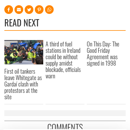
READ NEXT
A third of fuel
On This Day: The
stations in Ireland
Good Friday
could be without
Agreement was
supply amidst
signed in 1998
blockade, officials
First oil tankers
warn
leave Whitegate as
Gardaí clash with
protestors at the
site
COMMENTS