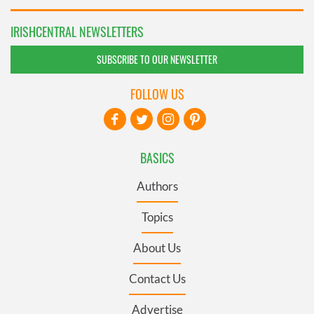
IRISHCENTRAL NEWSLETTERS
SUBSCRIBE TO OUR NEWSLETTER
FOLLOW US
BASICS
Authors
Topics
About Us
Contact Us
Advertise