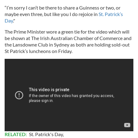
“I’m sorry I can’t be there to share a Guinness or two, or
maybe even three, but like you I do rejoice in
St. Patrick’s
Day
."
The Prime Minister wore a green tie for the video which will
be shown at The Irish Australian Chamber of Commerce and
the Lansdowne Club in Sydney as both are holding sold-out
St Patrick’s luncheons on Friday.
RELATED:
St. Patrick's Day
,