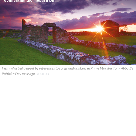
Irish in Australia upset by references to songs and drinking in Prime Minister Tony Abbott's
Patrick’s Day message.
YOUTUBE