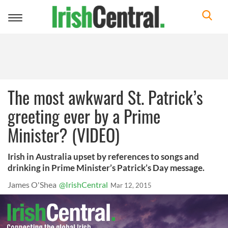
Toggle
navigation
The most awkward St. Patrick’s
greeting ever by a Prime
Minister? (VIDEO)
Irish in Australia upset by references to songs and
drinking in Prime Minister’s Patrick’s Day message.
James O'Shea
@IrishCentral
Mar 12, 2015