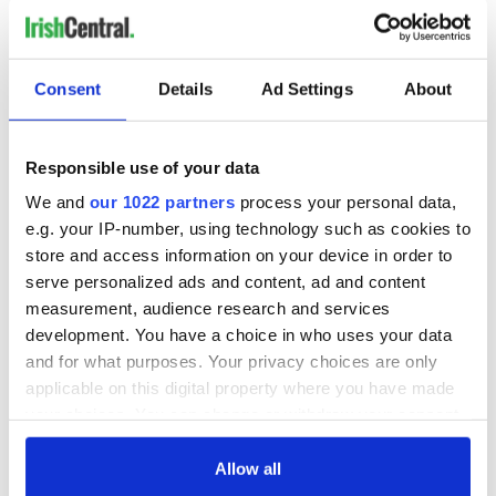
Consent
Details
Ad Settings
About
Responsible use of your data
We and
our 1022 partners
process your personal data,
e.g. your IP-number, using technology such as cookies to
store and access information on your device in order to
serve personalized ads and content, ad and content
measurement, audience research and services
development. You have a choice in who uses your data
and for what purposes. Your privacy choices are only
applicable on this digital property where you have made
your choices. You can change or withdraw your consent
any time from the Cookie Declaration or by clicking on
the Privacy trigger icon.
Allow all