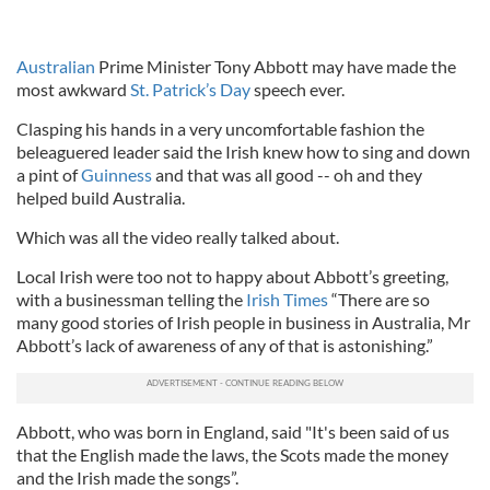
Australian
Prime Minister Tony Abbott may have made the
most awkward
St. Patrick’s Day
speech ever.
Clasping his hands in a very uncomfortable fashion the
beleaguered leader said the Irish knew how to sing and down
a pint of
Guinness
and that was all good -- oh and they
helped build Australia.
Which was all the video really talked about.
Local Irish were too not to happy about Abbott’s greeting,
with a businessman telling the
Irish Times
“There are so
many good stories of Irish people in business in Australia, Mr
Abbott’s lack of awareness of any of that is astonishing.”
Abbott, who was born in England, said "It's been said of us
that the English made the laws, the Scots made the money
and the Irish made the songs”.