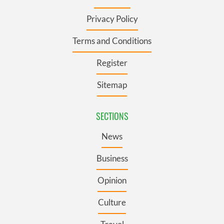
Privacy Policy
Terms and Conditions
Register
Sitemap
SECTIONS
News
Business
Opinion
Culture