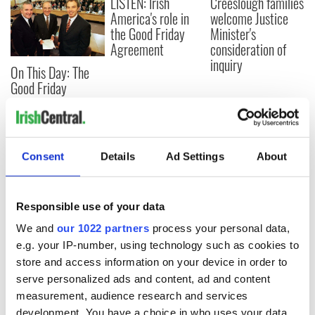
LISTEN: Irish
Creeslough families
America's role in
welcome Justice
the Good Friday
Minister's
Agreement
consideration of
inquiry
On This Day: The
Good Friday
Agreement was
signed in 1998
Consent
Details
Ad Settings
About
COMMENTS
Responsible use of your data
We and
our 1022 partners
process your personal data,
e.g. your IP-number, using technology such as cookies to
store and access information on your device in order to
serve personalized ads and content, ad and content
measurement, audience research and services
development. You have a choice in who uses your data