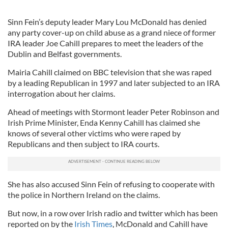
Sinn Fein’s deputy leader Mary Lou McDonald has denied
any party cover-up on child abuse as a grand niece of former
IRA leader Joe Cahill prepares to meet the leaders of the
Dublin and Belfast governments.
Mairia Cahill claimed on BBC television that she was raped
by a leading Republican in 1997 and later subjected to an IRA
interrogation about her claims.
Ahead of meetings with Stormont leader Peter Robinson and
Irish Prime Minister, Enda Kenny Cahill has claimed she
knows of several other victims who were raped by
Republicans and then subject to IRA courts.
She has also accused Sinn Fein of refusing to cooperate with
the police in Northern Ireland on the claims.
But now, in a row over Irish radio and twitter which has been
reported on by the
Irish Times
, McDonald and Cahill have