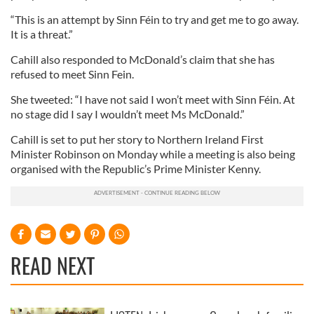
“This is an attempt by Sinn Féin to try and get me to go away.
It is a threat.”
Cahill also responded to McDonald’s claim that she has
refused to meet Sinn Fein.
She tweeted: “I have not said I won’t meet with Sinn Féin. At
no stage did I say I wouldn’t meet Ms McDonald.”
Cahill is set to put her story to Northern Ireland First
Minister Robinson on Monday while a meeting is also being
organised with the Republic’s Prime Minister Kenny.
READ NEXT