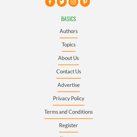
BASICS
Authors
Topics
About Us
Contact Us
Advertise
Privacy Policy
Terms and Conditions
Register