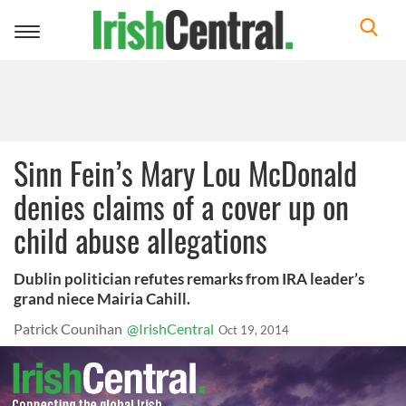
Toggle
navigation
Sinn Fein’s Mary Lou McDonald
denies claims of a cover up on
child abuse allegations
Dublin politician refutes remarks from IRA leader’s
grand niece Mairia Cahill.
Patrick Counihan
@IrishCentral
Oct 19, 2014