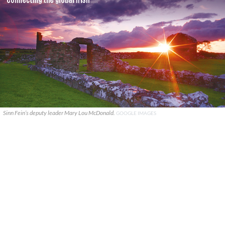
Sinn Fein’s deputy leader Mary Lou McDonald.
GOOGLE IMAGES