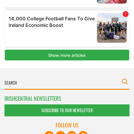
IRISHCENTRAL NEWSLETTERS
SUBSCRIBE TO OUR NEWSLETTER
FOLLOW US