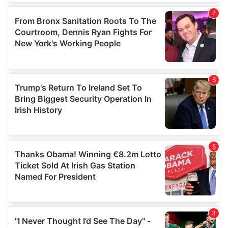
our social media, advertising and analytics partners who
may combine it with other information that you’ve
provided to them or that they’ve collected from your use
of their services.