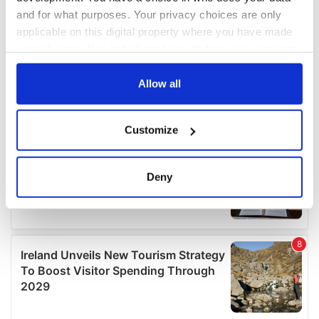
and for what purposes. Your privacy choices are only
applicable on this digital property where you have made
your choices. You can change or withdraw your consent
any time from the Cookie Declaration or by clicking on
the Privacy trigger icon.
Allow all
If you allow, we would also like to:
Customize
Collect information about your geographical
location which can be accurate to within several
meters
Deny
Identify your device by actively scanning it for
specific characteristics (fingerprinting)
Find out more about how your personal data is processed
and set your preferences in the
details section
.
We use cookies to personalise content and ads, to
provide social media features and to analyse our traffic.
We also share information about your use of our site with