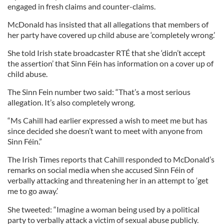
engaged in fresh claims and counter-claims.
McDonald has insisted that all allegations that members of
her party have covered up child abuse are ‘completely wrong.’
She told Irish state broadcaster RTÉ that she ‘didn’t accept
the assertion’ that Sinn Féin has information on a cover up of
child abuse.
The Sinn Fein number two said: “That’s a most serious
allegation. It’s also completely wrong.
“Ms Cahill had earlier expressed a wish to meet me but has
since decided she doesn’t want to meet with anyone from
Sinn Féin.”
The Irish Times reports that Cahill responded to McDonald’s
remarks on social media when she accused Sinn Féin of
verbally attacking and threatening her in an attempt to ‘get
me to go away.’
She tweeted: “Imagine a woman being used by a political
party to verbally attack a victim of sexual abuse publicly.