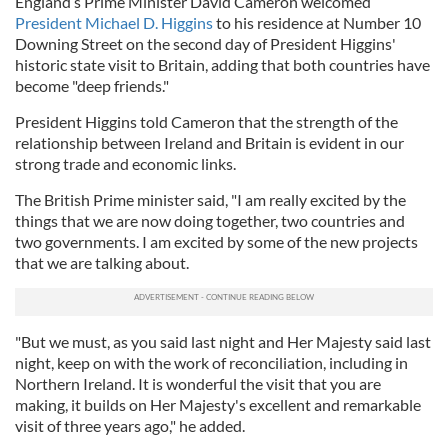
England’s Prime Minister David Cameron welcomed
President Michael D. Higgins
to his residence at Number 10
Downing Street on the second day of President Higgins'
historic state visit to Britain, adding that both countries have
become "deep friends."
President Higgins told Cameron that the strength of the
relationship between Ireland and Britain is evident in our
strong trade and economic links.
The British Prime minister said, "I am really excited by the
things that we are now doing together, two countries and
two governments. I am excited by some of the new projects
that we are talking about.
"But we must, as you said last night and Her Majesty said last
night, keep on with the work of reconciliation, including in
Northern Ireland. It is wonderful the visit that you are
making, it builds on Her Majesty's excellent and remarkable
visit of three years ago," he added.