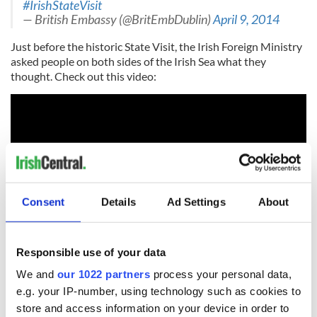
#IrishStateVisit
— British Embassy (@BritEmbDublin)
April 9, 2014
Just before the historic State Visit, the Irish Foreign Ministry
asked people on both sides of the Irish Sea what they
thought. Check out this video:
Consent
Details
Ad Settings
About
Responsible use of your data
We and
our 1022 partners
process your personal data,
RELATED:
Irish Politics
e.g. your IP-number, using technology such as cookies to
store and access information on your device in order to