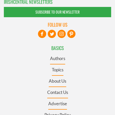
IRISHCENTRAL NEWSLETTERS
SUBSCRIBE TO OUR NEWSLETTER
FOLLOW US
BASICS
Authors
Topics
About Us
Contact Us
Advertise
Privacy Policy