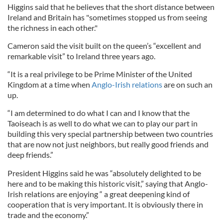
Higgins said that he believes that the short distance between
Ireland and Britain has "sometimes stopped us from seeing
the richness in each other."
Cameron said the visit built on the queen’s “excellent and
remarkable visit” to Ireland three years ago.
“It is a real privilege to be Prime Minister of the United
Kingdom at a time when
Anglo-Irish relations
are on such an
up.
“I am determined to do what I can and I know that the
Taoiseach is as well to do what we can to play our part in
building this very special partnership between two countries
that are now not just neighbors, but really good friends and
deep friends.”
President Higgins said he was “absolutely delighted to be
here and to be making this historic visit,” saying that Anglo-
Irish relations are enjoying “ a great deepening kind of
cooperation that is very important. It is obviously there in
trade and the economy.”