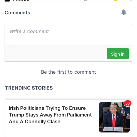
We use cookies to personalise content and ads, to
provide social media features and to analyse our traffic.
We also share information about your use of our site with
our social media, advertising and analytics partners who
may combine it with other information that you’ve
provided to them or that they’ve collected from your use
of their services.