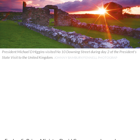
President Michael D Higgins visited No 10 Downing Street during day 2 of the President's
State Visit to the United Kingdom.
JOHNNY BAMBURY/FENNELL PHOTOGRAP