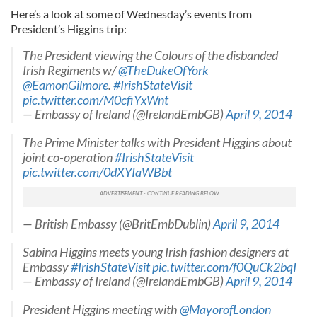
Here’s a look at some of Wednesday’s events from
President’s Higgins trip:
The President viewing the Colours of the disbanded
Irish Regiments w/
@TheDukeOfYork
@EamonGilmore
.
#IrishStateVisit
pic.twitter.com/M0cfiYxWnt
— Embassy of Ireland (@IrelandEmbGB)
April 9, 2014
The Prime Minister talks with President Higgins about
joint co-operation
#IrishStateVisit
pic.twitter.com/0dXYIaWBbt
— British Embassy (@BritEmbDublin)
April 9, 2014
Sabina Higgins meets young Irish fashion designers at
Embassy
#IrishStateVisit
pic.twitter.com/f0QuCk2bqI
— Embassy of Ireland (@IrelandEmbGB)
April 9, 2014
President Higgins meeting with
@MayorofLondon