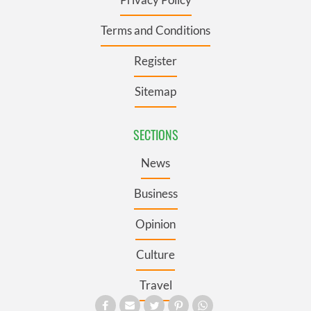
Terms and Conditions
Register
Sitemap
SECTIONS
News
Business
Opinion
Culture
Travel