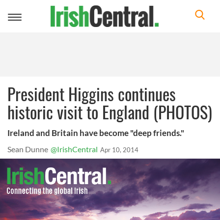
Toggle
navigation
President Higgins continues
historic visit to England (PHOTOS)
Ireland and Britain have become "deep friends."
Sean Dunne
@IrishCentral
Apr 10, 2014