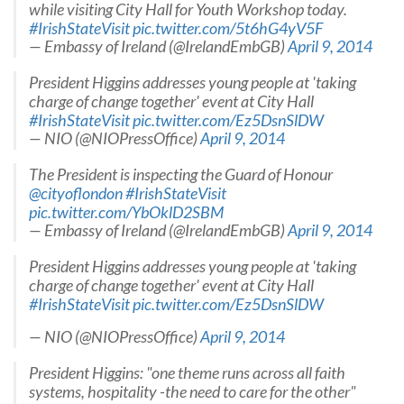
while visiting City Hall for Youth Workshop today.
#IrishStateVisit
pic.twitter.com/5t6hG4yV5F
— Embassy of Ireland (@IrelandEmbGB)
April 9, 2014
President Higgins addresses young people at 'taking
charge of change together' event at City Hall
#IrishStateVisit
pic.twitter.com/Ez5DsnSlDW
— NIO (@NIOPressOffice)
April 9, 2014
The President is inspecting the Guard of Honour
@cityoflondon
#IrishStateVisit
pic.twitter.com/YbOklD2SBM
— Embassy of Ireland (@IrelandEmbGB)
April 9, 2014
President Higgins addresses young people at 'taking
charge of change together' event at City Hall
#IrishStateVisit
pic.twitter.com/Ez5DsnSlDW
— NIO (@NIOPressOffice)
April 9, 2014
President Higgins: "one theme runs across all faith
systems, hospitality -the need to care for the other"