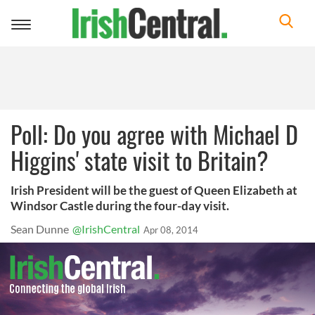
Toggle
navigation
Poll: Do you agree with Michael D
Higgins' state visit to Britain?
Irish President will be the guest of Queen Elizabeth at
Windsor Castle during the four-day visit.
Sean Dunne
@IrishCentral
Apr 08, 2014