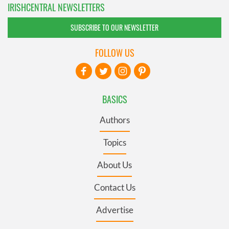
IRISHCENTRAL NEWSLETTERS
SUBSCRIBE TO OUR NEWSLETTER
FOLLOW US
BASICS
Authors
Topics
About Us
Contact Us
Advertise