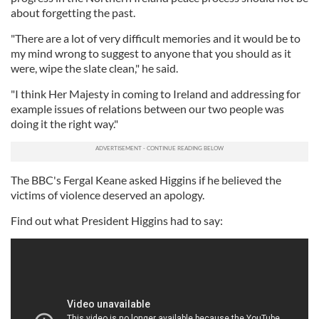
about forgetting the past.
"There are a lot of very difficult memories and it would be to
my mind wrong to suggest to anyone that you should as it
were, wipe the slate clean," he said.
"I think Her Majesty in coming to Ireland and addressing for
example issues of relations between our two people was
doing it the right way."
The BBC's Fergal Keane asked Higgins if he believed the
victims of violence deserved an apology.
Find out what President Higgins had to say: