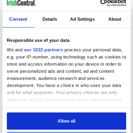
READ NEXT
Consent
Details
Ad Settings
About
On This Day: The
LISTEN: Irish
Good Friday
America's role in
Responsible use of your data
Agreement was
the Good Friday
signed in 1998
Agreement
We and
our 1022 partners
process your personal data,
A third of fuel
e.g. your IP-number, using technology such as cookies to
stations in Ireland
store and access information on your device in order to
could be without
serve personalized ads and content, ad and content
supply amidst
measurement, audience research and services
blockade, officials
development. You have a choice in who uses your data
warn
and for what purposes. Your privacy choices are only
applicable on this digital property where you have made
your choices. You can change or withdraw your consent
any time from the Cookie Declaration or by clicking on
COMMENTS
the Privacy trigger icon.
Allow all