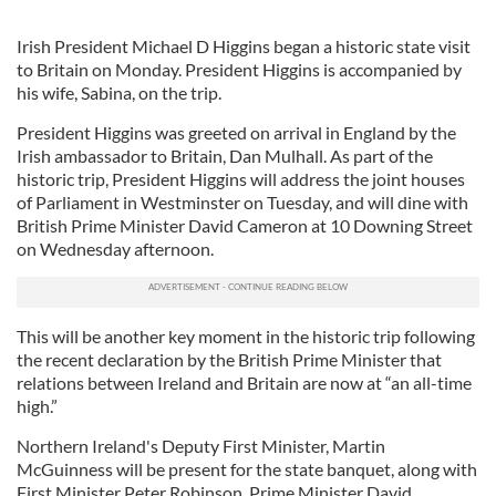
Irish President Michael D Higgins began a historic state visit
to Britain on Monday. President Higgins is accompanied by
his wife, Sabina, on the trip.
President Higgins was greeted on arrival in England by the
Irish ambassador to Britain, Dan Mulhall. As part of the
historic trip, President Higgins will address the joint houses
of Parliament in Westminster on Tuesday, and will dine with
British Prime Minister David Cameron at 10 Downing Street
on Wednesday afternoon.
This will be another key moment in the historic trip following
the recent declaration by the British Prime Minister that
relations between Ireland and Britain are now at “an all-time
high.”
Northern Ireland's Deputy First Minister, Martin
McGuinness will be present for the state banquet, along with
First Minister Peter Robinson, Prime Minister David