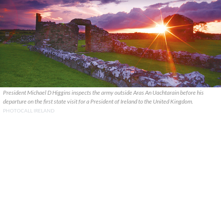
President Michael D Higgins inspects the army outside Aras An Uachtarain before his
departure on the first state visit for a President of Ireland to the United Kingdom.
PHOTOCALL IRELAND