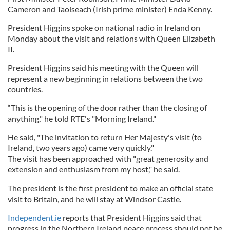
Cameron and Taoiseach (Irish prime minister) Enda Kenny.
President Higgins spoke on national radio in Ireland on
Monday about the visit and relations with Queen Elizabeth
II.
President Higgins said his meeting with the Queen will
represent a new beginning in relations between the two
countries.
“This is the opening of the door rather than the closing of
anything," he told RTE's "Morning Ireland."
He said, "The invitation to return Her Majesty's visit (to
Ireland, two years ago) came very quickly."
The visit has been approached with "great generosity and
extension and enthusiasm from my host," he said.
The president is the first president to make an official state
visit to Britain, and he will stay at Windsor Castle.
Independent.ie
reports that President Higgins said that
progress in the Northern Ireland peace process should not be