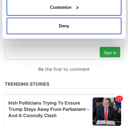
If you allow, we would also like to:
Customize
Collect information about your geographical
location which can be accurate to within several
meters
Deny
Identify your device by actively scanning it for
specific characteristics (fingerprinting)
Find out more about how your personal data is processed
and set your preferences in the
details section
.
We use cookies to personalise content and ads, to
provide social media features and to analyse our traffic.
We also share information about your use of our site with
our social media, advertising and analytics partners who
may combine it with other information that you’ve
provided to them or that they’ve collected from your use
of their services.