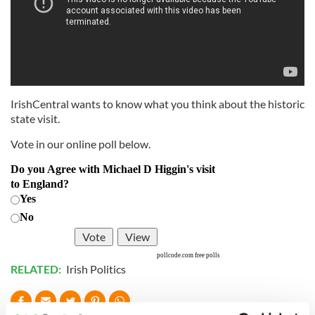
IrishCentral wants to know what you think about the historic
state visit.
Vote in our online poll below.
Do you Agree with Michael D Higgin's visit
to England?
Yes
No
pollcode.com
free polls
RELATED:
Irish Politics