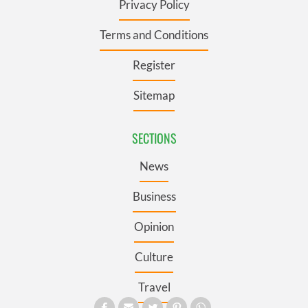
Privacy Policy
Terms and Conditions
Register
Sitemap
SECTIONS
News
Business
Opinion
Culture
Travel