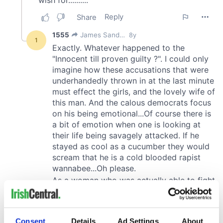
Consent
Details
Ad Settings
About