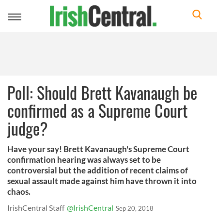
Toggle
navigation
Poll: Should Brett Kavanaugh be
confirmed as a Supreme Court
judge?
Have your say! Brett Kavanaugh's Supreme Court
confirmation hearing was always set to be
controversial but the addition of recent claims of
sexual assault made against him have thrown it into
chaos.
IrishCentral Staff
@IrishCentral
Sep 20, 2018