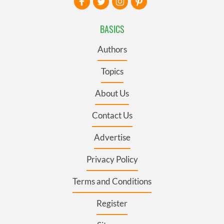
BASICS
Authors
Topics
About Us
Contact Us
Advertise
Privacy Policy
Terms and Conditions
Register