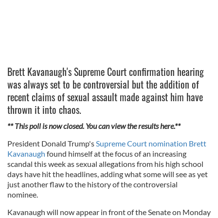
Brett Kavanaugh's Supreme Court confirmation hearing
was always set to be controversial but the addition of
recent claims of sexual assault made against him have
thrown it into chaos.
** This poll is now closed. You can view the results here.**
President Donald Trump's
Supreme Court nomination Brett
Kavanaugh
found himself at the focus of an increasing
scandal this week as sexual allegations from his high school
days have hit the headlines, adding what some will see as yet
just another flaw to the history of the controversial
nominee.
Kavanaugh will now appear in front of the Senate on Monday