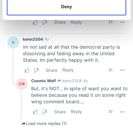
meters
Deny
Identify your device by actively scanning it for
specific characteristics (fingerprinting)
Find out more about how your personal data is processed
and set your preferences in the
details section
.
We use cookies to personalise content and ads, to
provide social media features and to analyse our traffic.
We also share information about your use of our site with
our social media, advertising and analytics partners who
may combine it with other information that you’ve
provided to them or that they’ve collected from your use
of their services.