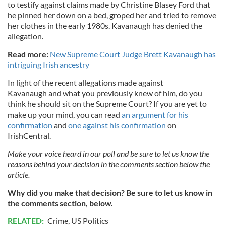
to testify against claims made by Christine Blasey Ford that
he pinned her down on a bed, groped her and tried to remove
her clothes in the early 1980s. Kavanaugh has denied the
allegation.
Read more:
New Supreme Court Judge Brett Kavanaugh has
intriguing Irish ancestry
In light of the recent allegations made against
Kavanaugh and what you previously knew of him, do you
think he should sit on the Supreme Court? If you are yet to
make up your mind, you can read
an argument for his
confirmation
and
one against his confirmation
on
IrishCentral.
Make your voice heard in our poll and be sure to let us know the
reasons behind your decision in the comments section below the
article.
Why did you make that decision? Be sure to let us know in
the comments section, below.
RELATED:
Crime
,
US Politics