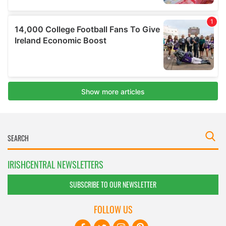
IRISHCENTRAL NEWSLETTERS
SUBSCRIBE TO OUR NEWSLETTER
FOLLOW US