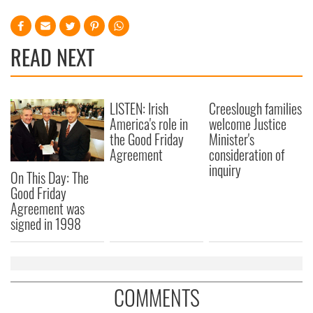
READ NEXT
LISTEN: Irish
Creeslough families
America's role in
welcome Justice
the Good Friday
Minister's
Agreement
consideration of
inquiry
On This Day: The
Good Friday
Agreement was
signed in 1998
COMMENTS