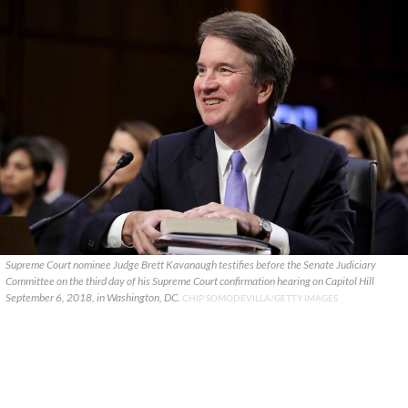
Supreme Court nominee Judge Brett Kavanaugh testifies before the Senate Judiciary
Committee on the third day of his Supreme Court confirmation hearing on Capitol Hill
September 6, 2018, in Washington, DC.
CHIP SOMODEVILLA/GETTY IMAGES