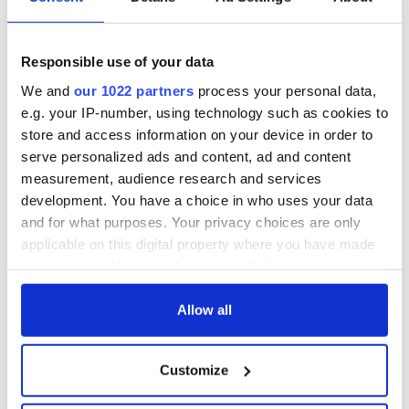
Responsible use of your data
We and
our 1022 partners
process your personal data,
e.g. your IP-number, using technology such as cookies to
store and access information on your device in order to
serve personalized ads and content, ad and content
measurement, audience research and services
development. You have a choice in who uses your data
and for what purposes. Your privacy choices are only
applicable on this digital property where you have made
your choices. You can change or withdraw your consent
any time from the Cookie Declaration or by clicking on
the Privacy trigger icon.
Allow all
If you allow, we would also like to:
Customize
Collect information about your geographical
location which can be accurate to within several