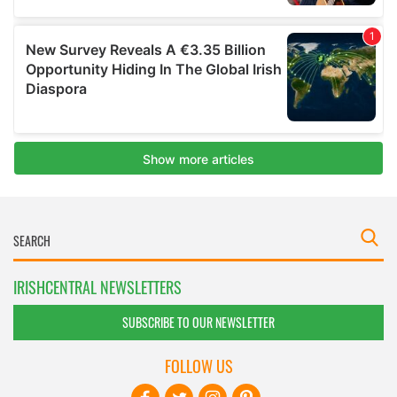
IRISHCENTRAL NEWSLETTERS
SUBSCRIBE TO OUR NEWSLETTER
FOLLOW US