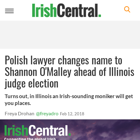
Toggle
navigation
Polish lawyer changes name to
Shannon O'Malley ahead of Illinois
judge election
Turns out, in Illinois an Irish-sounding moniker will get
you places.
Freya Drohan
@freyadro
Feb 12, 2018