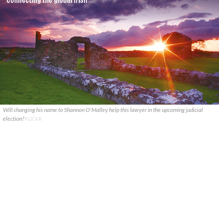
Will changing his name to Shannon O'Malley help this lawyer in the upcoming judicial
election?
FLICKR