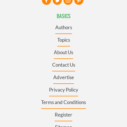
BASICS
Authors
Topics
About Us
Contact Us
Advertise
Privacy Policy
Terms and Conditions
Register