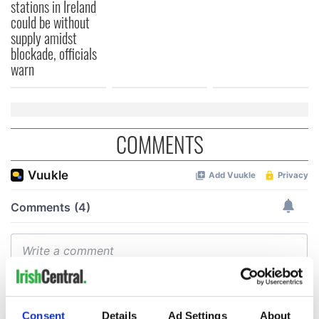
stations in Ireland
could be without
supply amidst
blockade, officials
warn
COMMENTS
Consent
Details
Ad Settings
About