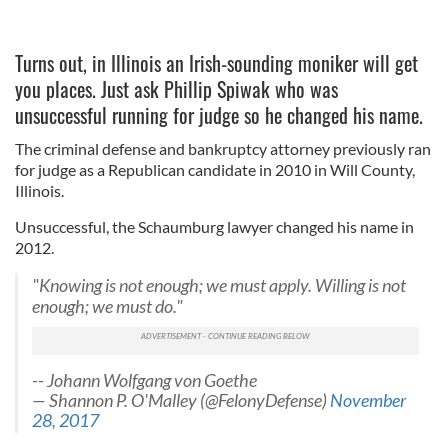
Turns out, in Illinois an Irish-sounding moniker will get
you places. Just ask Phillip Spiwak who was
unsuccessful running for judge so he changed his name.
The criminal defense and bankruptcy attorney previously ran
for judge as a Republican candidate in 2010 in Will County,
Illinois.
Unsuccessful, the Schaumburg lawyer changed his name in
2012.
"Knowing is not enough; we must apply. Willing is not
enough; we must do."
-- Johann Wolfgang von Goethe
— Shannon P. O'Malley (@FelonyDefense)
November
28, 2017