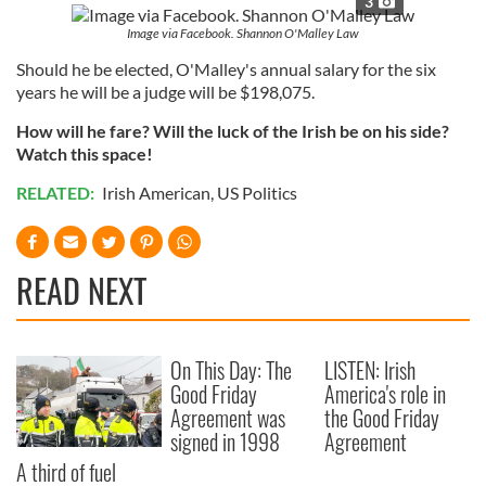
3
Image via Facebook. Shannon O'Malley Law
Should he be elected, O'Malley's annual salary for the six
years he will be a judge will be $198,075.
How will he fare? Will the luck of the Irish be on his side?
Watch this space!
RELATED:
Irish American
,
US Politics
READ NEXT
On This Day: The
LISTEN: Irish
Good Friday
America's role in
Agreement was
the Good Friday
signed in 1998
Agreement
A third of fuel