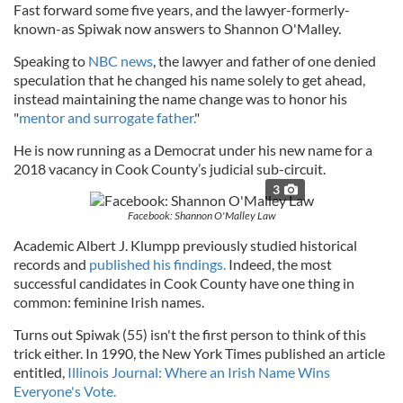
Fast forward some five years, and the lawyer-formerly-
known-as Spiwak now answers to Shannon O'Malley.
Speaking to
NBC news
, the lawyer and father of one denied
speculation that he changed his name solely to get ahead,
instead maintaining the name change was to honor his
"
mentor and surrogate father.
"
He is now running as a Democrat under his new name for a
2018 vacancy in Cook County’s judicial sub-circuit.
3
Facebook: Shannon O'Malley Law
Academic Albert J. Klumpp previously studied historical
records and
published his findings.
Indeed, the most
successful candidates in Cook County have one thing in
common: feminine Irish names.
Turns out Spiwak (55) isn't the first person to think of this
trick either. In 1990, the New York Times published an article
entitled,
Illinois Journal: Where an Irish Name Wins
Everyone's Vote.