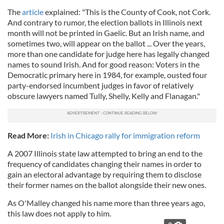
The
article
explained: "This is the County of Cook, not Cork.
And contrary to rumor, the election ballots in Illinois next
month will not be printed in Gaelic. But an Irish name, and
sometimes two, will appear on the ballot ...
Over the years,
more than one candidate for judge here has legally changed
names to sound Irish. And for good reason: Voters in the
Democratic primary here in 1984, for example, ousted four
party-endorsed incumbent judges in favor of relatively
obscure lawyers named Tully, Shelly, Kelly and Flanagan."
Read More:
Irish in Chicago rally for immigration reform
A 2007 Illinois state law attempted to bring an end to the
frequency of candidates changing their names in order to
gain an electoral advantage by requiring them to disclose
their former names on the ballot alongside their new ones.
As O'Malley changed his name more than three years ago,
this law does not apply to him.