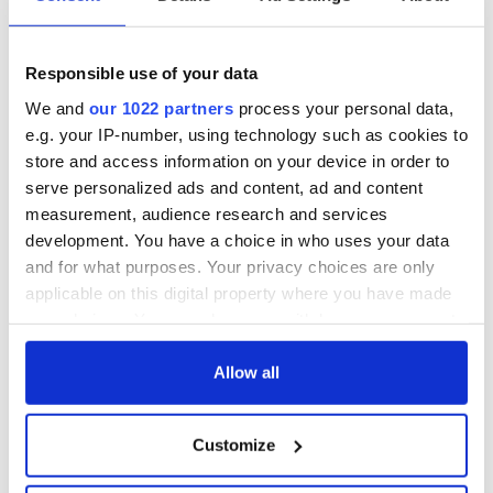
Responsible use of your data
We and
our 1022 partners
process your personal data,
e.g. your IP-number, using technology such as cookies to
store and access information on your device in order to
serve personalized ads and content, ad and content
measurement, audience research and services
development. You have a choice in who uses your data
and for what purposes. Your privacy choices are only
applicable on this digital property where you have made
your choices. You can change or withdraw your consent
any time from the Cookie Declaration or by clicking on
the Privacy trigger icon.
Allow all
If you allow, we would also like to:
Customize
Collect information about your geographical
location which can be accurate to within several