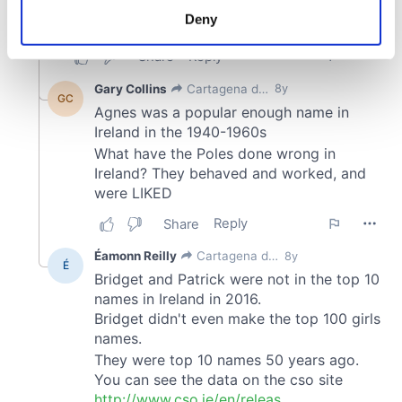
meters
Deny
Identify your device by actively scanning it for
specific characteristics (fingerprinting)
Find out more about how your personal data is processed
and set your preferences in the
details section
.
We use cookies to personalise content and ads, to
provide social media features and to analyse our traffic.
We also share information about your use of our site with
our social media, advertising and analytics partners who
may combine it with other information that you’ve
provided to them or that they’ve collected from your use
of their services.