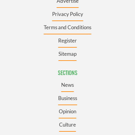
Advertise
Privacy Policy
Terms and Conditions
Register
Sitemap
SECTIONS
News
Business
Opinion
Culture