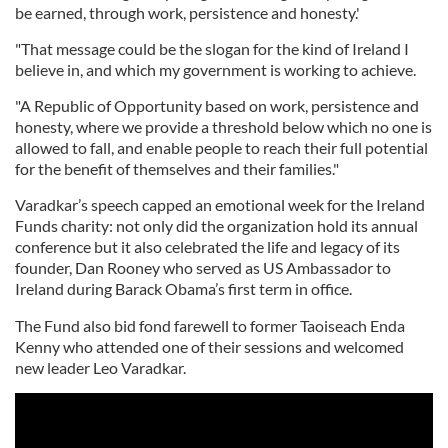
be earned, through work, persistence and honesty.'
"That message could be the slogan for the kind of Ireland I
believe in, and which my government is working to achieve.
"A Republic of Opportunity based on work, persistence and
honesty, where we provide a threshold below which no one is
allowed to fall, and enable people to reach their full potential
for the benefit of themselves and their families."
Varadkar’s speech capped an emotional week for the Ireland
Funds charity: not only did the organization hold its annual
conference but it also celebrated the life and legacy of its
founder, Dan Rooney who served as US Ambassador to
Ireland during Barack Obama’s first term in office.
The Fund also bid fond farewell to former Taoiseach Enda
Kenny who attended one of their sessions and welcomed
new leader Leo Varadkar.