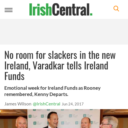
Toggle
navigation
No room for slackers in the new
Ireland, Varadkar tells Ireland
Funds
Emotional week for Ireland Funds as Rooney
remembered, Kenny Departs.
James Wilson
@IrishCentral
Jun 24, 2017