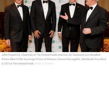
John Fitzpatrick, Chairman of The Ireland Funds America; An Taoiseach Leo Varadkar;
Prince Albert II the Sovereign Prince of Monaco; Kieran McLoughlin, Worldwide President
& CEO of The Ireland Funds.
MARK STEDMAN