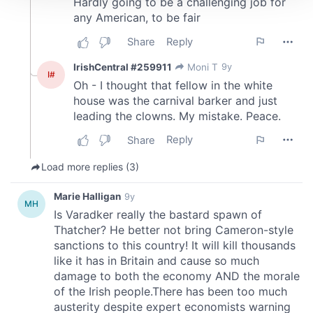
We use cookies to personalise content and ads, to
provide social media features and to analyse our traffic.
We also share information about your use of our site with
our social media, advertising and analytics partners who
may combine it with other information that you’ve
provided to them or that they’ve collected from your use
of their services.