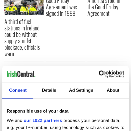
Good Friday
America's role in
Agreement was
the Good Friday
signed in 1998
Agreement
A third of fuel
stations in Ireland
could be without
supply amidst
blockade, officials
warn
COMMENTS
Consent
Details
Ad Settings
About
Responsible use of your data
We and
our 1022 partners
process your personal data,
e.g. your IP-number, using technology such as cookies to