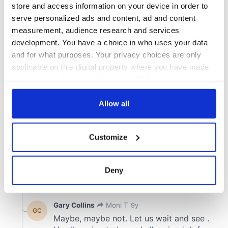
store and access information on your device in order to
serve personalized ads and content, ad and content
measurement, audience research and services
development. You have a choice in who uses your data
and for what purposes. Your privacy choices are only
applicable on this digital property where you have made
your choices. You can change or withdraw your consent
any time from the Cookie Declaration or by clicking on
the Privacy trigger icon.
Allow all
If you allow, we would also like to:
Customize
Collect information about your geographical
location which can be accurate to within several
meters
Deny
Identify your device by actively scanning it for
specific characteristics (fingerprinting)
Find out more about how your personal data is processed
and set your preferences in the
details section
.