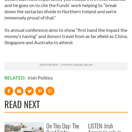
and he goes on to cite the Funds’ work helping to “break
down the sectarian divide in Northern Ireland and we’re
immensely proud of that.”
Its annual conference aims to show “first hand the impact the
money’s having” and donors travel from as far afield as China,
Singapore and Australia to attend.
RELATED:
Irish Politics
READ NEXT
On This Day: The
LISTEN: Irish