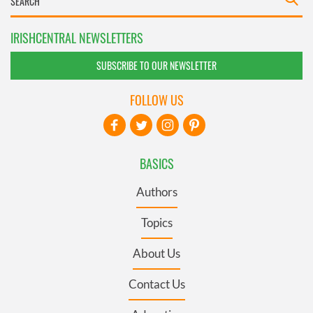
IRISHCENTRAL NEWSLETTERS
SUBSCRIBE TO OUR NEWSLETTER
FOLLOW US
BASICS
Authors
Topics
About Us
Contact Us