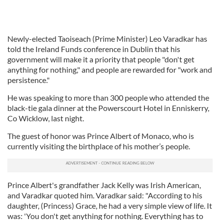
Newly-elected Taoiseach (Prime Minister) Leo Varadkar has
told the Ireland Funds conference in Dublin that his
government will make it a priority that people "don't get
anything for nothing," and people are rewarded for "work and
persistence."
He was speaking to more than 300 people who attended the
black-tie gala dinner at the Powerscourt Hotel in Enniskerry,
Co Wicklow, last night.
The guest of honor was Prince Albert of Monaco, who is
currently visiting the birthplace of his mother’s people.
Prince Albert's grandfather Jack Kelly was Irish American,
and Varadkar quoted him. Varadkar said: "According to his
daughter, (Princess) Grace, he had a very simple view of life. It
was: 'You don't get anything for nothing. Everything has to