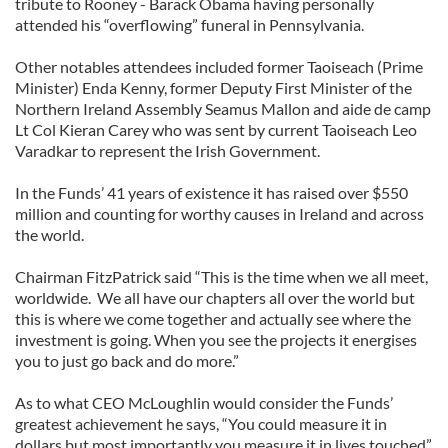
tribute to Rooney - Barack Obama having personally
attended his “overflowing” funeral in Pennsylvania.
Other notables attendees included former Taoiseach (Prime
Minister) Enda Kenny, former Deputy First Minister of the
Northern Ireland Assembly Seamus Mallon and aide de camp
Lt Col Kieran Carey who was sent by current Taoiseach Leo
Varadkar to represent the Irish Government.
In the Funds’ 41 years of existence it has raised over $550
million and counting for worthy causes in Ireland and across
the world.
Chairman FitzPatrick said “This is the time when we all meet,
worldwide. We all have our chapters all over the world but
this is where we come together and actually see where the
investment is going. When you see the projects it energises
you to just go back and do more.”
As to what CEO McLoughlin would consider the Funds’
greatest achievement he says, “You could measure it in
dollars but most importantly you measure it in lives touched”