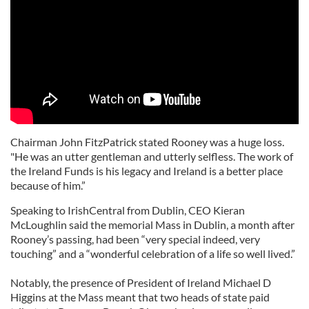
Chairman John FitzPatrick stated Rooney was a huge loss.
"He was an utter gentleman and utterly selfless. The work of
the Ireland Funds is his legacy and Ireland is a better place
because of him.”
Speaking to IrishCentral from Dublin, CEO Kieran
McLoughlin said the memorial Mass in Dublin, a month after
Rooney’s passing, had been “very special indeed, very
touching” and a “wonderful celebration of a life so well lived.”
Notably, the presence of President of Ireland Michael D
Higgins at the Mass meant that two heads of state paid