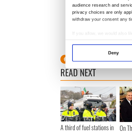
audience research and servi
privacy choices are only app
Crawford’s grandparents
bo
withdraw your consent any tim
Catherine McCarthy, was f
was a Corkman. “We have pl
If you allow, we would also lik
there yet,” he added.
Collect information a
RELATED:
Republicans
,
US 
Identify your device by
Deny
Find out more about how your
READ NEXT
We use cookies to personalis
information about your use of
other information that you’ve
A third of fuel stations in
On Th