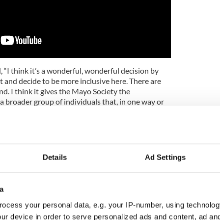
 “I think it’s a wonderful, wonderful decision by
 and decide to be more inclusive here. There are
nd. I think it gives the Mayo Society the
a broader group of individuals that, in one way or
 the Irish sense of themselves.”
e added, “I think they made the right decision in
say.”
Details
Ad Settings
al noted that, though born in Manhattan, “in 1948
ed his wife and three sons up and off they headed to
ays later, as they were traveling on Route 20 in
uck blew up. Within a day his mother located an
a
 Cleveland Heights and California became a faded
ocess your personal data, e.g. your IP-number, using technolog
oot in Ohio.”
ur device in order to serve personalized ads and content, ad a