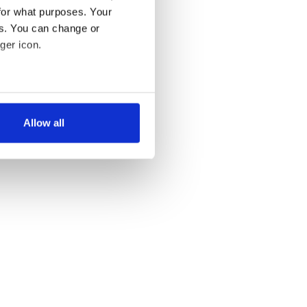
for what purposes. Your
es. You can change or
ger icon.
several meters
Allow all
ails section
.
se our traffic. We also share
ers who may combine it with
 services.