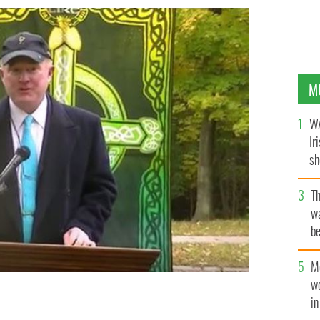
M
WA
Ir
sh
bi
T
wa
be
c
M
w
i
Garden
YOUTUBE