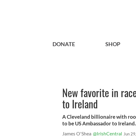
DONATE
SHOP
New favorite in ra
to Ireland
A Cleveland billionaire with ro
to be US Ambassador to Ireland.
James O'Shea
@IrishCentral
Jun 29