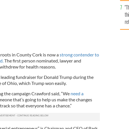
l
"T
mi
th
de
re
hi
vi
h roots in County Cork is now a
strong contender to
d.
The first person nominated, lawyer and
 withdrew for health reasons.
leading fundraiser for Donald Trump during the
te of Ohio, which Trump won easily.
ng the campaign Crawford said, “We
need a
one that’s going to help us make the changes
track so that everyone has a chance.”
“serial entrepreneur,” is Chairman and CEO of Park