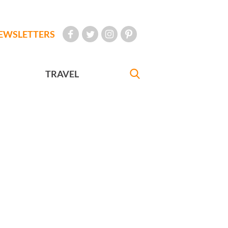
EWSLETTERS
TRAVEL