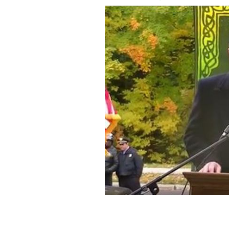
At the opening of the Irish Cultural 