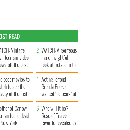
OST READ
TCH: Vintage
WATCH: A gorgeous
ish tourism video
- and insightful -
ows off the best
look at Ireland in the
ts of Ireland
late 1960s
he best movies to
Acting legend
tch to see the
Brenda Fricker
auty of the Irish
wanted "no tears" at
ountryside
her funeral as she
other of Carlow
thanked local shops
Who will it be?
oman found dead
Rose of Tralee
n New York
favorite revealed by