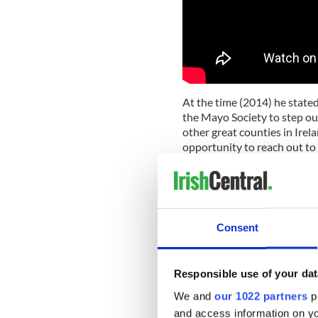
At the time (2014) he stated,
the Mayo Society to step out
other great counties in Irela
opportunity to reach out to 
another, have contributed to
And then, tongue-in-cheek, h
picking a Corkman I have to 
Consent
The Mayo Association Journ
his electrician father bundl
sunny California. A couple d
Ohio, the engine in their tr
Responsible use of your dat
apartment for the family in
We and
our 1022 partners
pr
dream. And the family took r
and access information on yo