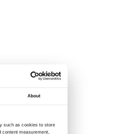
About
y such as cookies to store
nd content measurement,