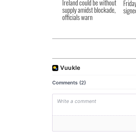
Ireland could be without
Frida
supply amidst blockade,
signe
officials warn