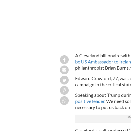
A Cleveland billionaire wit
be US Ambassador to Irelan
philanthropist Brian Burns,
Edward Crawford, 77, was a 
campaign in the critical sta
Speaking about Trump duri
positive leader.
We need some
necessary to put us back on 
Crawford, a self-professed 