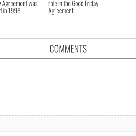
y Agreement was
role in the Good Friday
d in 1998
Agreement
COMMENTS