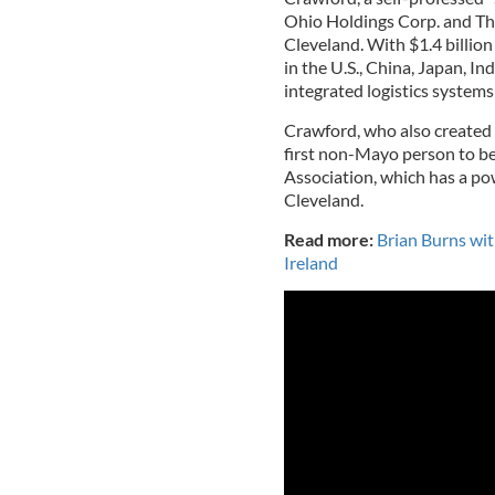
Ohio Holdings Corp. and Th
Cleveland. With $1.4 billion
in the U.S., China, Japan, In
integrated logistics system
Crawford, who also created 
first non-Mayo person to b
Association, which has a po
Cleveland.
Read more:
Brian Burns wi
Ireland