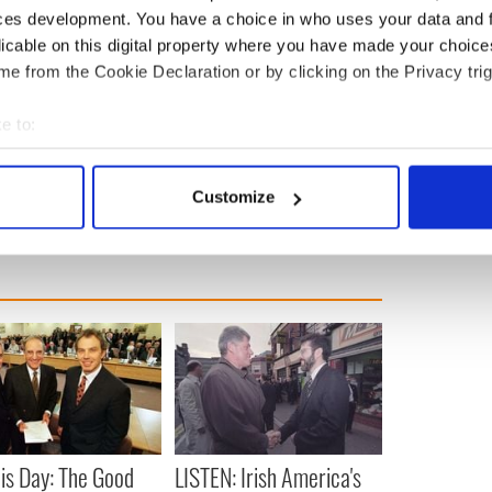
ces development. You have a choice in who uses your data and 
licable on this digital property where you have made your choic
th immigrated from Cork.
His grandmother,
e from the Cookie Declaration or by clicking on the Privacy trig
rom New Market, Boherbue. His grandfather Healy
enty of Crawford and Hennessey first cousins
e to:
bout your geographical location which can be accurate to within 
Politics
 actively scanning it for specific characteristics (fingerprinting)
Customize
 personal data is processed and set your preferences in the
det
e content and ads, to provide social media features and to analy
 our site with our social media, advertising and analytics partn
 provided to them or that they’ve collected from your use of their
is Day: The Good
LISTEN: Irish America's