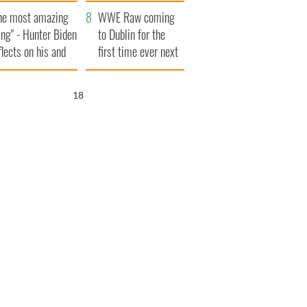
aunches $50
bookies
he most amazing
llion wrongful
WWE Raw coming
ing" - Hunter Biden
ath lawsuit
to Dublin for the
flects on his and
first time ever next
s dad's official
year
sit to Ireland
17