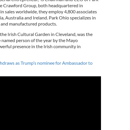
e Crawford Group, both headquartered in
 in sales worldwide, they employ 4,800 associates
dia, Australia and Ireland. Park Ohio specializes in
s and manufactured products.
the Irish Cultural Garden in Cleveland, was the
e named person of the year by the Mayo
werful presence in the Irish community in
thdraws as Trump’s nominee for Ambassador to