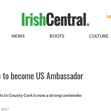
N
NEWS
ROOTS
CULTURE
ce to become US Ambassador
ots in County Cork is now a strong contender
, 2017