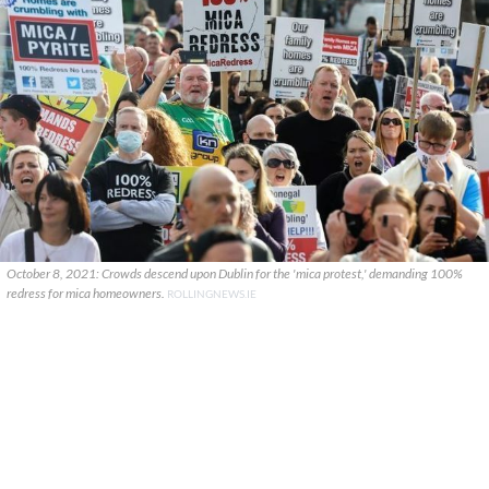
October 8, 2021: Crowds descend upon Dublin for the 'mica protest,' demanding 100%
redress for mica homeowners.
ROLLINGNEWS.IE