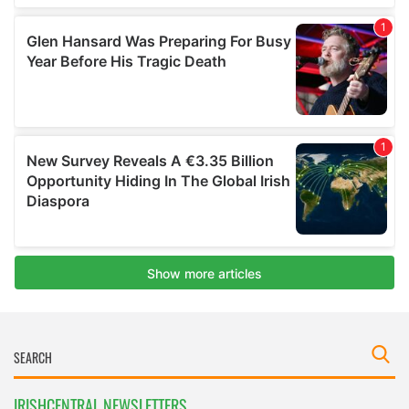
IRISHCENTRAL NEWSLETTERS