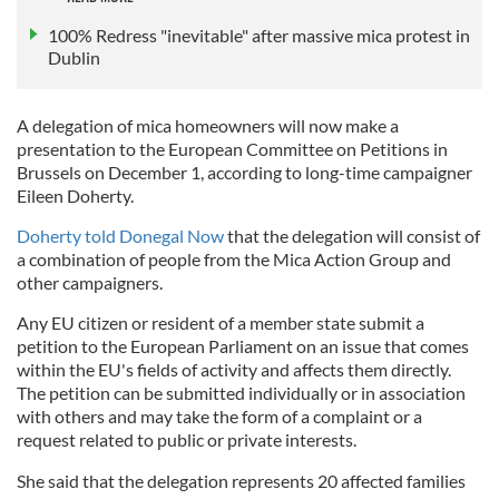
100% Redress "inevitable" after massive mica protest in
Dublin
A delegation of mica homeowners will now make a
presentation to the European Committee on Petitions in
Brussels on December 1, according to long-time campaigner
Eileen Doherty.
Doherty told Donegal Now
that the delegation will consist of
a combination of people from the Mica Action Group and
other campaigners.
Any EU citizen or resident of a member state submit a
petition to the European Parliament on an issue that comes
within the EU's fields of activity and affects them directly.
The petition can be submitted individually or in association
with others and may take the form of a complaint or a
request related to public or private interests.
She said that the delegation represents 20 affected families