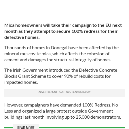
Mica homeowners will take their campaign to the EU next
month as they attempt to secure 100% redress for their
defective homes.
Thousands of homes in Donegal have been affected by the
mineral muscovite mica, which affects the cohesion of
cement and damages the structural integrity of homes.
The Irish Government introduced the Defective Concrete
Blocks Grant Scheme to cover 90% of rebuild costs for
impacted homes.
However, campaigners have demanded 100% Redress, No
Less and organized a large protest outside Government
buildings last month involving up to 25,000 demonstrators.
READ MORE