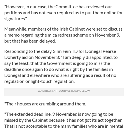
"However, in our case, the Committee has reviewed our
petitions and has not even required us to put them online for
signatures."
Meanwhile, members of the Irish Cabinet were set to discuss
a memo regarding the mica redress scheme on November 9,
but that has been delayed.
Responding to the delay, Sinn Fein TD for Donegal Pearse
Doherty aid on November 3: "I am deeply disappointed, to
say the least, that the Government is going to miss the
deadline once again to do what is right by the families in
Donegal and elsewhere who are suffering as a result of no
regulation or light-touch regulation.
"Their houses are crumbling around them.
"The extended deadline, 9 November, is now going to be
missed by the Cabinet because it has not got its act together.
That is not acceptable to the many families who are in mental