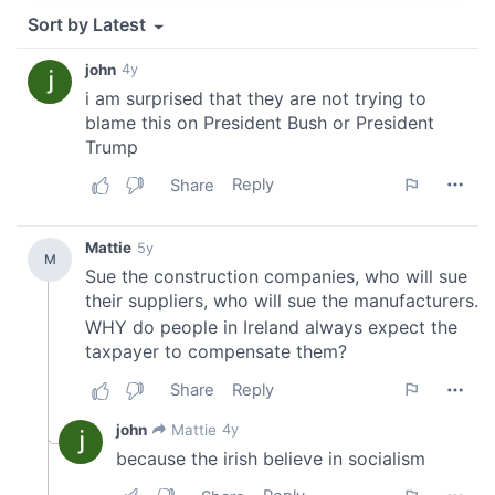
provide social media features and to analyse our traffic.
We also share information about your use of our site with
our social media, advertising and analytics partners who
may combine it with other information that you’ve
provided to them or that they’ve collected from your use
of their services.