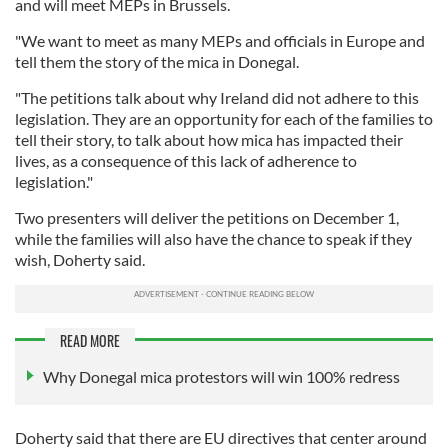
and will meet MEPs in Brussels.
"We want to meet as many MEPs and officials in Europe and
tell them the story of the mica in Donegal.
"The petitions talk about why Ireland did not adhere to this
legislation. They are an opportunity for each of the families to
tell their story, to talk about how mica has impacted their
lives, as a consequence of this lack of adherence to
legislation."
Two presenters will deliver the petitions on December 1,
while the families will also have the chance to speak if they
wish, Doherty said.
READ MORE
Why Donegal mica protestors will win 100% redress
Doherty said that there are EU directives that center around