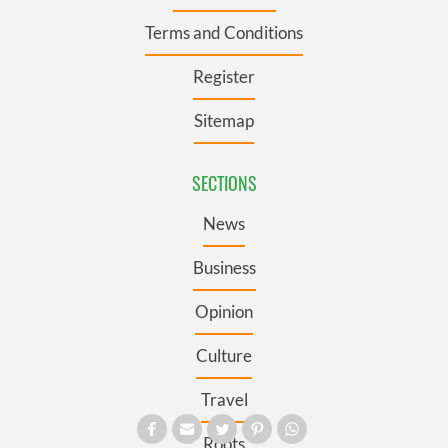
Terms and Conditions
Register
Sitemap
SECTIONS
News
Business
Opinion
Culture
Travel
Roots