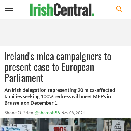
Toggle
navigation
Ireland's mica campaigners to
present case to European
Parliament
An Irish delegation representing 20 mica-affected
families seeking 100% redress will meet MEPs in
Brussels on December 1.
Shane O'Brien
@shamob96
Nov 08, 2021