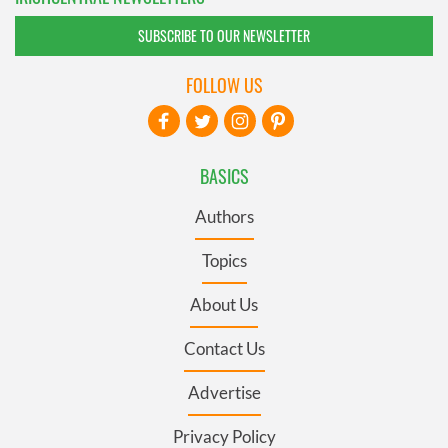
SUBSCRIBE TO OUR NEWSLETTER
FOLLOW US
BASICS
Authors
Topics
About Us
Contact Us
Advertise
Privacy Policy