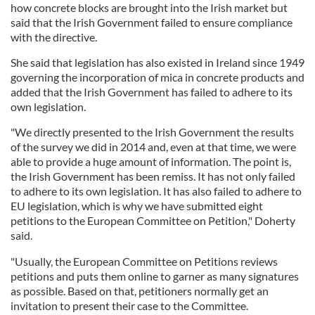
how concrete blocks are brought into the Irish market but
said that the Irish Government failed to ensure compliance
with the directive.
She said that legislation has also existed in Ireland since 1949
governing the incorporation of mica in concrete products and
added that the Irish Government has failed to adhere to its
own legislation.
"We directly presented to the Irish Government the results
of the survey we did in 2014 and, even at that time, we were
able to provide a huge amount of information. The point is,
the Irish Government has been remiss. It has not only failed
to adhere to its own legislation. It has also failed to adhere to
EU legislation, which is why we have submitted eight
petitions to the European Committee on Petition," Doherty
said.
"Usually, the European Committee on Petitions reviews
petitions and puts them online to garner as many signatures
as possible. Based on that, petitioners normally get an
invitation to present their case to the Committee.