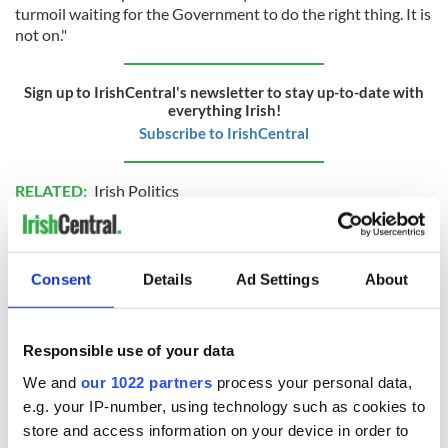
turmoil waiting for the Government to do the right thing. It is
not on."
Sign up to IrishCentral's newsletter to stay up-to-date with
everything Irish!
Subscribe to IrishCentral
RELATED:
Irish Politics
READ NEXT
Consent
Details
Ad Settings
About
LISTEN: Irish
Creeslough families
Responsible use of your data
America's role in
welcome Justice
We and
our 1022 partners
process your personal data,
the Good Friday
Minister's
e.g. your IP-number, using technology such as cookies to
Agreement
consideration of
store and access information on your device in order to
inquiry