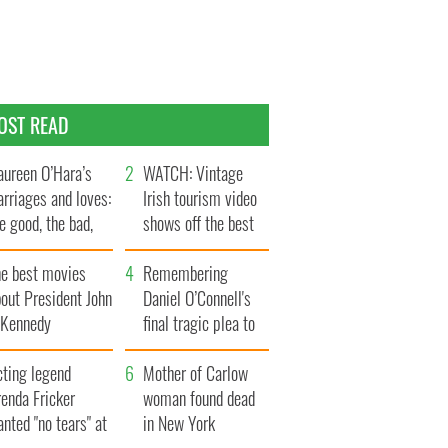
OST READ
ureen O’Hara’s
WATCH: Vintage
rriages and loves:
Irish tourism video
e good, the bad,
shows off the best
d the ugly
bits of Ireland
he best movies
Remembering
out President John
Daniel O’Connell's
. Kennedy
final tragic plea to
save Ireland from
cting legend
Famine
Mother of Carlow
enda Fricker
woman found dead
nted "no tears" at
in New York