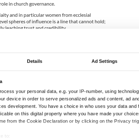
role in church governance.
aity and in particular women from ecclesial
vel spheres of influence is a line that cannot hold;
idly leaching trust and credibility.
knowledged the problem that exists, but he has
tical solutions.
ayed an appetite for change and the noisy, messy,
ged by Pope John XXIII in the Vatican Council in
Details
Ad Settings
a
bate would see a Catholic Church engaged in active
ocess your personal data, e.g. your IP-number, using technolog
own, sideways and bottom-up, unafraid of bad
ur device in order to serve personalized ads and content, ad a
bate.”
ces development. You have a choice in who uses your data and 
Dublin and Rome, McAleese added: “Pope Francis
licable on this digital property where you have made your choic
 blowtorch in his suitcase but it was difficult to
e from the Cookie Declaration or by clicking on the Privacy trig
popular Francis has time on his side.
e to:
ems to have slowed the tide of cynicism, but