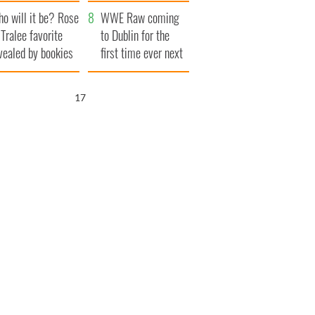
r funeral as she
launches $50
o will it be? Rose
anked local shops
million wrongful
WWE Raw coming
 Tralee favorite
death lawsuit
to Dublin for the
vealed by bookies
first time ever next
year
16