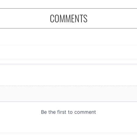
COMMENTS