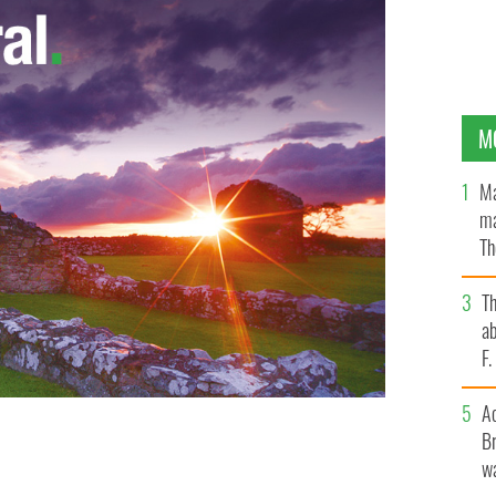
M
Ma
ma
Th
an
T
ab
F
A
Br
nt Mary McAleese on Catholic Church's attitudes to
wa