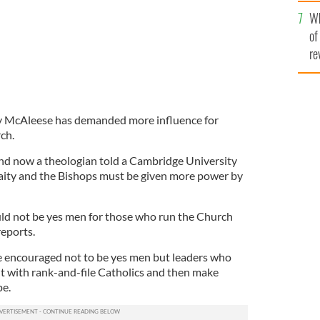
he
Wh
th
of
re
y McAleese has demanded more influence for
ch.
nd now a theologian told a Cambridge University
aity and the Bishops must be given more power by
ld not be yes men for those who run the Church
eports.
e encouraged not to be yes men but leaders who
lt with rank-and-file Catholics and then make
pe.