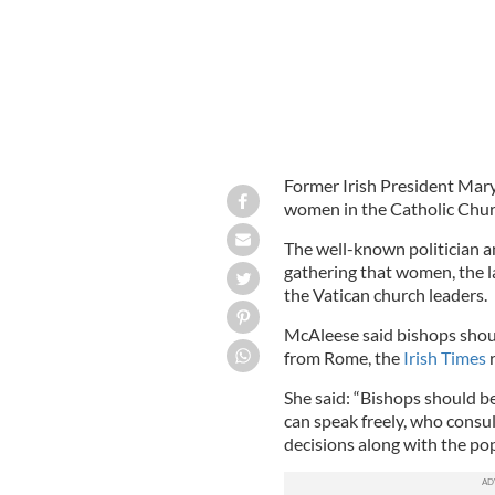
Former Irish President Mar
women in the Catholic Chur
The well-known politician a
gathering that women, the l
the Vatican church leaders.
McAleese said bishops shou
from Rome, the
Irish Times
r
She said: “Bishops should b
can speak freely, who consu
decisions along with the po