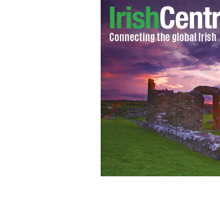
Outspoken remarks by former preside
women, gays.
GOOGLE IMAGES