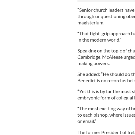
“Senior church leaders have
through unquestioning obed
magisterium.
“That tight-grip approach 
in the modern world.”
Speaking on the topic of ch
Cambridge, McAleese urged P
making powers.
She added: “He should do t
Benedict is on record as bei
“Yet this is by far the most 
embryonic form of collegial
“The most exciting way of br
to each bishop, where issue
or email.”
The former President of Irel