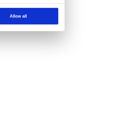
several meters
Allow all
ails section
.
se our traffic. We also share
ers who may combine it with
 services.