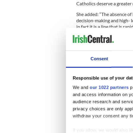
Catholics deserve a greater 
She added: “The absence of l
decision-making and high- le
in fact it is a line that is rap
“Pope Francis has openly ac
not yet put forward any prac
“Bishops have already displ
argumentative church envisa
Consent
the 1960s.
Responsible use of your dat
“Such a healthy, vibrant de
We and
our 1022 partners
pr
listening and talking top-d
and access information on yo
news, unafraid of healthy de
audience research and servi
Now studying canon law in 
privacy choices are only app
arrived from Argentina with a
withdraw your consent any tim
know if the charismatic and 
If you allow, we would also lik
“His refreshing approach se