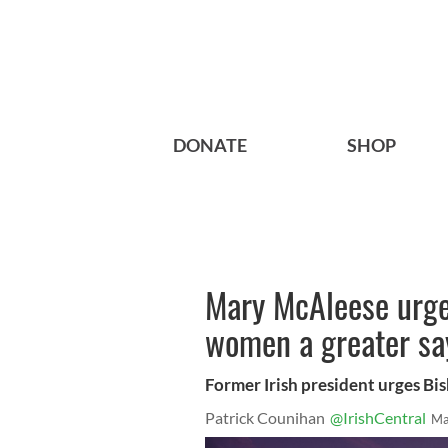
DONATE
SHOP
Mary McAleese urge
women a greater sa
Former Irish president urges Bis
Patrick Counihan
@IrishCentral
Ma