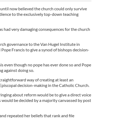
 until now believed the church could only survive
ience to the exclusively top-down teaching
has had very damaging consequences for the church
urch governance to the Van Hugel Institute in
ope Francis to give a synod of bishops decision-
his even though no pope has ever done so and Pope
ng against doing so.
straightforward way of creating at least an
 Episcopal decision-making in the Catholic Church.
inging about reform would be to give a direct voice
s would be decided by a majority canvassed by post
and repeated her beliefs that rank and file