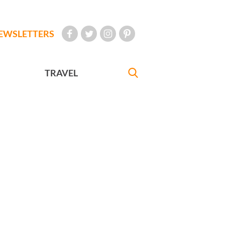
EWSLETTERS
TRAVEL