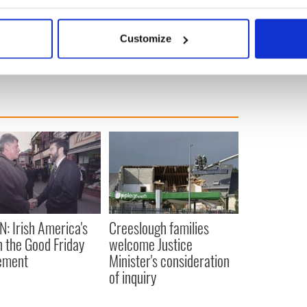
e remains to be seen.”
bout your geographical location which can be accurate to within 
 actively scanning it for specific characteristics (fingerprinting)
Customize
 personal data is processed and set your preferences in the
det
e content and ads, to provide social media features and to analy
 our site with our social media, advertising and analytics partn
 provided to them or that they’ve collected from your use of their
N: Irish America's
Creeslough families
in the Good Friday
welcome Justice
ement
Minister's consideration
of inquiry