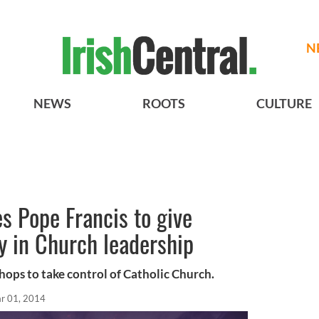
N
NEWS
ROOTS
CULTURE
s Pope Francis to give
y in Church leadership
hops to take control of Catholic Church.
r 01, 2014