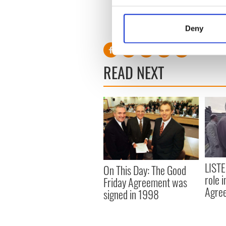
whether he can turn the tid
Collect information a
Identify your device by
RELATED:
Catholic
Deny
Find out more about how your
We use cookies to personalis
READ NEXT
information about your use of
other information that you’ve
LISTE
On This Day: The Good
role 
Friday Agreement was
Agre
signed in 1998