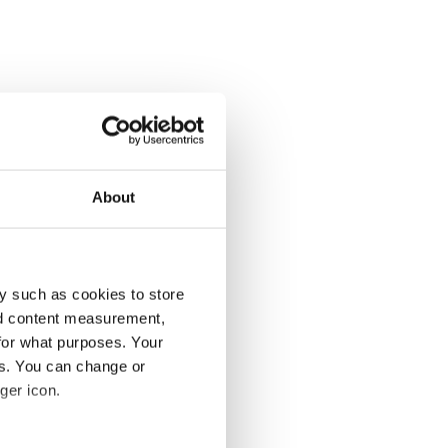
About
y such as cookies to store
nd content measurement,
for what purposes. Your
es. You can change or
ger icon.