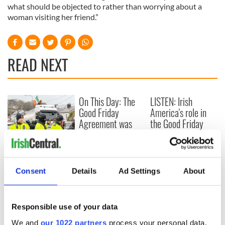
what should be objected to rather than worrying about a
woman visiting her friend.”
READ NEXT
On This Day: The
LISTEN: Irish
Good Friday
America's role in
Agreement was
the Good Friday
signed in 1998
Agreement
A third of fuel
stations in Ireland
could be without
Consent
Details
Ad Settings
About
supply amidst
blockade, officials
warn
Responsible use of your data
We and
our 1022 partners
process your personal data,