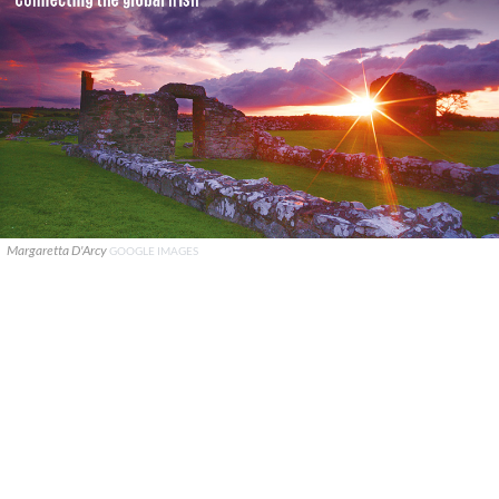
Margaretta D'Arcy
GOOGLE IMAGES