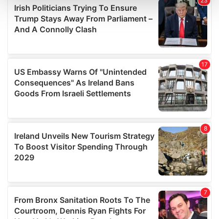
and set your preferences in the
details section
.
We use cookies to personalise content and ads, to
provide social media features and to analyse our traffic.
We also share information about your use of our site with
our social media, advertising and analytics partners who
may combine it with other information that you’ve
provided to them or that they’ve collected from your use
of their services.