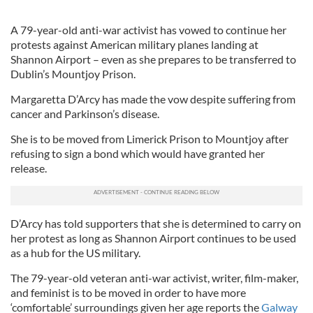
A 79-year-old anti-war activist has vowed to continue her
protests against American military planes landing at
Shannon Airport – even as she prepares to be transferred to
Dublin’s Mountjoy Prison.
Margaretta D’Arcy has made the vow despite suffering from
cancer and Parkinson’s disease.
She is to be moved from Limerick Prison to Mountjoy after
refusing to sign a bond which would have granted her
release.
D’Arcy has told supporters that she is determined to carry on
her protest as long as Shannon Airport continues to be used
as a hub for the US military.
The 79-year-old veteran anti-war activist, writer, film-maker,
and feminist is to be moved in order to have more
‘comfortable’ surroundings given her age reports the
Galway