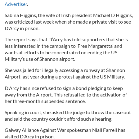
Advertiser
.
Sabina Higgins, the wife of Irish president Michael D Higgins,
was criticized last week when she made a private visit to see
D’Arcy in prison.
The report says that D’Arcy has told supporters that she is
less interested in the campaign to ‘Free Margaretta’ and
wants all efforts to be concentrated on ending the US
Military’s use of Shannon airport.
She was jailed for illegally accessing a runway at Shannon
Airport last year during a protest against the US Military.
D’Arcy has since refused to sign a bond pledging to keep
away from the Airport. This refusal led to the activation of
her three-month suspended sentence.
Speaking in court, she asked the judge to throw the case out
and said the country couldn’t afford such a hearing.
Galway Alliance Against War spokesman Niall Farrell has
visited D’Arcy in prison.