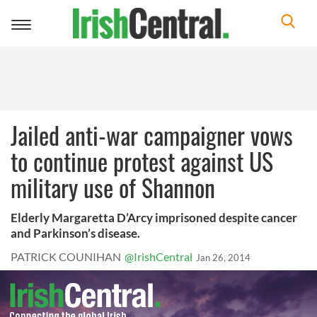
Toggle
navigation
Jailed anti-war campaigner vows
to continue protest against US
military use of Shannon
Elderly Margaretta D’Arcy imprisoned despite cancer
and Parkinson’s disease.
PATRICK COUNIHAN
@IrishCentral
Jan 26, 2014