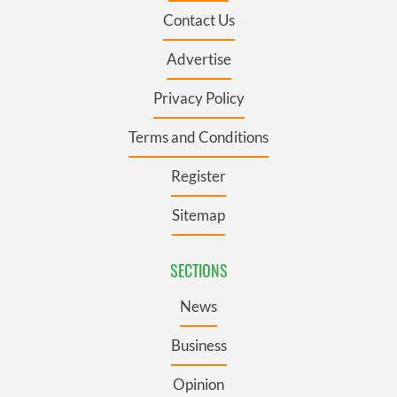
Contact Us
Advertise
Privacy Policy
Terms and Conditions
Register
Sitemap
SECTIONS
News
Business
Opinion