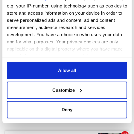
e.g. your IP-number, using technology such as cookies to
store and access information on your device in order to
COMMENTS
serve personalized ads and content, ad and content
measurement, audience research and services
development. You have a choice in who uses your data
and for what purposes. Your privacy choices are only
applicable on this digital property where you have made
your choices. You can change or withdraw your consent
any time from the Cookie Declaration or by clicking on
the Privacy trigger icon.
Allow all
If you allow, we would also like to:
Customize
Collect information about your geographical
location which can be accurate to within several
meters
Deny
Identify your device by actively scanning it for
specific characteristics (fingerprinting)
Find out more about how your personal data is processed