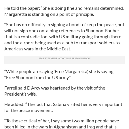
He told the paper: “She is doing fine and remains determined.
Margaretta is standing on a point of principle.
“She has no difficulty in signing a bond to ‘keep the peace’, but
will not sign one containing references to Shannon. For her
that is a contradiction, with US military going through there
and the airport being used as a hub to transport soldiers to
America’s wars in the Middle East.
“While people are saying ‘Free Margaretta’, she is saying
“Free Shannon from the US army.’”
Farrell said D’Arcy was heartened by the visit of the
President’s wife.
He added: “The fact that Sabina visited her is very important
for the peace movement.
“To those critical of her, I say some two million people have
been killed in the wars in Afghanistan and Iraq and that is