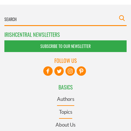
IRISHCENTRAL NEWSLETTERS
SUBSCRIBE TO OUR NEWSLETTER
FOLLOW US
BASICS
Authors
Topics
About Us