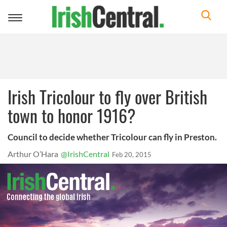
Toggle
navigation
Irish Tricolour to fly over British
town to honor 1916?
Council to decide whether Tricolour can fly in Preston.
Arthur O’Hara
@IrishCentral
Feb 20, 2015