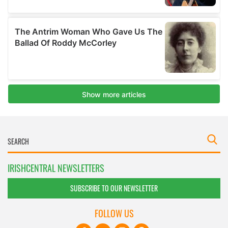
IRISHCENTRAL NEWSLETTERS
SUBSCRIBE TO OUR NEWSLETTER
FOLLOW US