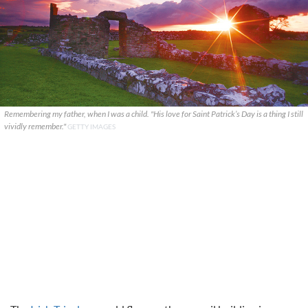
Remembering my father, when I was a child. "His love for Saint Patrick’s Day is a thing I still
vividly remember."
GETTY IMAGES