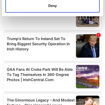
meters
Deny
Identify your device by actively scanning it for
specific characteristics (fingerprinting)
Find out more about how your personal data is processed
and set your preferences in the
details section
.
We use cookies to personalise content and ads, to
provide social media features and to analyse our traffic.
We also share information about your use of our site with
our social media, advertising and analytics partners who
may combine it with other information that you’ve
provided to them or that they’ve collected from your use
of their services.