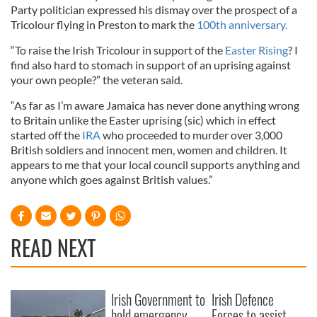
Party politician expressed his dismay over the prospect of a
Tricolour flying in Preston to mark the
100th anniversary.
“To raise the Irish Tricolour in support of the
Easter Rising
? I
find also hard to stomach in support of an uprising against
your own people?” the veteran said.
“As far as I’m aware Jamaica has never done anything wrong
to Britain unlike the Easter uprising (sic) which in effect
started off the
IRA
who proceeded to murder over 3,000
British soldiers and innocent men, women and children. It
appears to me that your local council supports anything and
anyone which goes against British values.”
READ NEXT
Irish Government to
Irish Defence
hold emergency
Forces to assist