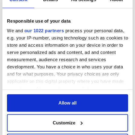
Responsible use of your data
We and
our 1022 partners
process your personal data,
e.g. your IP-number, using technology such as cookies to
store and access information on your device in order to
serve personalized ads and content, ad and content
measurement, audience research and services
development. You have a choice in who uses your data
and for what purposes. Your privacy choices are only
applicable on this digital property where you have made
your choices. You can change or withdraw your consent
any time from the Cookie Declaration or by clicking on
the Privacy trigger icon.
Allow all
If you allow, we would also like to:
Customize
Collect information about your geographical
location which can be accurate to within several