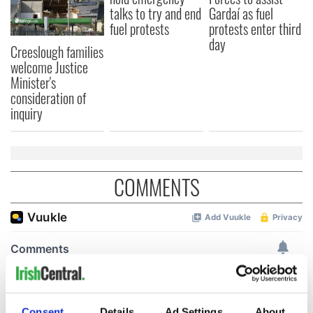
talks to try and end
Gardaí as fuel
fuel protests
protests enter third
day
Creeslough families
welcome Justice
Minister's
consideration of
inquiry
COMMENTS
Consent
Details
Ad Settings
About