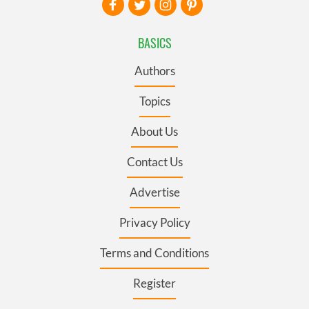
BASICS
Authors
Topics
About Us
Contact Us
Advertise
Privacy Policy
Terms and Conditions
Register