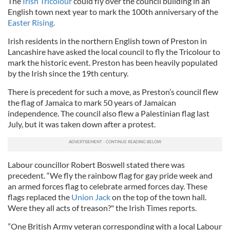
The
Irish Tricolour
could fly over the council building in an
English town next year to mark the 100th anniversary of the
Easter Rising.
Irish residents in the northern English town of Preston in
Lancashire have asked the local council to fly the Tricolour to
mark the historic event. Preston has been heavily populated
by the Irish since the 19th century.
There is precedent for such a move, as Preston’s council flew
the flag of Jamaica to mark 50 years of Jamaican
independence. The council also flew a Palestinian flag last
July, but it was taken down after a protest.
Labour councillor Robert Boswell stated there was
precedent. “We fly the rainbow flag for gay pride week and
an armed forces flag to celebrate armed forces day. These
flags replaced the
Union Jack
on the top of the town hall.
Were they all acts of treason?" the Irish Times reports.
”One British Army veteran corresponding with a local Labour