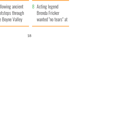
save Ireland from
llowing ancient
Famine
Acting legend
otsteps through
Brenda Fricker
e Boyne Valley
wanted "no tears" at
her funeral as she
thanked local shops
17