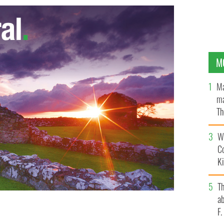
M
Ma
ma
Th
an
Wh
C
K
T
ab
F
ld War One to be honored by Irish gov in London for