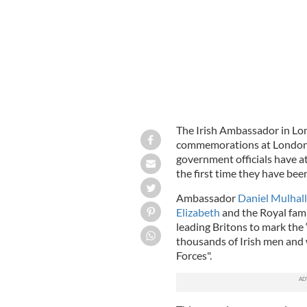
The Irish Ambassador in Lon
commemorations at London
government officials have a
the first time they have been
Ambassador
Daniel Mulhall
Elizabeth
and the Royal fam
leading Britons to mark the
thousands of Irish men and
Forces".