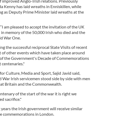
of improved Anglo-Irish relations. Previously
a Kenny has laid wreaths in Enniskillen, while
g as Deputy Prime Minister laid wreaths at the
 “I am pleased to accept the invitation of the UK
in memory of the 50,000 Irish who died and the
ld War One.
ng the successful reciprocal State Visits of recent
xt of other events which have taken place around
rt of the Government's Decade of Commemorations
 centenaries."
for Culture, Media and Sport, Sajid Javid said,
 War Irish servicemen stood side by side with men
at Britain and the Commonwealth.
nary of the start of the war it is right we
 sacrifice."
 years the Irish government will receive similar
 the commemorations in London.