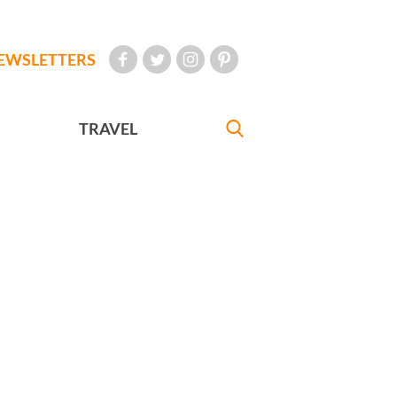
EWSLETTERS
TRAVEL