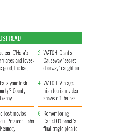
OST READ
ureen O’Hara’s
WATCH: Giant’s
rriages and loves:
Causeway "secret
e good, the bad,
doorway" caught on
d the ugly
camera
at's your Irish
WATCH: Vintage
ounty? County
Irish tourism video
ilkenny
shows off the best
bits of Ireland
he best movies
Remembering
out President John
Daniel O’Connell's
. Kennedy
final tragic plea to