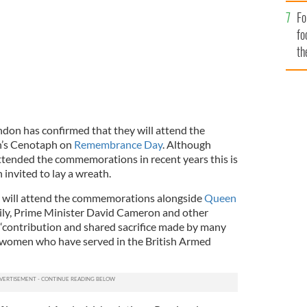
Fo
fo
th
don has confirmed that they will attend the
’s Cenotaph on
Remembrance Day
. Although
ttended the commemorations in recent years this is
 invited to lay a wreath.
will attend the commemorations alongside
Queen
ily, Prime Minister David Cameron and other
 “contribution and shared sacrifice made by many
 women who have served in the British Armed