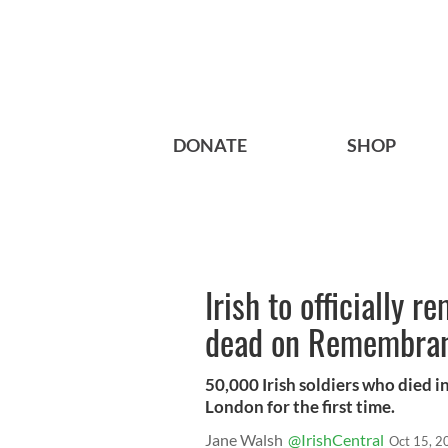
DONATE
SHOP
Irish to officially
dead on Remembranc
50,000 Irish soldiers who died 
London for the first time.
Jane Walsh
@IrishCentral
Oct 15, 2