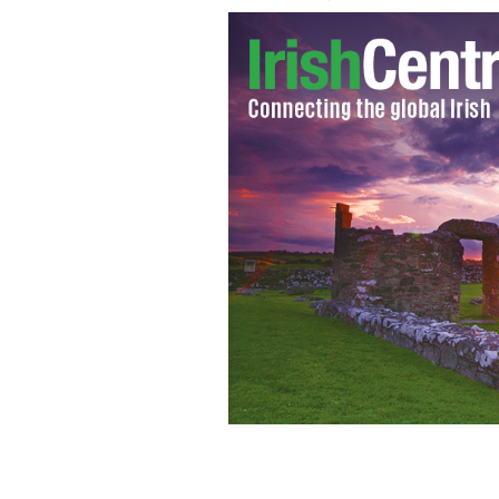
50,000 Irish soldiers who died in Wor
the first time.
GETTY