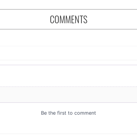
COMMENTS