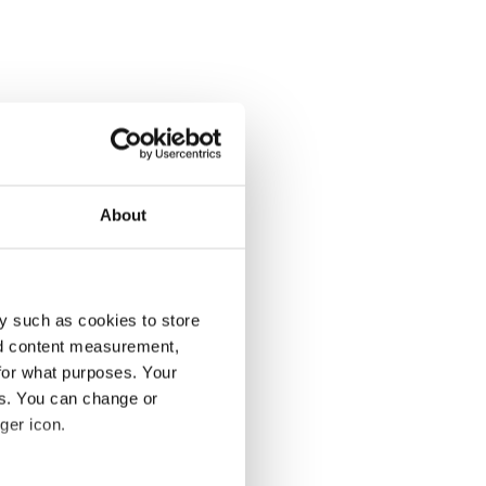
About
y such as cookies to store
nd content measurement,
for what purposes. Your
es. You can change or
ger icon.