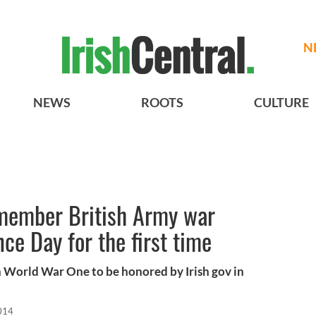
N
NEWS
ROOTS
CULTURE
 remember British Army war
e Day for the first time
in World War One to be honored by Irish gov in
014