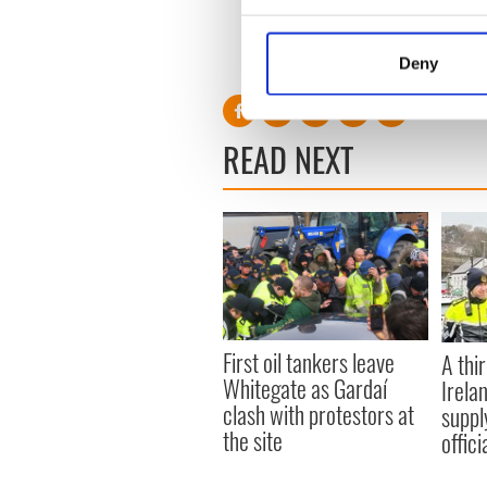
Collect information a
Identify your device by
RELATED:
Irish Politics
Deny
Find out more about how your
We use cookies to personalis
READ NEXT
information about your use of
other information that you’ve
First oil tankers leave
A thir
Whitegate as Gardaí
Irela
clash with protestors at
suppl
the site
offic