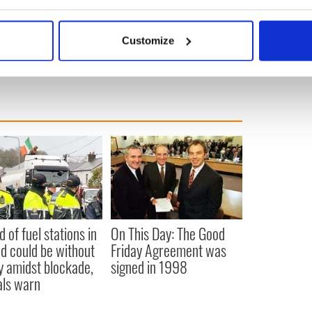
bout your geographical location which can be accurate to within 
 actively scanning it for specific characteristics (fingerprinting)
Customize
 personal data is processed and set your preferences in the
det
e content and ads, to provide social media features and to analy
 our site with our social media, advertising and analytics partn
 provided to them or that they’ve collected from your use of their
d of fuel stations in
On This Day: The Good
nd could be without
Friday Agreement was
y amidst blockade,
signed in 1998
ials warn