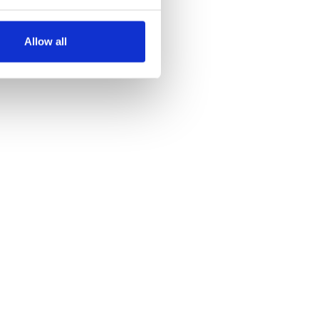
several meters
Allow all
ails section
.
se our traffic. We also share
ers who may combine it with
 services.