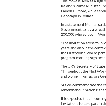
This move is seen as a sign 
Ireland’s Prime Minister End
Eamon Gilmore, while servin
Cenotaph in Belfast.
In a statement Mulhall said,
Government to lay a wreath 
200,000 who served in Wor
"The invitation arose followi
years and also in the conte
the First World War as pa
program, marking significant
The UK's Secretary of State 
"Throughout the First World
and women from across Gre
"As we commemorate the cente
remember our nations' shared
It is expected that in coming
invitations to take part in