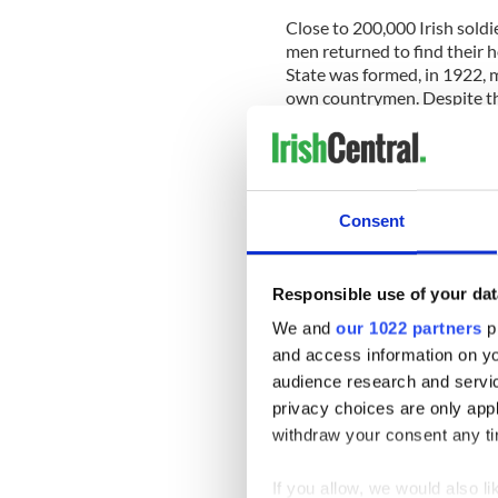
Close to 200,000 Irish soldi
men returned to find their h
State was formed, in 1922, 
own countrymen. Despite th
World War even though Irela
Consent
Responsible use of your dat
We and
our 1022 partners
pr
and access information on yo
audience research and servi
privacy choices are only app
withdraw your consent any tim
If you allow, we would also lik