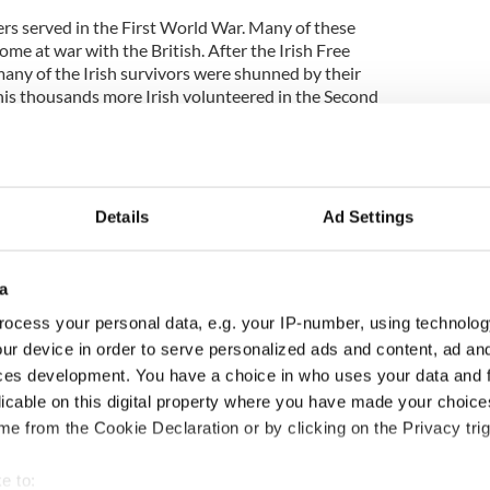
ers served in the First World War. Many of these
ome at war with the British. After the Irish Free
many of the Irish survivors were shunned by their
is thousands more Irish volunteered in the Second
nd was officially neutral.
Details
Ad Settings
a
ocess your personal data, e.g. your IP-number, using technolog
ur device in order to serve personalized ads and content, ad a
ces development. You have a choice in who uses your data and 
licable on this digital property where you have made your choic
e from the Cookie Declaration or by clicking on the Privacy trig
e to: