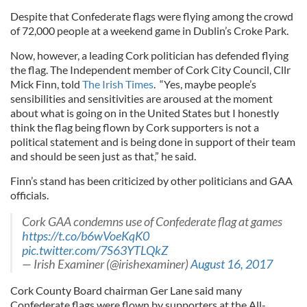
Despite that Confederate flags were flying among the crowd
of 72,000 people at a weekend game in Dublin’s Croke Park.
Now, however, a leading Cork politician has defended flying
the flag. The Independent member of Cork City Council, Cllr
Mick Finn, told
The Irish Times
. “Yes, maybe people’s
sensibilities and sensitivities are aroused at the moment
about what is going on in the United States but I honestly
think the flag being flown by Cork supporters is not a
political statement and is being done in support of their team
and should be seen just as that,” he said.
Finn’s stand has been criticized by other politicians and GAA
officials.
Cork GAA condemns use of Confederate flag at games
https://t.co/b6wVoeKqK0
pic.twitter.com/7S63YTLQkZ
— Irish Examiner (@irishexaminer)
August 16, 2017
Cork County Board chairman Ger Lane said many
Confederate flags were flown by supporters at the All-