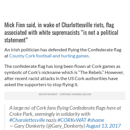
Mick Finn said, in wake of Charlottesville riots, flag
associated with white supremacists “is not a political
statement”
An Irish politician has defended flying the Confederate flag
at
County Cork football and hurling games
.
The confederate flag has long been flown at Cork games as
symbolic of Cork’s nickname which is “The Rebels.” However,
after recent racist attacks in the US Cork authorities have
asked the supporters to stop flying it.
A large no' of Cork fans flying Confederate flags here at
Croke Park, seemingly in solidarity with
#Charolettesville
nazis
#CORKvWAT
#shame
— Gary Donkerty (@Gary_Donkerty)
August 13, 2017