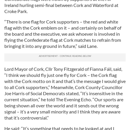
Ireland hurling semi-final between Cork and Waterford at
Croke Park.
“There is one flag for Cork supporters – the red and white
flag with the Cork emblem on it – and certainly on behalf of
the board and the executive, we ask whoever is involved in
flying the Confederate flag at Cork matches to refrain from
bringing it into any ground in future,” said Lane.
Lord Mayor of Cork, Cllr Tony Fitzgerald of Fianna Fáil, said,
“I think we should fly just one fly for Cork – the Cork flag
with the Cork motto on it and that’s the message I would give
to all Cork supporters,” Meanwhile, Cork County Councillor
Joe Harris of Social Democrats stated, “It’s insensitive in the
current situation,” he told The Evening Echo. “Our sports are
being shown all over the world and it sends out the wrong
signal – it’s a very small minority and I think they are aware
that it’s controversial.”
He said: “It’s something that needs to be looked at and I