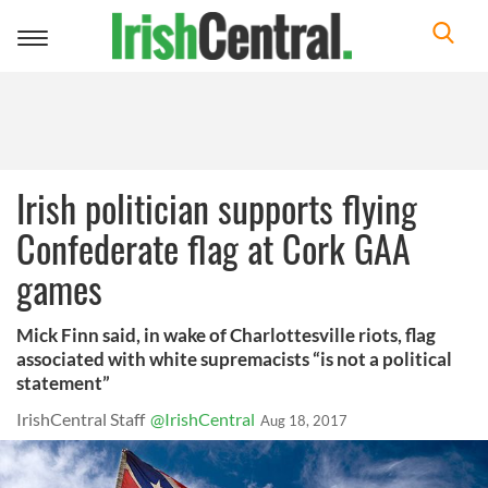
Toggle
navigation
Irish politician supports flying
Confederate flag at Cork GAA
games
Mick Finn said, in wake of Charlottesville riots, flag
associated with white supremacists “is not a political
statement”
IrishCentral Staff
@IrishCentral
Aug 18, 2017