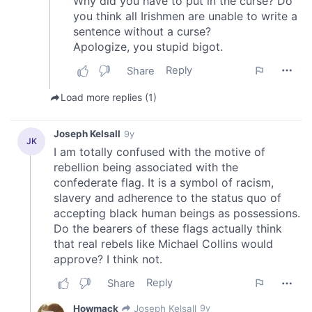
may combine it with other information that you’ve
provided to them or that they’ve collected from your use
of their services.