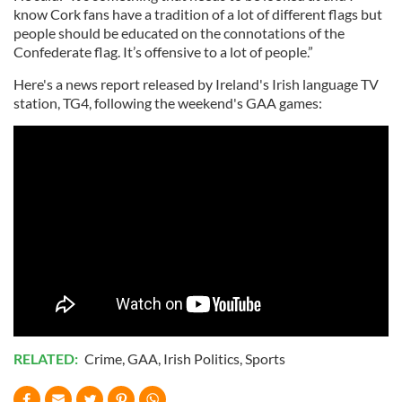
know Cork fans have a tradition of a lot of different flags but
people should be educated on the connotations of the
Confederate flag. It’s offensive to a lot of people.”
Here's a news report released by Ireland's Irish language TV
station, TG4, following the weekend's GAA games:
RELATED:
Crime
,
GAA
,
Irish Politics
,
Sports