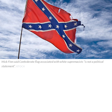
Mick Finn said Confederate flag associated with white supremacists “is not a political
statement”.
ISTOCK