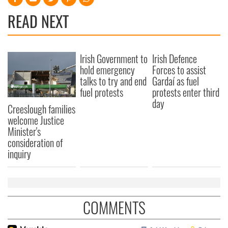
READ NEXT
Irish Government to
Irish Defence
hold emergency
Forces to assist
talks to try and end
Gardaí as fuel
fuel protests
protests enter third
day
Creeslough families
welcome Justice
Minister's
consideration of
inquiry
COMMENTS