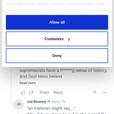
applicable on this digital property where you have made
your choices. You can change or withdraw your consent
any time from the Cookie Declaration or by clicking on
the Privacy trigger icon.
Allow all
If you allow, we would also like to:
Customize
Collect information about your geographical
location which can be accurate to within several
meters
Deny
Identify your device by actively scanning it for
specific characteristics (fingerprinting)
Find out more about how your personal data is processed
and set your preferences in the
details section
.
We use cookies to personalise content and ads, to
provide social media features and to analyse our traffic.
We also share information about your use of our site with
our social media, advertising and analytics partners who