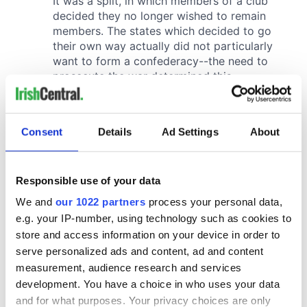
Consent
Details
Ad Settings
About
Responsible use of your data
We and
our 1022 partners
process your personal data,
e.g. your IP-number, using technology such as cookies to
store and access information on your device in order to
serve personalized ads and content, ad and content
measurement, audience research and services
development. You have a choice in who uses your data
and for what purposes. Your privacy choices are only