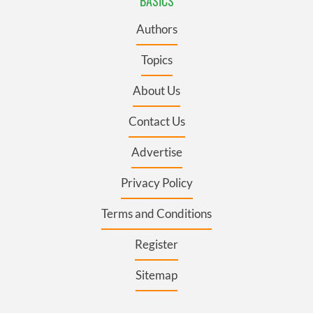
BASICS
Authors
Topics
About Us
Contact Us
Advertise
Privacy Policy
Terms and Conditions
Register
Sitemap