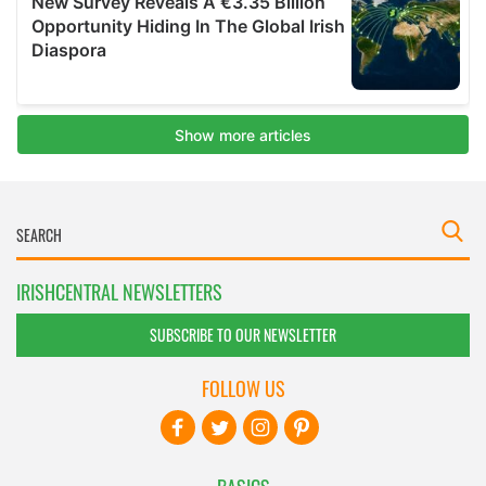
IRISHCENTRAL NEWSLETTERS
SUBSCRIBE TO OUR NEWSLETTER
FOLLOW US