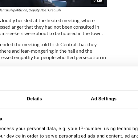
nt Irish politician, Deputy Noel Grealish.
loudly heckled at the heated meeting, where
ssed anger that they had not been consulted in
lum-seekers were about to be housed in the town.
nded the meeting told Irish Central that they
here and fear-mongering in the hall and the
ressed empathy for people who fled persecution in
od Christian Syrian families here, we are talking
rants who are coming here to sponge off the
sh reportedly told the meeting.
Details
Ad Settings
ember of Galway City Council, Cllr Owen Hanley
n online petition calling on Deputy Grealish to
a
to say that racist comments were not acceptable.
ocess your personal data, e.g. your IP-number, using technolog
m trying to give people a sort of channel to say that
ur device in order to serve personalized ads and content, ad a