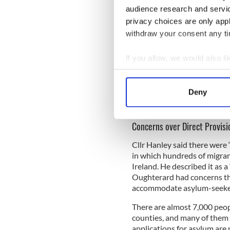
most people in Galway don’t
audience research and servi
persuade Deputy Grealish to
privacy choices are only app
apologise,” said Cllr Hanley.
withdraw your consent any tim
If you allow, we would also lik
“When a public representativ
Collect information a
them out. Being honest, there
Identify your device by
That has been exploited polit
Deny
don’t think we should be ove
Find out more about how your
group of people.”
We use cookies to personalis
Concerns over Direct Provisi
information about your use of
Cllr Hanley said there were
other information that you’ve
in which hundreds of migran
Ireland. He described it as 
Oughterard had concerns tha
accommodate asylum-seeke
There are almost 7,000 peopl
counties, and many of them h
applications for asylum are