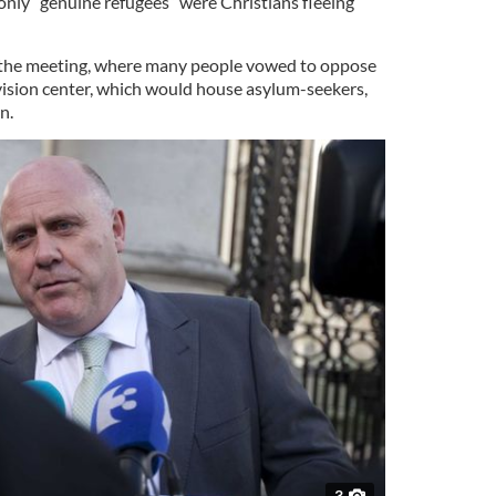
nly “genuine refugees” were Christians fleeing
 the meeting, where many people vowed to oppose
ovision center, which would house asylum-seekers,
n.
3