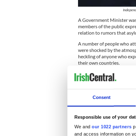
Independe
A Government Minister was 
members of the public expre
relation to rumors that asy
A number of people who atte
were shocked by the atmosp
heckling of anyone who exp
their own countries.
“We are not talking about go
about African economic mig
system,” Deputy Noel Greali
Online petition
Consent
Following the meeting, a m
(Social Democrats) started a
Responsible use of your dat
withdraw his comments and 
We and
our 1022 partners
pr
“By starting the petition, I’
and access information on yo