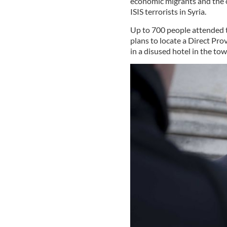
economic migrants and the o
ISIS terrorists in Syria.
Up to 700 people attended
plans to locate a Direct Pr
in a disused hotel in the tow