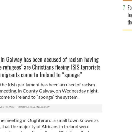
way.
CIARAN TIERNEY.
Fo
fo
th
 in Galway has been accused of racism having
 refugees" are Christians fleeing ISIS terrorists
 migrants come to Ireland to “sponge”
he Irish parliament has been accused of racism
ic meeting, in County Galway, on Wednesday night,
come to Ireland to “sponge” the system.
the meeting in Oughterard, a small town known as
hat the majority of Africans in Ireland were