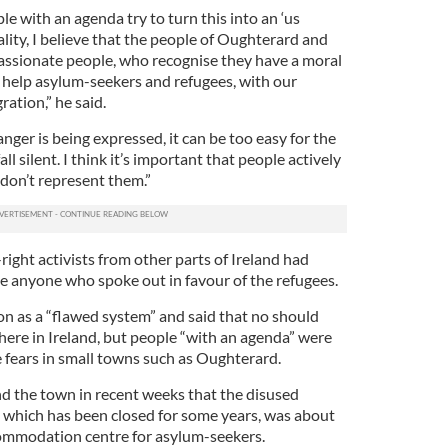
ple with an agenda try to turn this into an ‘us
ality, I believe that the people of Oughterard and
ssionate people, who recognise they have a moral
o help asylum-seekers and refugees, with our
ration,” he said.
nger is being expressed, it can be too easy for the
l silent. I think it’s important that people actively
 don’t represent them.”
right activists from other parts of Ireland had
le anyone who spoke out in favour of the refugees.
on as a “flawed system” and said that no should
here in Ireland, but people “with an agenda” were
 fears in small towns such as Oughterard.
 the town in recent weeks that the disused
hich has been closed for some years, was about
commodation centre for asylum-seekers.