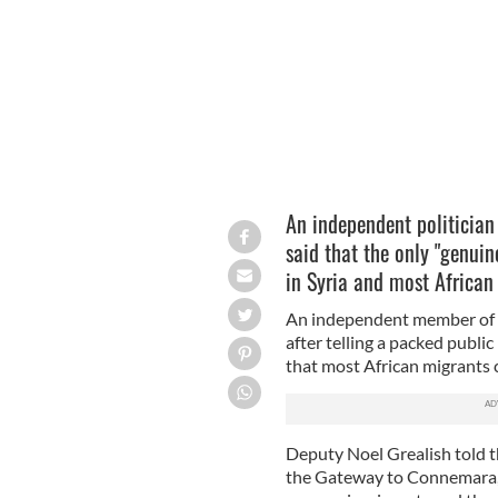
An anti-racism demonstration in Gal
An independent politician
said that the only "genuine
in Syria and most African
An independent member of t
after telling a packed publ
that most African migrants 
Deputy Noel Grealish told 
the Gateway to Connemara, t