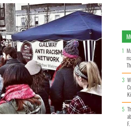
M
Ma
ma
Th
an
Wh
C
K
T
ab
F