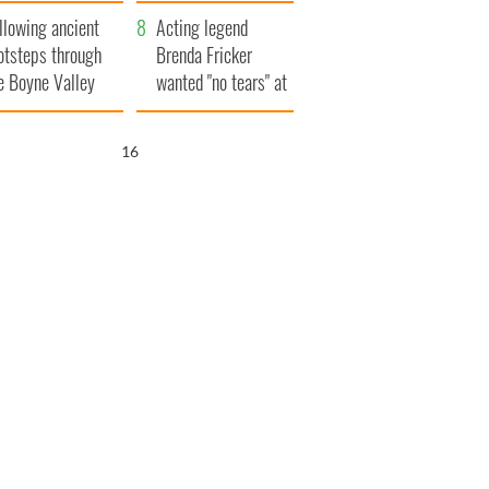
save Ireland from
llowing ancient
Famine
Acting legend
otsteps through
Brenda Fricker
e Boyne Valley
wanted "no tears" at
her funeral as she
thanked local shops
15