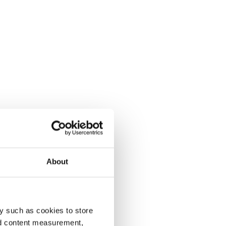
About
y such as cookies to store
nd content measurement,