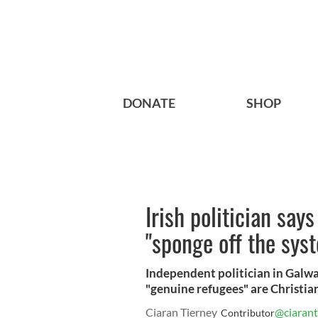
DONATE
SHOP
Irish politician say
"sponge off the sys
Independent politician in Galwa
"genuine refugees" are Christians
Ciaran Tierney
@ciarant
Contributor