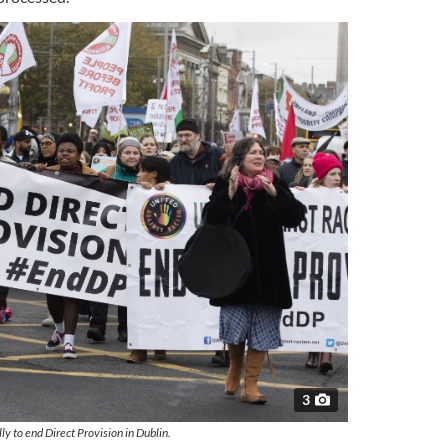
3
ly to end Direct Provision in Dublin.