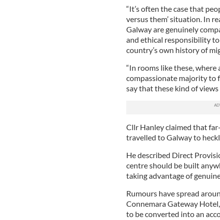
“It’s often the case that peo
versus them’ situation. In re
Galway are genuinely compa
and ethical responsibility t
country’s own history of mig
“In rooms like these, where a
compassionate majority to fal
say that these kind of views
Cllr Hanley claimed that far-
travelled to Galway to heck
He described Direct Provisi
centre should be built anyw
taking advantage of genuine
Rumours have spread around
Connemara Gateway Hotel, w
to be converted into an ac