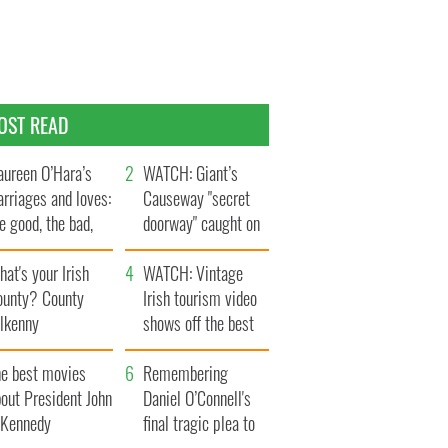
OST READ
ureen O’Hara’s
WATCH: Giant’s
rriages and loves:
Causeway "secret
e good, the bad,
doorway" caught on
d the ugly
camera
at's your Irish
WATCH: Vintage
ounty? County
Irish tourism video
ilkenny
shows off the best
bits of Ireland
he best movies
Remembering
out President John
Daniel O’Connell's
. Kennedy
final tragic plea to