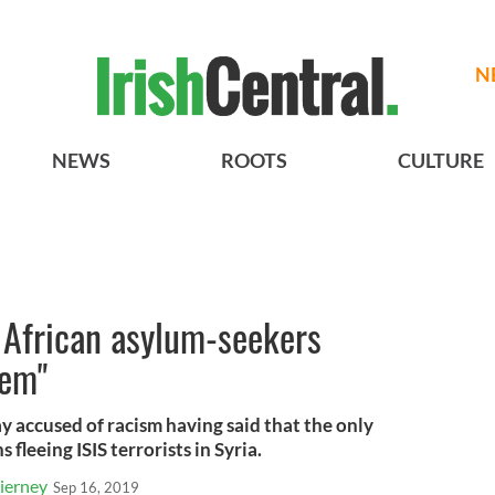
N
NEWS
ROOTS
CULTURE
s African asylum-seekers
tem"
y accused of racism having said that the only
 fleeing ISIS terrorists in Syria.
ierney
Sep 16, 2019