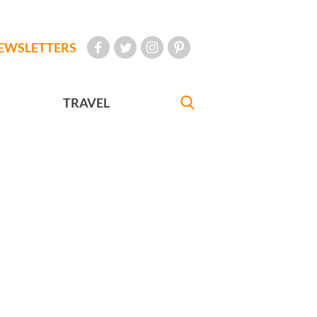
EWSLETTERS
TRAVEL