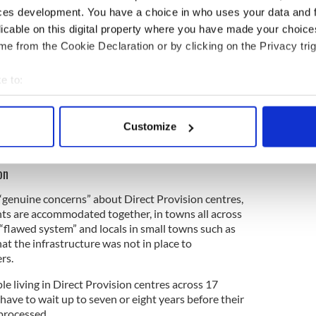
 share those views. Hopefully, the petition can
ces development. You have a choice in who uses your data and 
 clarify his comments, retract them, and
licable on this digital property where you have made your choic
e from the Cookie Declaration or by clicking on the Privacy trig
e to:
e expresses these views, it’s very important to call
bout your geographical location which can be accurate to within 
 is a history of anti-Traveller racism in Galway.
 actively scanning it for specific characteristics (fingerprinting)
ically, probably since the foundation of the State. I
Customize
rly surprised if this is being pushed on to a new
 personal data is processed and set your preferences in the
det
e content and ads, to provide social media features and to analy
on
 our site with our social media, advertising and analytics partn
 “genuine concerns” about Direct Provision centres,
 provided to them or that they’ve collected from your use of their
ts are accommodated together, in towns all across
a “flawed system” and locals in small towns such as
t the infrastructure was not in place to
rs.
e living in Direct Provision centres across 17
ave to wait up to seven or eight years before their
 processed.