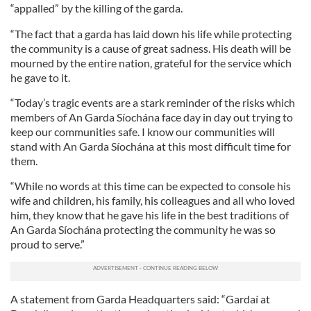
“appalled” by the killing of the garda.
“The fact that a garda has laid down his life while protecting
the community is a cause of great sadness. His death will be
mourned by the entire nation, grateful for the service which
he gave to it.
“Today’s tragic events are a stark reminder of the risks which
members of An Garda Síochána face day in day out trying to
keep our communities safe. I know our communities will
stand with An Garda Síochána at this most difficult time for
them.
“While no words at this time can be expected to console his
wife and children, his family, his colleagues and all who loved
him, they know that he gave his life in the best traditions of
An Garda Síochána protecting the community he was so
proud to serve.”
A statement from Garda Headquarters said: “Gardaí at