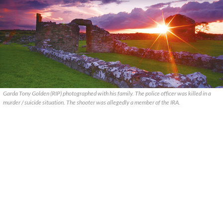
Garda Tony Golden (RIP) photographed with his family. The police officer was killed in a
murder / suicide situation. The shooter was allegedly a member of the IRA.