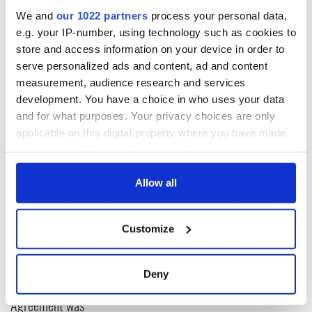
Adrian Donohoe's wife and two children attend
We and
our 1022 partners
process your personal data,
memorial Mass two years after murder |
e.g. your IP-number, using technology such as cookies to
http://t.co/i8y0lJ8hlN
(GM)
store and access information on your device in order to
pic.twitter.com/XUnZpxmW9K
— Irish Examiner (@irishexaminer)
January 25, 2015
serve personalized ads and content, ad and content
measurement, audience research and services
RELATED:
Irish Politics
,
Crime
development. You have a choice in who uses your data
and for what purposes. Your privacy choices are only
applicable on this digital property where you have made
READ NEXT
your choices. You can change or withdraw your consent
any time from the Cookie Declaration or by clicking on
the Privacy trigger icon.
Allow all
LISTEN: Irish
Creeslough families
If you allow, we would also like to:
America's role in
welcome Justice
Customize
the Good Friday
Minister's
Collect information about your geographical
Agreement
consideration of
location which can be accurate to within several
inquiry
meters
On This Day: The
Deny
Identify your device by actively scanning it for
Good Friday
Agreement was
specific characteristics (fingerprinting)