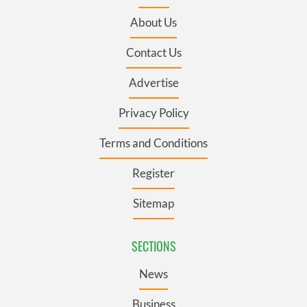
About Us
Contact Us
Advertise
Privacy Policy
Terms and Conditions
Register
Sitemap
SECTIONS
News
Business