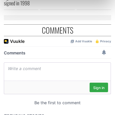
signed in 1998
Find out more about how your personal data is processed
and set your preferences in the
details section
.
We use cookies to personalise content and ads, to
COMMENTS
provide social media features and to analyse our traffic.
We also share information about your use of our site with
our social media, advertising and analytics partners who
may combine it with other information that you’ve
provided to them or that they’ve collected from your use
of their services.