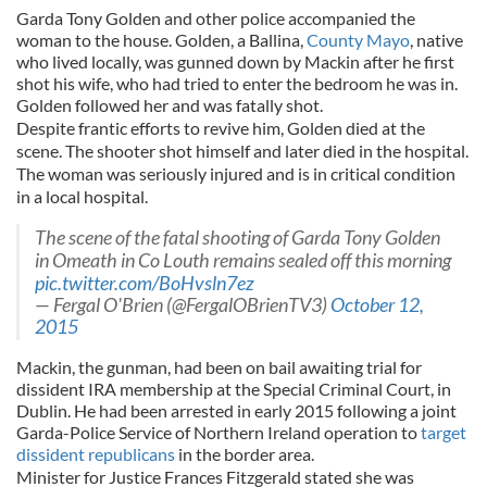
Garda Tony Golden and other police accompanied the
woman to the house. Golden, a Ballina,
County Mayo
, native
who lived locally, was gunned down by Mackin after he first
shot his wife, who had tried to enter the bedroom he was in.
Golden followed her and was fatally shot.
Despite frantic efforts to revive him, Golden died at the
scene. The shooter shot himself and later died in the hospital.
The woman was seriously injured and is in critical condition
in a local hospital.
The scene of the fatal shooting of Garda Tony Golden
in Omeath in Co Louth remains sealed off this morning
pic.twitter.com/BoHvsln7ez
— Fergal O'Brien (@FergalOBrienTV3)
October 12,
2015
Mackin, the gunman, had been on bail awaiting trial for
dissident IRA membership at the Special Criminal Court, in
Dublin. He had been arrested in early 2015 following a joint
Garda-Police Service of Northern Ireland operation to
target
dissident republicans
in the border area.
Minister for Justice Frances Fitzgerald stated she was