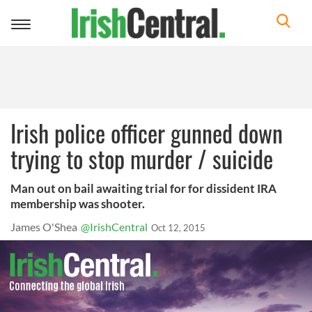
Toggle
navigation
Irish police officer gunned down
trying to stop murder / suicide
Man out on bail awaiting trial for for dissident IRA
membership was shooter.
James O'Shea
@IrishCentral
Oct 12, 2015