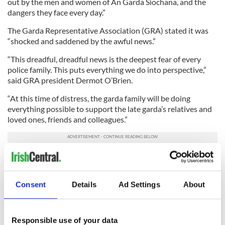
out by the men and women of An Garda Siochana, and the
dangers they face every day.”
The Garda Representative Association (GRA) stated it was
“shocked and saddened by the awful news.”
“This dreadful, dreadful news is the deepest fear of every
police family. This puts everything we do into perspective,”
said GRA president Dermot O’Brien.
“At this time of distress, the garda family will be doing
everything possible to support the late garda’s relatives and
loved ones, friends and colleagues.”
The dead policeman was the second shot in the same region
in recent years. Garda Adrian Donohoe was gunned down in
an aborted robbery nearby where yesterday’s killing
Consent
Details
Ad Settings
About
happened. His murderer is alleged to have fled to the US.
Donoghue was the first Irish garda shot in the line of duty
since 1996.
Responsible use of your data