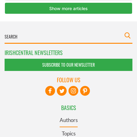
IRISHCENTRAL NEWSLETTERS
SUBSCRIBE TO OUR NEWSLETTER
FOLLOW US
BASICS
Authors
Topics