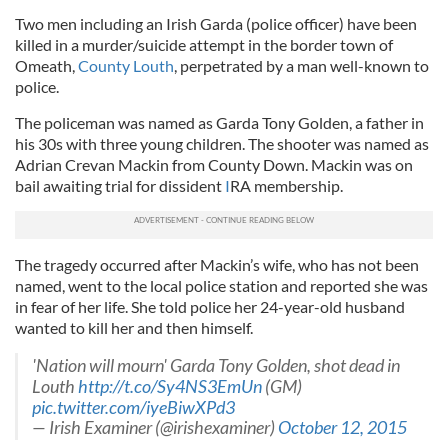
Two men including an Irish Garda (police officer) have been
killed in a murder/suicide attempt in the border town of
Omeath,
County Louth
, perpetrated by a man well-known to
police.
The policeman was named as Garda Tony Golden, a father in
his 30s with three young children. The shooter was named as
Adrian Crevan Mackin from County Down. Mackin was on
bail awaiting trial for dissident
I
RA membership.
The tragedy occurred after Mackin’s wife, who has not been
named, went to the local police station and reported she was
in fear of her life. She told police her 24-year-old husband
wanted to kill her and then himself.
'Nation will mourn' Garda Tony Golden, shot dead in
Louth
http://t.co/Sy4NS3EmUn
(GM)
pic.twitter.com/iyeBiwXPd3
— Irish Examiner (@irishexaminer)
October 12, 2015