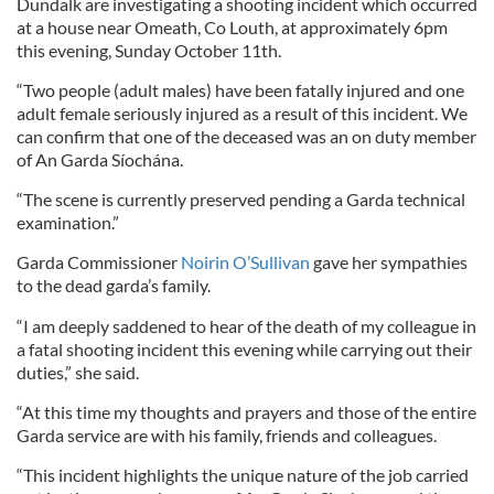
Dundalk are investigating a shooting incident which occurred
at a house near Omeath, Co Louth, at approximately 6pm
this evening, Sunday October 11th.
“Two people (adult males) have been fatally injured and one
adult female seriously injured as a result of this incident. We
can confirm that one of the deceased was an on duty member
of An Garda Síochána.
“The scene is currently preserved pending a Garda technical
examination.”
Garda Commissioner
Noirin O’Sullivan
gave her sympathies
to the dead garda’s family.
“I am deeply saddened to hear of the death of my colleague in
a fatal shooting incident this evening while carrying out their
duties,” she said.
“At this time my thoughts and prayers and those of the entire
Garda service are with his family, friends and colleagues.
“This incident highlights the unique nature of the job carried