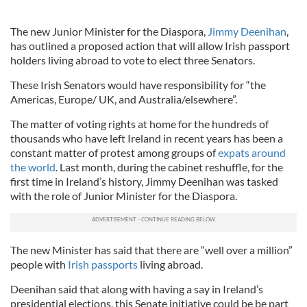
The new Junior Minister for the Diaspora,
Jimmy Deenihan
,
has outlined a proposed action that will allow Irish passport
holders living abroad to vote to elect three Senators.
These Irish Senators would have responsibility for “the
Americas, Europe/ UK, and Australia/elsewhere”.
The matter of voting rights at home for the hundreds of
thousands who have left Ireland in recent years has been a
constant matter of protest among groups of
expats around
the world
. Last month, during the cabinet reshuffle, for the
first time in Ireland’s history, Jimmy Deenihan was tasked
with the role of Junior Minister for the Diaspora.
The new Minister has said that there are “well over a million”
people with
Irish passports
living abroad.
Deenihan said that along with having a say in Ireland’s
presidential elections, this Senate initiative could be be part