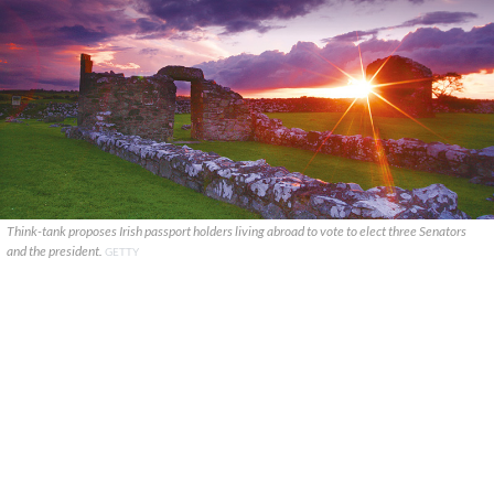
Think-tank proposes Irish passport holders living abroad to vote to elect three Senators
and the president.
GETTY