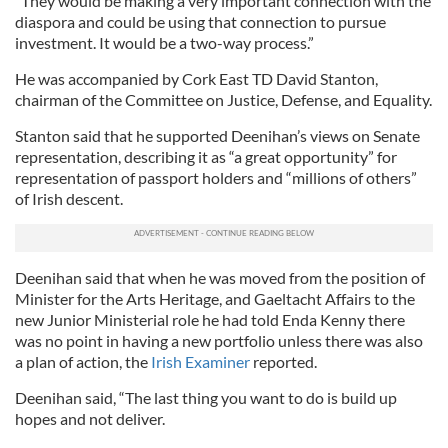
“They would be making a very important connection with the
diaspora and could be using that connection to pursue
investment. It would be a two-way process.”
He was accompanied by Cork East TD David Stanton,
chairman of the Committee on Justice, Defense, and Equality.
Stanton said that he supported Deenihan’s views on Senate
representation, describing it as “a great opportunity” for
representation of passport holders and “millions of others”
of Irish descent.
Deenihan said that when he was moved from the position of
Minister for the Arts Heritage, and Gaeltacht Affairs to the
new Junior Ministerial role he had told Enda Kenny there
was no point in having a new portfolio unless there was also
a plan of action, the
Irish Examiner
reported.
Deenihan said, “The last thing you want to do is build up
hopes and not deliver.