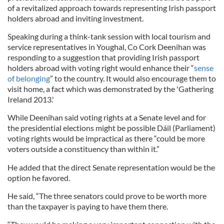
of a revitalized approach towards representing Irish passport
holders abroad and inviting investment.
Speaking during a think-tank session with local tourism and
service representatives in Youghal, Co Cork Deenihan was
responding to a suggestion that providing Irish passport
holders abroad with voting right would enhance their “
sense
of belonging
” to the country. It would also encourage them to
visit home, a fact which was demonstrated by the 'Gathering
Ireland 2013.'
While Deenihan said voting rights at a Senate level and for
the presidential elections might be possible Dáil (Parliament)
voting rights would be impractical as there “could be more
voters outside a constituency than within it.”
He added that the direct Senate representation would be the
option he favored.
He said, “The three senators could prove to be worth more
than the taxpayer is paying to have them there.