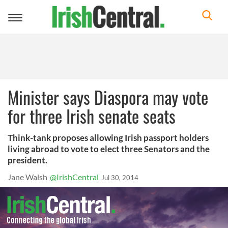
Toggle
navigation
Minister says Diaspora may vote
for three Irish senate seats
Think-tank proposes allowing Irish passport holders
living abroad to vote to elect three Senators and the
president.
Jane Walsh
@IrishCentral
Jul 30, 2014