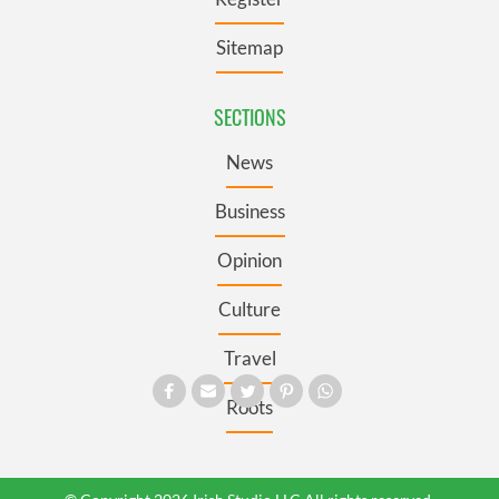
Sitemap
SECTIONS
News
Business
Opinion
Culture
Travel
Roots