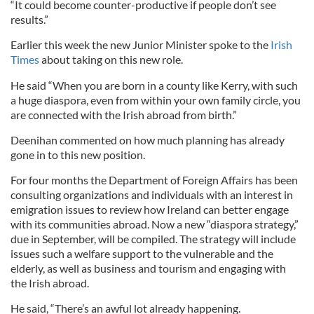
“It could become counter-productive if people don’t see
results.”
Earlier this week the new Junior Minister spoke to the
Irish
Times
about taking on this new role.
He said “When you are born in a county like Kerry, with such
a huge diaspora, even from within your own family circle, you
are connected with the Irish abroad from birth.”
Deenihan commented on how much planning has already
gone in to this new position.
For four months the Department of Foreign Affairs has been
consulting organizations and individuals with an interest in
emigration issues to review how Ireland can better engage
with its communities abroad. Now a new “diaspora strategy,”
due in September, will be compiled. The strategy will include
issues such a welfare support to the vulnerable and the
elderly, as well as business and tourism and engaging with
the Irish abroad.
He said, “There’s an awful lot already happening.