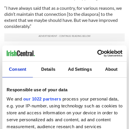
“I have always said that as a country, for various reasons, we
didn’t maintain that connection [to the diaspora] to the
extent that we maybe should have. But we have improved
considerably.”
Having a maximum of 20 months in office before the next
Irish general election Deenihan also recognizes that time is of
the essence.
Consent
Details
Ad Settings
About
He added, “To implement a new strategy I have to move very
fast. I realize that.”
RELATED:
Irish Politics
,
Immigration
Responsible use of your data
We and
our 1022 partners
process your personal data,
e.g. your IP-number, using technology such as cookies to
READ NEXT
store and access information on your device in order to
serve personalized ads and content, ad and content
measurement, audience research and services