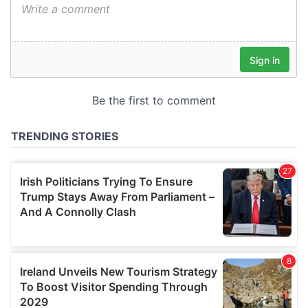
We also share information about your use of our site with
our social media, advertising and analytics partners who
may combine it with other information that you’ve
provided to them or that they’ve collected from your use
of their services.