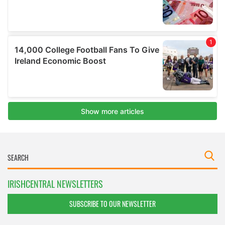
IRISHCENTRAL NEWSLETTERS
SUBSCRIBE TO OUR NEWSLETTER