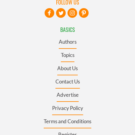
FOLLOW US
BASICS
Authors
Topics
About Us
Contact Us
Advertise
Privacy Policy
Terms and Conditions
Register