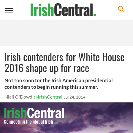
Toggle
navigation
Irish contenders for White House
2016 shape up for race
Not too soon for the Irish American presidential
contenders to begin running this summer.
Niall O'Dowd
@IrishCentral
Jul 24, 2014