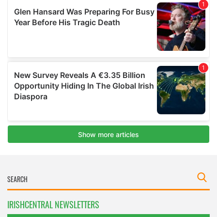
IRISHCENTRAL NEWSLETTERS