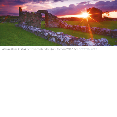
Who will the Irish American contenders for Election 2016 be?
GETTY IMAGES