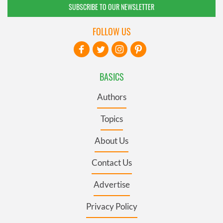
SUBSCRIBE TO OUR NEWSLETTER
FOLLOW US
BASICS
Authors
Topics
About Us
Contact Us
Advertise
Privacy Policy