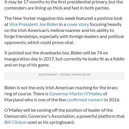
It may be 17 months to the first presidential primary, but the
contenders are lining up thick and fast in both parties.
The New Yorker magazine this week featured a positive look
at
Vice President Joe Biden
in a
cover story
focusing heavily
on the Irish American’s mellow manner and his ability to
forge friendships, especially with foreign leaders and political
opponents, which could prove vital.
It pointed out the drawbacks too. Biden will be 74 on
inauguration day in 2017, but currently he looks fit as a fiddle
and on top of his game.
Biden is not the only Irish American reaching for the brass
ring of course. There is
Governor Martin O’Malley
of
Maryland who is one of the few
confirmed runners
in 2016.
O’Malley will be coming off the position of leader of the
Democratic Governor’s Association, a powerful platform that
Bill Clinton
used as his springboard.