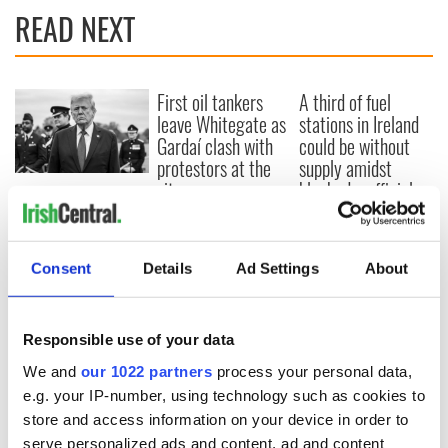
READ NEXT
First oil tankers
A third of fuel
leave Whitegate as
stations in Ireland
Gardaí clash with
could be without
protestors at the
supply amidst
site
blockade, officials
Donald Trump
warn
blasts Pope Leo
claiming "he likes
crime"
Consent
Details
Ad Settings
About
Responsible use of your data
COMMENTS
We and
our 1022 partners
process your personal data,
e.g. your IP-number, using technology such as cookies to
store and access information on your device in order to
serve personalized ads and content, ad and content