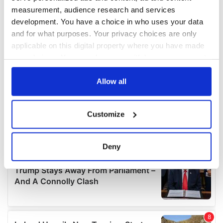
measurement, audience research and services
development. You have a choice in who uses your data
and for what purposes. Your privacy choices are only
applicable on this digital property where you have made
your choices. You can change or withdraw your consent
any time from the Cookie Declaration or by clicking on
the Privacy trigger icon.
Allow all
If you allow, we would also like to:
Customize
Collect information about your geographical
location which can be accurate to within several
meters
Deny
Identify your device by actively scanning it for
specific characteristics (fingerprinting)
Find out more about how your personal data is processed
and set your preferences in the
details section
.
We use cookies to personalise content and ads, to