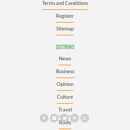
Terms and Conditions
Register
Sitemap
SECTIONS
News
Business
Opinion
Culture
Travel
Roots