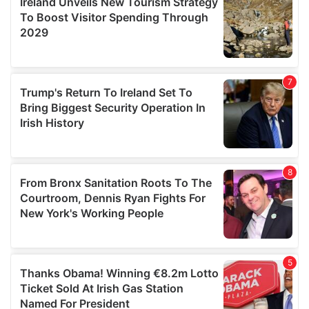
provide social media features and to analyse our traffic.
We also share information about your use of our site with
our social media, advertising and analytics partners who
may combine it with other information that you’ve
provided to them or that they’ve collected from your use
of their services.