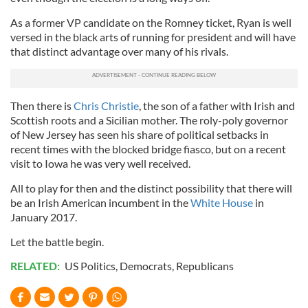
As a former VP candidate on the Romney ticket, Ryan is well
versed in the black arts of running for president and will have
that distinct advantage over many of his rivals.
Then there is
Chris Christie
, the son of a father with Irish and
Scottish roots and a Sicilian mother. The roly-poly governor
of New Jersey has seen his share of political setbacks in
recent times with the blocked bridge fiasco, but on a recent
visit to Iowa he was very well received.
All to play for then and the distinct possibility that there will
be an Irish American incumbent in the
White House
in
January 2017.
Let the battle begin.
RELATED:
US Politics
,
Democrats
,
Republicans