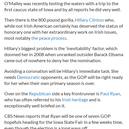
O’Malley was recently testing the waters with a trip to the
first caucus state of Iowa and by all reports he did very well.
Then there is the 800 pound gorilla,
Hillary Clinton
who,
while not Irish American certainly has deserved the status of
honorary one with her extraordinary work on Irish issues,
most notably
the peace process
.
Hillary’s biggest problem is the 'inevitability' factor, which
doomed her in 2008 when unranked outsider Barack Obama
came out of nowhere to deny her the nomination.
Avoiding a coronation will be Hillary’s immediate task. She
needs
Democratic
opponents, as the GOP will be right ready
for her when their own primary season is over.
Over on the
Republican
side a key frontrunner is
Paul Ryan
,
who has often referred to his
Irish heritage
and is
exceptionally well briefed on it.
CBS News reports that Ryan will be one of seven GOP
hopefuls heading for the Iowa State Fair in a few weeks time,
even though the election is a long ways off.