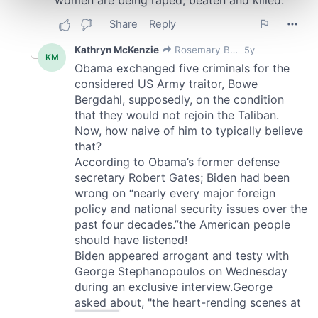
and set your preferences in the
details section
.
We use cookies to personalise content and ads, to
provide social media features and to analyse our traffic.
We also share information about your use of our site with
our social media, advertising and analytics partners who
may combine it with other information that you’ve
provided to them or that they’ve collected from your use
of their services.