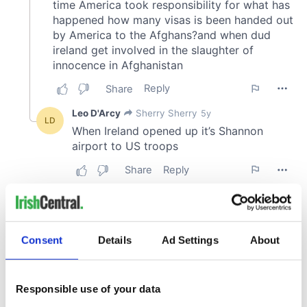
Consent
Details
Ad Settings
About
Responsible use of your data