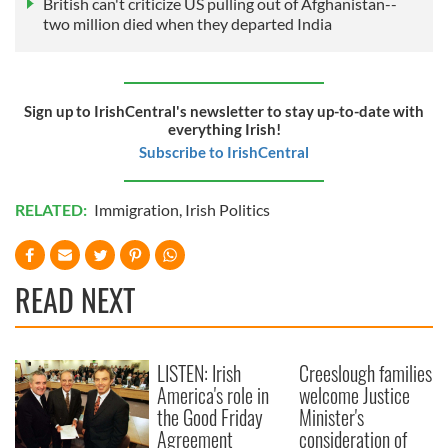
British can't criticize US pulling out of Afghanistan--
two million died when they departed India
Sign up to IrishCentral's newsletter to stay up-to-date with
everything Irish!
Subscribe to IrishCentral
RELATED:
Immigration
,
Irish Politics
READ NEXT
LISTEN: Irish
Creeslough families
America's role in
welcome Justice
the Good Friday
Minister's
Agreement
consideration of