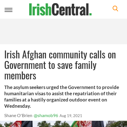
Toggle
navigation
Irish Afghan community calls on
Government to save family
members
The asylum seekers urged the Government to provide
humanitarian visas to assist the repatriation of their
families at a hastily organized outdoor event on
Wednesday.
Shane O'Brien
@shamob96
Aug 19, 2021