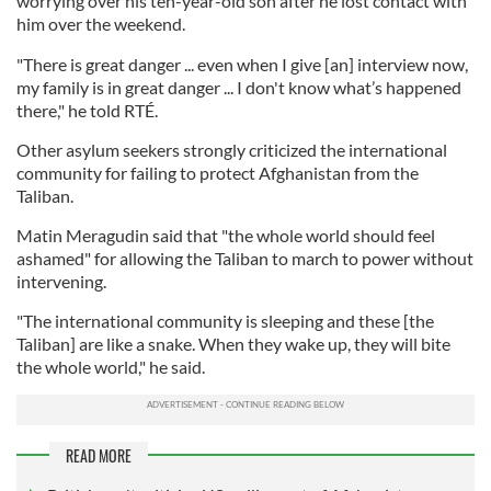
worrying over his ten-year-old son after he lost contact with
him over the weekend.
"There is great danger ... even when I give [an] interview now,
my family is in great danger ... I don't know what’s happened
there," he told RTÉ.
Other asylum seekers strongly criticized the international
community for failing to protect Afghanistan from the
Taliban.
Matin Meragudin said that "the whole world should feel
ashamed" for allowing the Taliban to march to power without
intervening.
"The international community is sleeping and these [the
Taliban] are like a snake. When they wake up, they will bite
the whole world," he said.
READ MORE