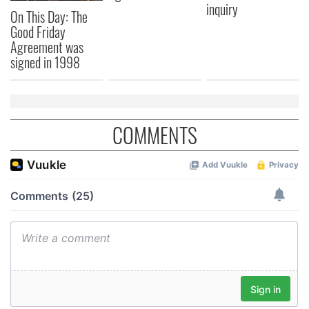
inquiry
On This Day: The
Good Friday
Agreement was
signed in 1998
COMMENTS