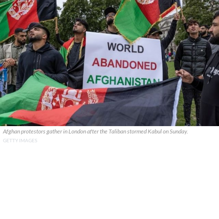
Afghan protestors gather in London after the Taliban stormed Kabul on Sunday.
GETTY IMAGES