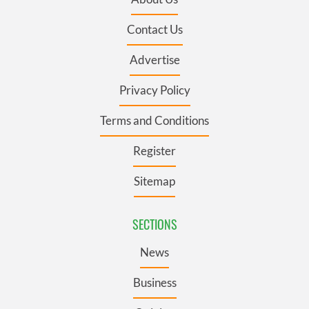
Contact Us
Advertise
Privacy Policy
Terms and Conditions
Register
Sitemap
SECTIONS
News
Business