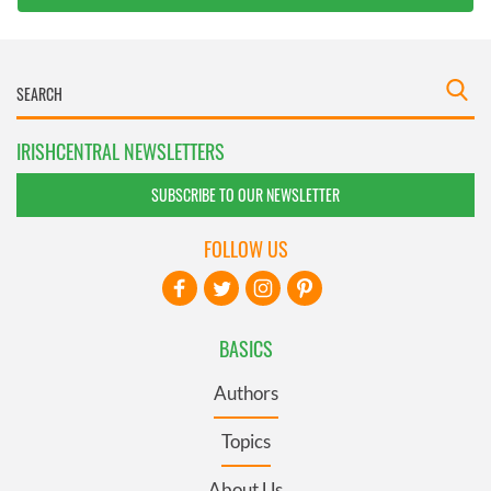
IRISHCENTRAL NEWSLETTERS
SUBSCRIBE TO OUR NEWSLETTER
FOLLOW US
BASICS
Authors
Topics
About Us