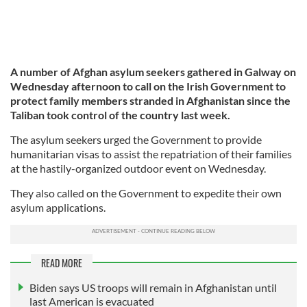
A number of Afghan asylum seekers gathered in Galway on
Wednesday afternoon to call on the Irish Government to
protect family members stranded in Afghanistan since the
Taliban took control of the country last week.
The asylum seekers urged the Government to provide
humanitarian visas to assist the repatriation of their families
at the hastily-organized outdoor event on Wednesday.
They also called on the Government to expedite their own
asylum applications.
READ MORE
Biden says US troops will remain in Afghanistan until
last American is evacuated