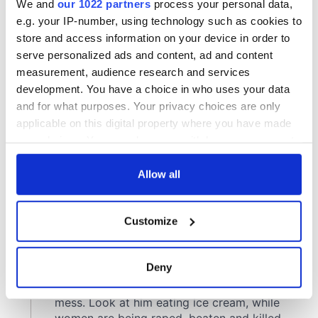
We and
our 1022 partners
process your personal data,
e.g. your IP-number, using technology such as cookies to
store and access information on your device in order to
serve personalized ads and content, ad and content
measurement, audience research and services
development. You have a choice in who uses your data
and for what purposes. Your privacy choices are only
applicable on this digital property where you have made
your choices. You can change or withdraw your consent
any time from the Cookie Declaration or by clicking on
the Privacy trigger icon.
Allow all
If you allow, we would also like to:
Customize
Collect information about your geographical
location which can be accurate to within several
meters
Deny
Identify your device by actively scanning it for
specific characteristics (fingerprinting)
Find out more about how your personal data is processed