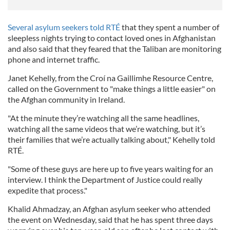
Several asylum seekers told RTÉ
that they spent a number of
sleepless nights trying to contact loved ones in Afghanistan
and also said that they feared that the Taliban are monitoring
phone and internet traffic.
Janet Kehelly, from the Croí na Gaillimhe Resource Centre,
called on the Government to "make things a little easier" on
the Afghan community in Ireland.
"At the minute they’re watching all the same headlines,
watching all the same videos that we’re watching, but it’s
their families that we’re actually talking about," Kehelly told
RTÉ.
"Some of these guys are here up to five years waiting for an
interview. I think the Department of Justice could really
expedite that process."
Khalid Ahmadzay, an Afghan asylum seeker who attended
the event on Wednesday, said that he has spent three days