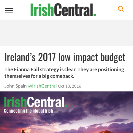
Toggle
navigation
Ireland’s 2017 low impact budget
The Fianna Fail strategy is clear. They are positioning
themselves for a big comeback.
John Spain
@IrishCentral
Oct 13, 2016