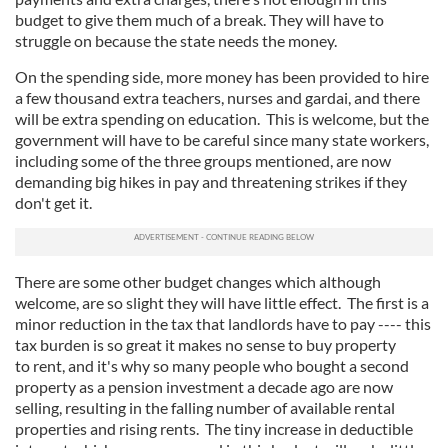
budget to give them much of a break. They will have to
struggle on because the state needs the money.
On the spending side, more money has been provided to hire
a few thousand extra teachers, nurses and gardai, and there
will be extra spending on education. This is welcome, but the
government will have to be careful since many state workers,
including some of the three groups mentioned, are now
demanding big hikes in pay and threatening strikes if they
don't get it.
There are some other budget changes which although
welcome, are so slight they will have little effect. The first is a
minor reduction in the tax that landlords have to pay ---- this
tax burden is so great it makes no sense to buy property
to rent, and it's why so many people who bought a second
property as a pension investment a decade ago are now
selling, resulting in the falling number of available rental
properties and rising rents. The tiny increase in deductible