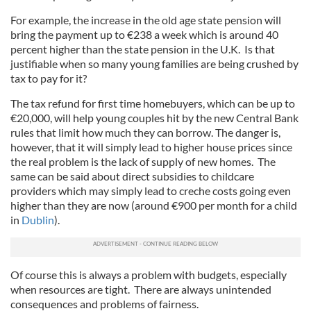
For example, the increase in the old age state pension will
bring the payment up to €238 a week which is around 40
percent higher than the state pension in the U.K. Is that
justifiable when so many young families are being crushed by
tax to pay for it?
The tax refund for first time homebuyers, which can be up to
€20,000, will help young couples hit by the new Central Bank
rules that limit how much they can borrow. The danger is,
however, that it will simply lead to higher house prices since
the real problem is the lack of supply of new homes. The
same can be said about direct subsidies to childcare
providers which may simply lead to creche costs going even
higher than they are now (around €900 per month for a child
in
Dublin
).
Of course this is always a problem with budgets, especially
when resources are tight. There are always unintended
consequences and problems of fairness.