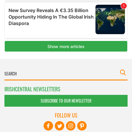
IRISHCENTRAL NEWSLETTERS
SUBSCRIBE TO OUR NEWSLETTER
FOLLOW US