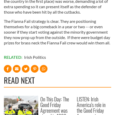
the country in the first place) was worse, demanding a lot of
extra spending so it can present itself as the defender of
those who have been hit by all the cutbacks.
The Fianna Fail strategy is clear. They are positioning
themselves for a big comeback in a year or two -- or even
sooner if they start voting against the minority government
they now prop up from the outside. If there were budget day
prizes for brass neck the Fianna Fail crew would win them all.
RELATED:
Irish Politics
READ NEXT
On This Day: The
LISTEN: Irish
Good Friday
America's role in
Agreement was
the Good Friday