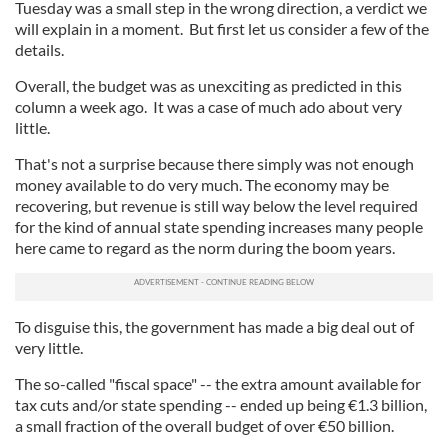
Tuesday was a small step in the wrong direction, a verdict we
will explain in a moment. But first let us consider a few of the
details.
Overall, the budget was as unexciting as predicted in this
column a week ago. It was a case of much ado about very
little.
That's not a surprise because there simply was not enough
money available to do very much. The economy may be
recovering, but revenue is still way below the level required
for the kind of annual state spending increases many people
here came to regard as the norm during the boom years.
To disguise this, the government has made a big deal out of
very little.
The so-called "fiscal space" -- the extra amount available for
tax cuts and/or state spending -- ended up being €1.3 billion,
a small fraction of the overall budget of over €50 billion.