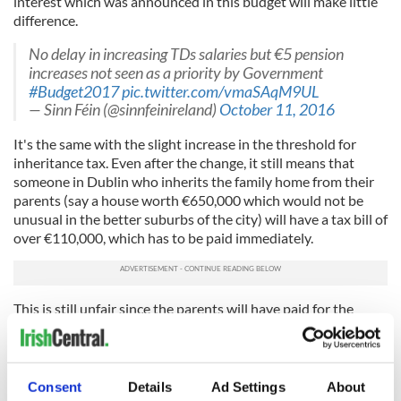
interest which was announced in this budget will make little
difference.
No delay in increasing TDs salaries but €5 pension
increases not seen as a priority by Government
#Budget2017
pic.twitter.com/vmaSAqM9UL
— Sinn Féin (@sinnfeinireland)
October 11, 2016
It's the same with the slight increase in the threshold for
inheritance tax. Even after the change, it still means that
someone in Dublin who inherits the family home from their
parents (say a house worth €650,000 which would not be
unusual in the better suburbs of the city) will have a tax bill of
over €110,000, which has to be paid immediately.
This is still unfair since the parents will have paid for the
house out of after tax income over the years and paid stamp
duty and property tax, plus there is all the tax originally
collected when the house was built.
Consent
Details
Ad Settings
About
In general, although there are some anomalies, this budget