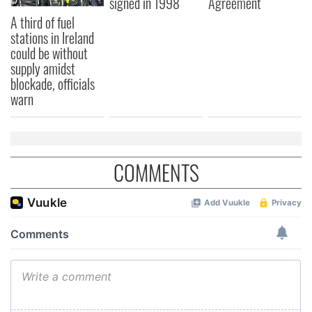
signed in 1998
Agreement
A third of fuel
stations in Ireland
could be without
supply amidst
blockade, officials
warn
COMMENTS