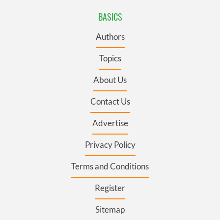
BASICS
Authors
Topics
About Us
Contact Us
Advertise
Privacy Policy
Terms and Conditions
Register
Sitemap