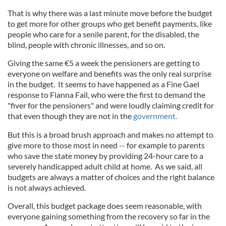
That is why there was a last minute move before the budget
to get more for other groups who get benefit payments, like
people who care for a senile parent, for the disabled, the
blind, people with chronic illnesses, and so on.
Giving the same €5 a week the pensioners are getting to
everyone on welfare and benefits was the only real surprise
in the budget. It seems to have happened as a Fine Gael
response to Fianna Fail, who were the first to demand the
"fiver for the pensioners" and were loudly claiming credit for
that even though they are not in the
government.
But this is a broad brush approach and makes no attempt to
give more to those most in need -- for example to parents
who save the state money by providing 24-hour care to a
severely handicapped adult child at home. As we said, all
budgets are always a matter of choices and the right balance
is not always achieved.
Overall, this budget package does seem reasonable, with
everyone gaining something from the recovery so far in the