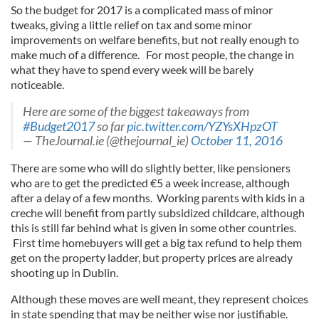
So the budget for 2017 is a complicated mass of minor
tweaks, giving a little relief on tax and some minor
improvements on welfare benefits, but not really enough to
make much of a difference. For most people, the change in
what they have to spend every week will be barely
noticeable.
Here are some of the biggest takeaways from
#Budget2017
so far
pic.twitter.com/YZYsXHpzOT
— TheJournal.ie (@thejournal_ie)
October 11, 2016
There are some who will do slightly better, like pensioners
who are to get the predicted €5 a week increase, although
after a delay of a few months. Working parents with kids in a
creche will benefit from partly subsidized childcare, although
this is still far behind what is given in some other countries.
First time homebuyers will get a big tax refund to help them
get on the property ladder, but property prices are already
shooting up in Dublin.
Although these moves are well meant, they represent choices
in state spending that may be neither wise nor justifiable.