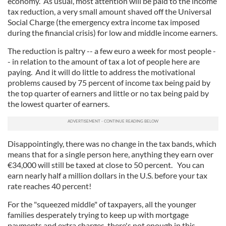
economy. As usual, most attention will be paid to the income
tax reduction, a very small amount shaved off the Universal
Social Charge (the emergency extra income tax imposed
during the financial crisis) for low and middle income earners.
The reduction is paltry -- a few euro a week for most people -
- in relation to the amount of tax a lot of people here are
paying. And it will do little to address the motivational
problems caused by 75 percent of income tax being paid by
the top quarter of earners and little or no tax being paid by
the lowest quarter of earners.
Disappointingly, there was no change in the tax bands, which
means that for a single person here, anything they earn over
€34,000 will still be taxed at close to 50 percent. You can
earn nearly half a million dollars in the U.S. before your tax
rate reaches 40 percent!
For the "squeezed middle" of taxpayers, all the younger
families desperately trying to keep up with mortgage
payments and extra charges, there's not enough in this