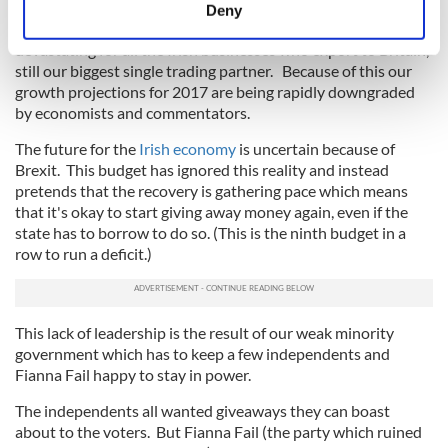
meters
Part of that is the falling value of the pound against the euro,
Deny
Identify your device by actively scanning it for
down 15 to 20 percent over the past year, which is
devastating for all the Irish businesses who export to Britain,
specific characteristics (fingerprinting)
still our biggest single trading partner. Because of this our
Find out more about how your personal data is processed
growth projections for 2017 are being rapidly downgraded
and set your preferences in the
details section
.
by economists and commentators.
The future for the
Irish economy
is uncertain because of
We use cookies to personalise content and ads, to
Brexit. This budget has ignored this reality and instead
provide social media features and to analyse our traffic.
pretends that the recovery is gathering pace which means
We also share information about your use of our site with
that it's okay to start giving away money again, even if the
our social media, advertising and analytics partners who
state has to borrow to do so. (This is the ninth budget in a
may combine it with other information that you’ve
row to run a deficit.)
provided to them or that they’ve collected from your use
of their services.
This lack of leadership is the result of our weak minority
government which has to keep a few independents and
Fianna Fail happy to stay in power.
The independents all wanted giveaways they can boast
about to the voters. But Fianna Fail (the party which ruined