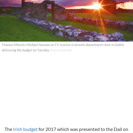
Finance Minister Michael Noonan on TV screens in Arnotts department store in Dublin
delivering the budget on Tuesday.
ROLLINGNEWS.
The
Irish budget
for 2017 which was presented to the Dail on