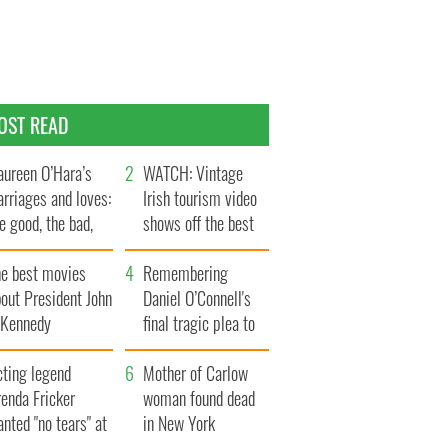
OST READ
ureen O’Hara’s
WATCH: Vintage
rriages and loves:
Irish tourism video
e good, the bad,
shows off the best
d the ugly
bits of Ireland
he best movies
Remembering
out President John
Daniel O’Connell's
. Kennedy
final tragic plea to
save Ireland from
cting legend
Famine
Mother of Carlow
enda Fricker
woman found dead
nted "no tears" at
in New York