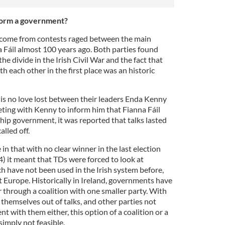
o form a government?
come from contests raged between the main
a Fáil almost 100 years ago. Both parties found
the divide in the Irish Civil War and the fact that
h each other in the first place was an historic
re is no love lost between their leaders Enda Kenny
ing with Kenny to inform him that Fianna Fáil
hip government, it was reported that talks lasted
lled off.
e in that with no clear winner in the last election
) it meant that TDs were forced to look at
 have not been used in the Irish system before,
Europe. Historically in Ireland, governments have
 through a coalition with one smaller party. With
g themselves out of talks, and other parties not
t with them either, this option of a coalition or a
imply not feasible.