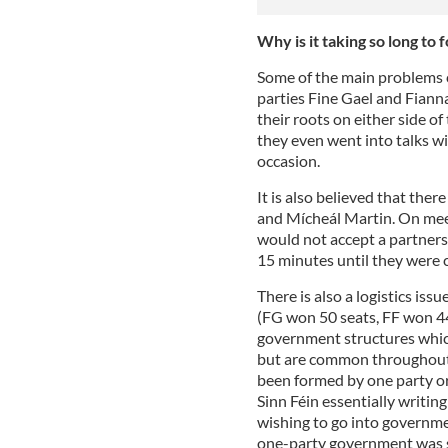
Why is it taking so long t
Some of the main problems 
parties Fine Gael and Fiann
their roots on either side of 
they even went into talks wit
occasion.
It is also believed that the
and Mícheál Martin. On meet
would not accept a partners
15 minutes until they were ca
There is also a logistics issu
(FG won 50 seats, FF won 44
government structures which
but are common throughout 
been formed by one party or
Sinn Féin essentially writin
wishing to go into governmen
one-party government was s