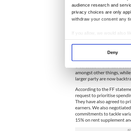
Water. Water. Water. After 
audience research and servi
water charges
, one of main 
privacy choices are only app
has been just that, with ma
withdraw your consent any tim
by terms laid out in the FG 
According to a Fianna Fáil 
If you allow, we would also lik
will be suspended for nine m
Collect information a
reintroduced unless it is by
Identify your device by
be extended, if requested, 
Deny
Find out more about how your
One can only feel sorry for 
eradicated in this last elec
We use cookies to personalis
amongst other things, while 
information about your use of
larger party are now backtr
other information that you’ve
According to the FF stateme
request to prioritise spendin
They have also agreed to pr
earners. We also negotiated 
commitments to tackle varia
15% on rent supplement and 