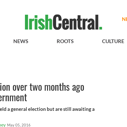
N
NEWS
ROOTS
CULTURE
tion over two months ago
vernment
ld a general election but are still awaiting a
ney
May 05, 2016