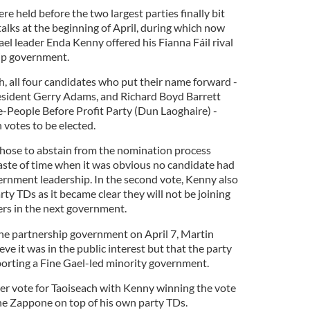
re held before the two largest parties finally bit
talks at the beginning of April, during which now
el leader Enda Kenny offered his Fianna Fáil rival
ip government.
ch, all four candidates who put their name forward -
esident Gerry Adams, and Richard Boyd Barrett
e-People Before Profit Party (Dun Laoghaire) -
 votes to be elected.
hose to abstain from the nomination process
waste of time when it was obvious no candidate had
rnment leadership. In the second vote, Kenny also
rty TDs as it became clear they will not be joining
ers in the next government.
he partnership government on April 7, Martin
eve it was in the public interest but that the party
orting a Fine Gael-led minority government.
her vote for Taoiseach with Kenny winning the vote
e Zappone on top of his own party TDs.