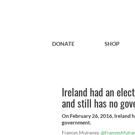
DONATE
SHOP
Ireland had an elec
and still has no go
On February 26, 2016, Ireland he
government.
Frances Mulraney
@FrancesMulra