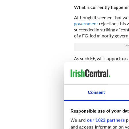
What is currently happeni
Although it seemed that we
government
rejection, this
succeeded in striking a “co
of a FG-led minority govern
As such FF, will support, or 
confidence in FG or budgetar
With this in place, it now 
to support his nomination fo
when another vote is held. H
Consent
Here's what you need to 
https://t.co/6ZRGeE7dG
— TheJournal.ie (@thejo
Responsible use of your dat
We and
our 1022 partners
pr
What are the main issues u
and access information on yo