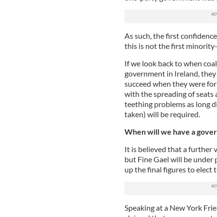
As such, the first confidenc
this is not the first minorit
If we look back to when coal
government in Ireland, they
succeed when they were for
with the spreading of seats 
teething problems as long di
taken) will be required.
When will we have a gove
It is believed that a further
but Fine Gael will be under
up the final figures to elect
Speaking at a New York Frie