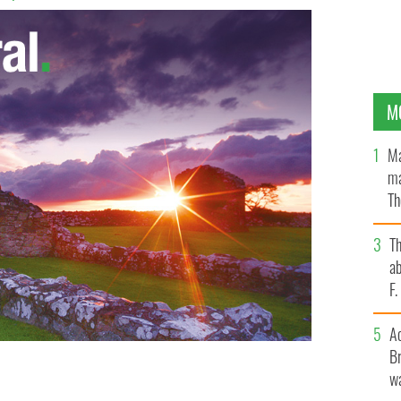
M
Ma
ma
Th
an
T
ab
F
A
Br
wa
t the new deal to the Irish media.
PHOTOCALL IRELAND