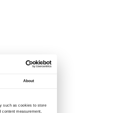
About
y such as cookies to store
nd content measurement,