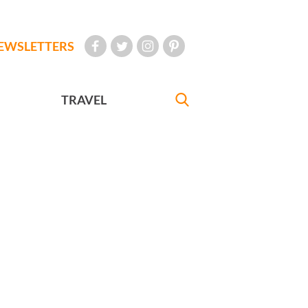
EWSLETTERS
TRAVEL