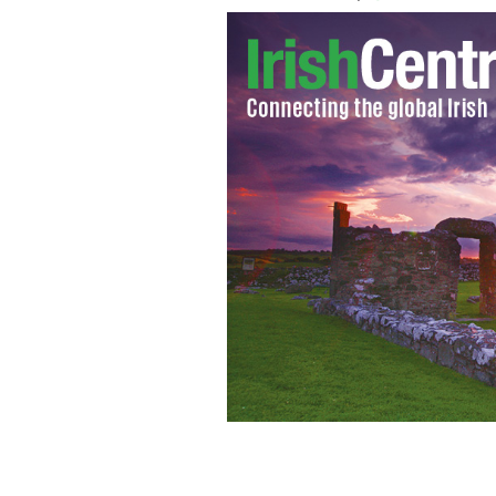
Mícheál Martin and Fianna Fáil presen