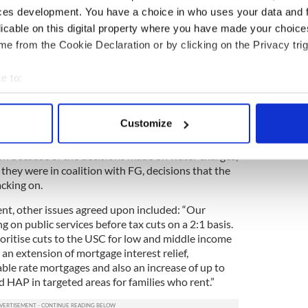
years of protests against the implementation of
ces development. You have a choice in who uses your data and 
topics of discussion around the negotiating table
licable on this digital property where you have made your choic
ny believing they have now been all but eradicated
e from the Cookie Declaration or by clicking on the Privacy trig
and FF deal.
statement issued on Tuesday night, “Water charges
e to:
onths beginning from July. They will not be
bout your geographical location which can be accurate to within 
 the will of the Dáil. This nine month suspension can
 actively scanning it for specific characteristics (fingerprinting)
by the Special Oireachtas Committee.”
Customize
 personal data is processed and set your preferences in the
det
the Labor political party who were all but
tion because of the decisions made on water charges,
e content and ads, to provide social media features and to analy
they were in coalition with FG, decisions that the
 our site with our social media, advertising and analytics partn
acking on.
 provided to them or that they’ve collected from your use of their
nt, other issues agreed upon included: “Our
g on public services before tax cuts on a 2:1 basis.
ioritise cuts to the USC for low and middle income
an extension of mortgage interest relief,
ble rate mortgages and also an increase of up to
HAP in targeted areas for families who rent.”