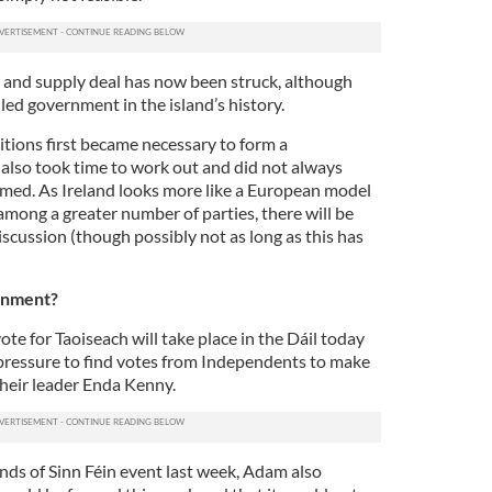
e and supply deal has now been struck, although
y-led government in the island’s history.
itions first became necessary to form a
 also took time to work out and did not always
med. As Ireland looks more like a European model
among a greater number of parties, there will be
scussion (though possibly not as long as this has
rnment?
 vote for Taoiseach will take place in the Dáil today
 pressure to find votes from Independents to make
 their leader Enda Kenny.
nds of Sinn Féin event last week, Adam also