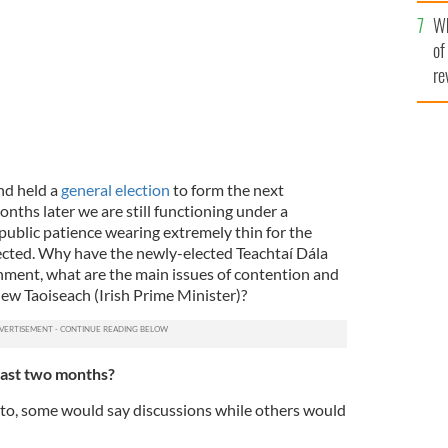
he
Wh
th
of
re
nd held a
general election
to form the next
ths later we are still functioning under a
ublic patience wearing extremely thin for the
lected. Why have the newly-elected Teachtaí Dála
rnment, what are the main issues of contention and
new Taoiseach (Irish Prime Minister)?
last two months?
to, some would say discussions while others would