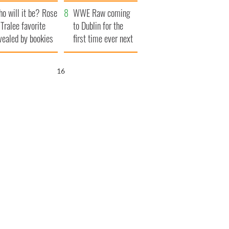
r funeral as she
launches $50
o will it be? Rose
anked local shops
million wrongful
WWE Raw coming
 Tralee favorite
death lawsuit
to Dublin for the
vealed by bookies
first time ever next
year
15