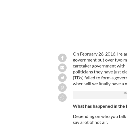
On February 26, 2016, Irela
government but over two mon
caretaker government with p
politicians they have just e
(TDs) failed to form a gove
when will we finally have a 
What has happened in the 
Depending on who you talk 
say a lot of hot air.