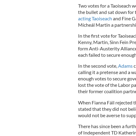
Two votes for a Taoiseach we
the bullet and sat down for 
acting Taoiseach
and Fine Ga
Mícheál Martin a partnersh
In the first vote for Taoisea
Kenny, Martin, Sinn Fein Pr
form Anti-Austerity Allianc
each failed to secure enough
In the second vote,
Adams
c
calling it a pretense and a 
enough votes to secure gove
lost the vote of the Labor pa
their former coalition partn
When Fianna Fáil rejected t
stated that they did not beli
would not be averse to supp
There has since been a furt
of Independent TD Katherin