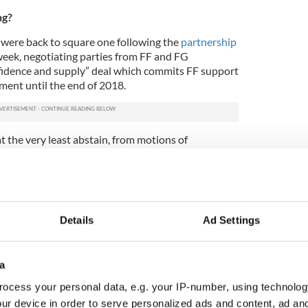
ng?
 were back to square one following the
partnership
 week, negotiating parties from FF and FG
nfidence and supply” deal which commits FF support
ment until the end of 2018.
at the very least abstain, from motions of
y matters until this time.
falls to Kenny to convince enough Independent TDs
r Taoiseach to get him past the finishing post
e will need at least 58 TDs to do so.
Details
Ad Settings
know about the Fianna Fáil/Fine Gael deal
i
https://t.co/oPoQJEaRMD
urnal_ie)
May 4, 2016
a
ocess your personal data, e.g. your IP-number, using technolog
p for discussion?
ur device in order to serve personalized ads and content, ad a