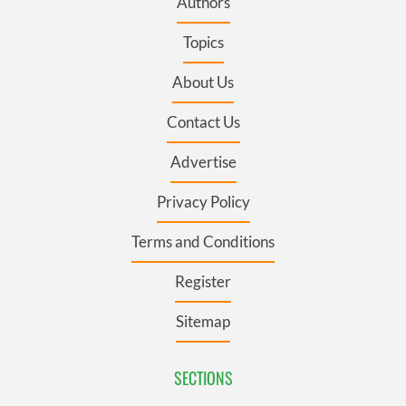
Authors
Topics
About Us
Contact Us
Advertise
Privacy Policy
Terms and Conditions
Register
Sitemap
SECTIONS