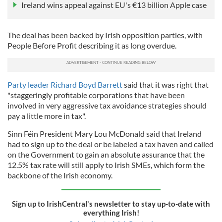
Ireland wins appeal against EU's €13 billion Apple case
The deal has been backed by Irish opposition parties, with
People Before Profit describing it as long overdue.
Party leader Richard Boyd Barrett
said that it was right that
"staggeringly profitable corporations that have been
involved in very aggressive tax avoidance strategies should
pay a little more in tax".
Sinn Féin President Mary Lou McDonald said that Ireland
had to sign up to the deal or be labeled a tax haven and called
on the Government to gain an absolute assurance that the
12.5% tax rate will still apply to Irish SMEs, which form the
backbone of the Irish economy.
Sign up to IrishCentral's newsletter to stay up-to-date with
everything Irish!