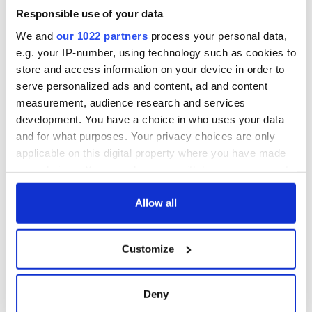
Responsible use of your data
We and
our 1022 partners
process your personal data,
COMMENTS
e.g. your IP-number, using technology such as cookies to
store and access information on your device in order to
serve personalized ads and content, ad and content
measurement, audience research and services
development. You have a choice in who uses your data
and for what purposes. Your privacy choices are only
applicable on this digital property where you have made
your choices. You can change or withdraw your consent
any time from the Cookie Declaration or by clicking on
the Privacy trigger icon.
Allow all
If you allow, we would also like to:
Customize
Collect information about your geographical
location which can be accurate to within several
meters
Deny
Identify your device by actively scanning it for