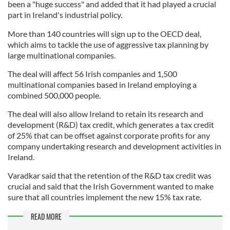
been a "huge success" and added that it had played a crucial
part in Ireland's industrial policy.
More than 140 countries will sign up to the OECD deal,
which aims to tackle the use of aggressive tax planning by
large multinational companies.
The deal will affect 56 Irish companies and 1,500
multinational companies based in Ireland employing a
combined 500,000 people.
The deal will also allow Ireland to retain its research and
development (R&D) tax credit, which generates a tax credit
of 25% that can be offset against corporate profits for any
company undertaking research and development activities in
Ireland.
Varadkar said that the retention of the R&D tax credit was
crucial and said that the Irish Government wanted to make
sure that all countries implement the new 15% tax rate.
READ MORE