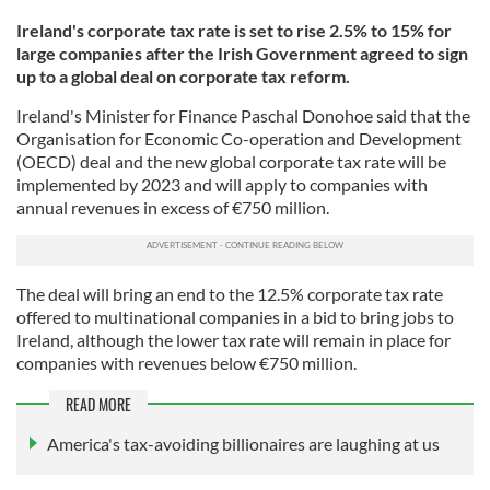
Ireland's corporate tax rate is set to rise 2.5% to 15% for
large companies after the Irish Government agreed to sign
up to a global deal on corporate tax reform.
Ireland's Minister for Finance Paschal Donohoe said that the
Organisation for Economic Co-operation and Development
(OECD) deal and the new global corporate tax rate will be
implemented by 2023 and will apply to companies with
annual revenues in excess of €750 million.
The deal will bring an end to the 12.5% corporate tax rate
offered to multinational companies in a bid to bring jobs to
Ireland, although the lower tax rate will remain in place for
companies with revenues below €750 million.
READ MORE
America's tax-avoiding billionaires are laughing at us