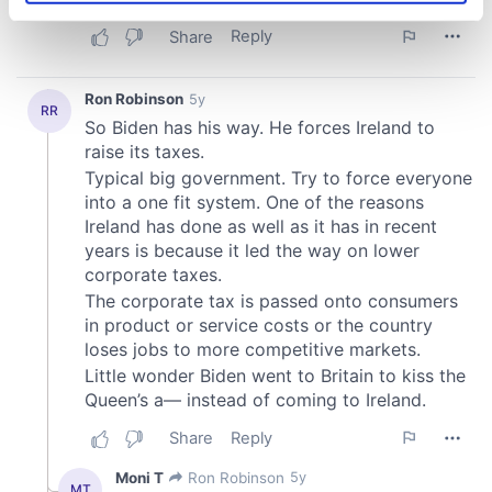
specific characteristics (fingerprinting)
Find out more about how your personal data is processed
and set your preferences in the
details section
.
We use cookies to personalise content and ads, to
provide social media features and to analyse our traffic.
We also share information about your use of our site with
our social media, advertising and analytics partners who
may combine it with other information that you’ve
provided to them or that they’ve collected from your use
of their services.