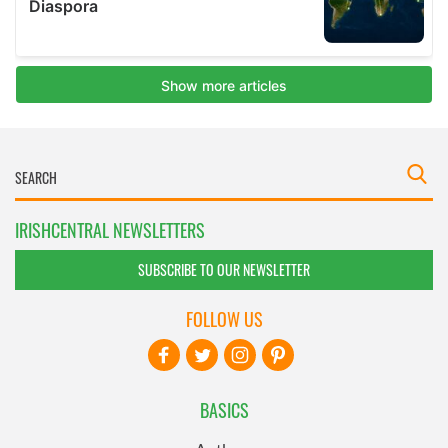
IRISHCENTRAL NEWSLETTERS
SUBSCRIBE TO OUR NEWSLETTER
FOLLOW US
BASICS