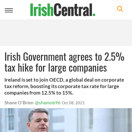
Toggle
navigation
Irish Government agrees to 2.5%
tax hike for large companies
Ireland is set to join OECD, a global deal on corporate
tax reform, boosting its corporate tax rate for large
companies from 12.5% to 15%.
Shane O'Brien
@shamob96
Oct 08, 2021