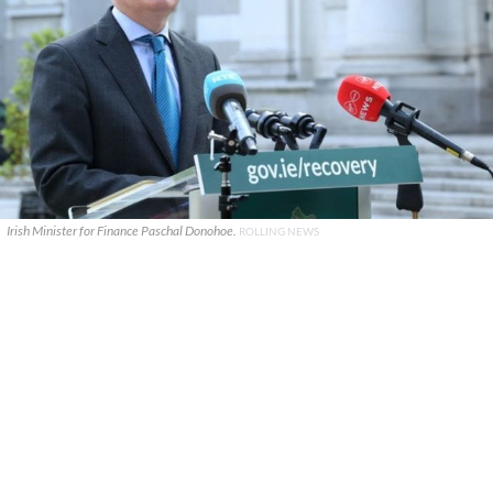
Irish Minister for Finance Paschal Donohoe.
ROLLING NEWS