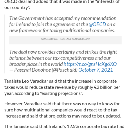
OECD deal and added that it was made in the "interests of
our country".
The Government has accepted my recommendation
for Ireland to join the agreement at the
@OECD
on a
new framework for taxing multinational companies.
The deal now provides certainty and strikes the right
balance between our tax competitiveness and our
broader place in the world
https://t.co/gnsHcXg6XO
— Paschal Donohoe (@Paschald)
October 7, 2021
Tanáiste Leo Varadkar said that the increase in corporate
taxes would reduce state revenue by roughly €2 billion per
year, according to "existing projections".
However, Varadkar said that there was no way to know for
sure how multinational companies would react to the tax
increase and said that projections may need to be updated.
The Tanáiste said that Ireland's 12.5% corporate tax rate had