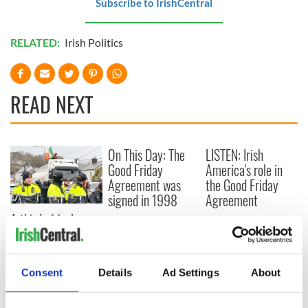
Subscribe to IrishCentral
RELATED:
Irish Politics
READ NEXT
On This Day: The
LISTEN: Irish
Good Friday
America's role in
Agreement was
the Good Friday
signed in 1998
Agreement
A third of fuel
stations in Ireland
could be without
supply amidst
Consent
Details
Ad Settings
About
blockade, officials
warn