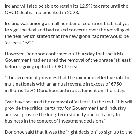
Ireland will also be able to retain its 12.5% tax rate until the
OECD deal is implemented in 2023.
Ireland was among a small number of countries that had yet
to sign the deal and had raised concerns over the wording of
the deal, which stated that the new global tax rate would be
"at least 15%".
However, Donohoe confirmed on Thursday that the Irish
Government had ensured the removal of the phrase "at least"
before signing up to the OECD deal.
"The agreement provides that the minimum effective rate for
multinationals with an annual revenue in excess of €750
million is 15%," Donohoe said in a statement on Thursday.
"We have secured the removal of ‘at least’ in the text. This will
provide the critical certainty for Government and industry
and will provide the long-term stability and certainty to
business in the context of investment decisions."
Donohoe said that it was the "right decision" to sign up to the