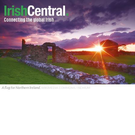
A flag for Northern Ireland.
WIKIMEDIA COMMONS / ISCHIUM