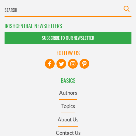
IRISHCENTRAL NEWSLETTERS
SUBSCRIBE TO OUR NEWSLETTER
FOLLOW US
BASICS
Authors
Topics
About Us
Contact Us