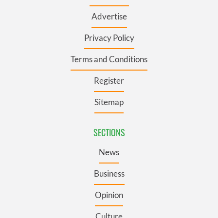
Advertise
Privacy Policy
Terms and Conditions
Register
Sitemap
SECTIONS
News
Business
Opinion
Culture