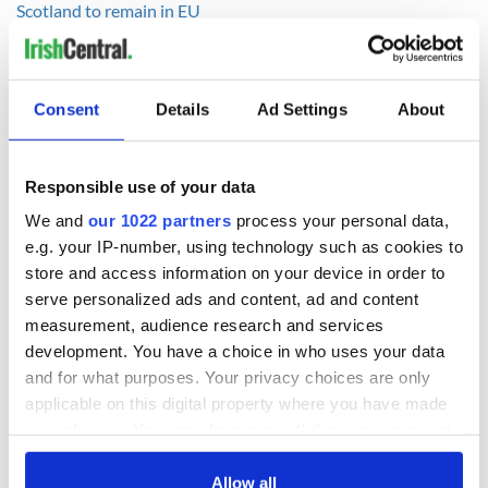
Scotland to remain in EU
RELATED:
Brexit
Consent
Details
Ad Settings
About
READ NEXT
Responsible use of your data
LISTEN: Irish
Creeslough families
We and
our 1022 partners
process your personal data,
America's role in
welcome Justice
e.g. your IP-number, using technology such as cookies to
the Good Friday
Minister's
store and access information on your device in order to
Agreement
consideration of
serve personalized ads and content, ad and content
inquiry
measurement, audience research and services
On This Day: The
development. You have a choice in who uses your data
Good Friday
Agreement was
and for what purposes. Your privacy choices are only
signed in 1998
applicable on this digital property where you have made
your choices. You can change or withdraw your consent
any time from the Cookie Declaration or by clicking on
the Privacy trigger icon.
Allow all