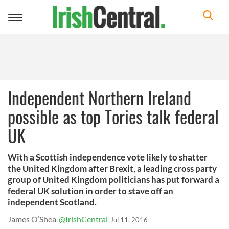
Toggle
navigation
Independent Northern Ireland
possible as top Tories talk federal
UK
With a Scottish independence vote likely to shatter
the United Kingdom after Brexit, a leading cross party
group of United Kingdom politicians has put forward a
federal UK solution in order to stave off an
independent Scotland.
James O’Shea
@IrishCentral
Jul 11, 2016