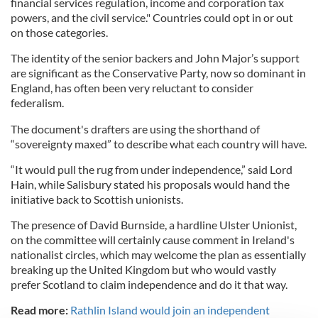
financial services regulation, income and corporation tax
powers, and the civil service." Countries could opt in or out
on those categories.
The identity of the senior backers and John Major’s support
are significant as the Conservative Party, now so dominant in
England, has often been very reluctant to consider
federalism.
The document's drafters are using the shorthand of
“sovereignty maxed” to describe what each country will have.
“It would pull the rug from under independence,” said Lord
Hain, while Salisbury stated his proposals would hand the
initiative back to Scottish unionists.
The presence of David Burnside, a hardline Ulster Unionist,
on the committee will certainly cause comment in Ireland's
nationalist circles, which may welcome the plan as essentially
breaking up the United Kingdom but who would vastly
prefer Scotland to claim independence and do it that way.
Read more:
Rathlin Island would join an independent