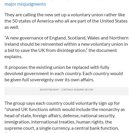
major misjudgments
They are calling the new set up a voluntary union rather like
the 50 states of America who all are part of the United States
as well.
“A new governance of England, Scotland, Wales and Northern
Ireland should be reinvented within a new voluntary union in
a bid to save the UK from disintegration,” the document
explains.
It proposes the existing union be replaced with fully
devolved government in each country. Each country would
be given full sovereignty over its own affairs.
The group says each country could voluntarily sign up for
"shared UK functions which would include the monarchy as
head of state, foreign affairs, defense, national security,
immigration, international treaties, human rights, the
supreme court, a single currency, a central bank function,