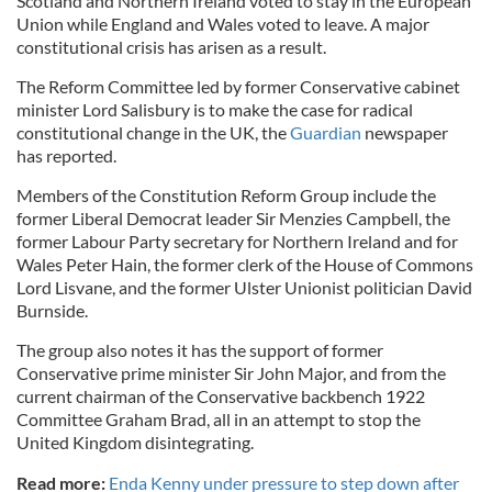
Scotland and Northern Ireland voted to stay in the European
Union while England and Wales voted to leave. A major
constitutional crisis has arisen as a result.
The Reform Committee led by former Conservative cabinet
minister Lord Salisbury is to make the case for radical
constitutional change in the UK, the
Guardian
newspaper
has reported.
Members of the Constitution Reform Group include the
former Liberal Democrat leader Sir Menzies Campbell, the
former Labour Party secretary for Northern Ireland and for
Wales Peter Hain, the former clerk of the House of Commons
Lord Lisvane, and the former Ulster Unionist politician David
Burnside.
The group also notes it has the support of former
Conservative prime minister Sir John Major, and from the
current chairman of the Conservative backbench 1922
Committee Graham Brad, all in an attempt to stop the
United Kingdom disintegrating.
Read more:
Enda Kenny under pressure to step down after