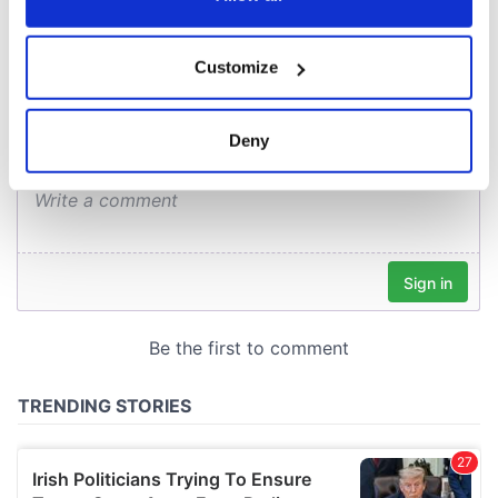
COMMENTS
If you allow, we would also like to:
Customize
Collect information about your geographical
location which can be accurate to within several
meters
Deny
Identify your device by actively scanning it for
specific characteristics (fingerprinting)
Find out more about how your personal data is processed
and set your preferences in the
details section
.
We use cookies to personalise content and ads, to
provide social media features and to analyse our traffic.
We also share information about your use of our site with
our social media, advertising and analytics partners who
may combine it with other information that you’ve
provided to them or that they’ve collected from your use
of their services.