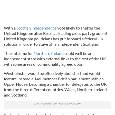
With a
Scottish independence
vote likely to shatter the
United Kingdom after Brexit, a leading cross party group of
United Kingdom politicians has put forward a federal UK
solution in order to stave off an independent Scotland.
The outcome for
Northern Ireland
could well be an
independent state with external links to the rest of the UK
with some areas of commonality agreed upon.
Westminster would be effectively abolished and would
feature instead a 146-member British parliament with an
Upper House, becoming a chamber for delegates to the UK
from the three different countries, Wales, Northern Ireland,
and Scotland.