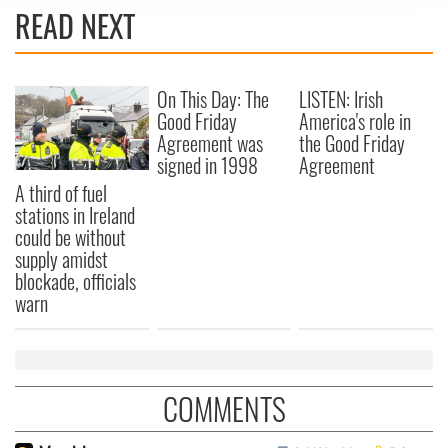
We use cookies to personalise content and ads, to
READ NEXT
provide social media features and to analyse our traffic.
We also share information about your use of our site with
our social media, advertising and analytics partners who
On This Day: The
LISTEN: Irish
may combine it with other information that you’ve
Good Friday
America's role in
provided to them or that they’ve collected from your use
Agreement was
the Good Friday
of their services.
signed in 1998
Agreement
A third of fuel
stations in Ireland
could be without
supply amidst
blockade, officials
warn
COMMENTS