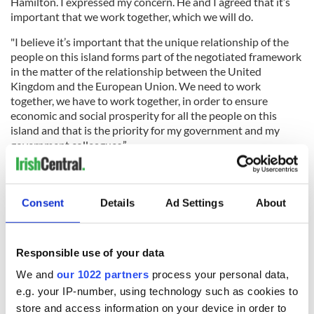
Hamilton. I expressed my concern. He and I agreed that it’s
important that we work together, which we will do.
"I believe it’s important that the unique relationship of the
people on this island forms part of the negotiated framework
in the matter of the relationship between the United
Kingdom and the European Union. We need to work
together, we have to work together, in order to ensure
economic and social prosperity for all the people on this
island and that is the priority for my government and my
government colleagues.”
After meeting w/ Irish FM
@CharlieFlanagan
in
Consent
Details
Ad Settings
About
#Tipperary
,
@JohnKerry
visited PaMcGrath's Pub in
#Limerick
to draw a pint & greet patrons.
pic.twitter.com/8ZrpbCLIfU
Responsible use of your data
— Engage State (@EngageState)
October 31, 2016
We and
our 1022 partners
process your personal data,
Kerry was accompanied by the US Special Envoy for
e.g. your IP-number, using technology such as cookies to
Northern Ireland, Gary Hart and Flanagan paid special
store and access information on your device in order to