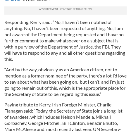
Responding, Kerry said: “No, I haven’t been notified of
anything. No, I haven’t been requested of anything. No, I am
not aware of the Department being requested and I have no
further comment to make whatsoever on a subject that is
within purview of the Department of Justice, the FBI. They
will have to respond to any and all other questions regarding
this.
“And by the way, obviously as an American citizen, not to
mention as a former nominee of the party, there’s a lot I’d love
to say about what has been going on, but I can’t, and I’m just
going to remain out of this, which is the appropriate place for
the Secretary of State to be, regarding this issue.”
Paying tribute to Kerry, Irish Foreign Minister, Charlie
Flanagan said: “Today, the Secretary of State joins a long list
of awardees, which includes Nelson Mandela, Mikhail
Gorbachev, George Mitchell, Bill Clinton, Benazir Bhutto,
Mary McAleese and, most recently last year, UN Secretary-