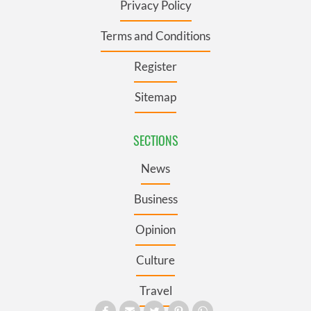
Privacy Policy
Terms and Conditions
Register
Sitemap
SECTIONS
News
Business
Opinion
Culture
Travel