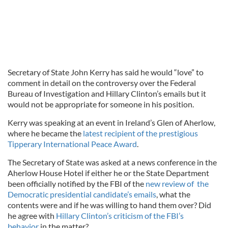
Secretary of State John Kerry has said he would “love” to
comment in detail on the controversy over the Federal
Bureau of Investigation and Hillary Clinton’s emails but it
would not be appropriate for someone in his position.
Kerry was speaking at an event in Ireland’s Glen of Aherlow,
where he became the
latest recipient of the prestigious
Tipperary International Peace Award
.
The Secretary of State was asked at a news conference in the
Aherlow House Hotel if either he or the State Department
been officially notified by the FBI of the
new review of the
Democratic presidential candidate’s emails
, what the
contents were and if he was willing to hand them over? Did
he agree with
Hillary Clinton’s criticism of the FBI’s
behavior
in the matter?