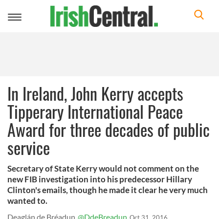
Toggle
navigation
In Ireland, John Kerry accepts
Tipperary International Peace
Award for three decades of public
service
Secretary of State Kerry would not comment on the
new FIB investigation into his predecessor Hillary
Clinton's emails, though he made it clear he very much
wanted to.
Deaglán de Bréadun
@DdeBreadun
Oct 31, 2016