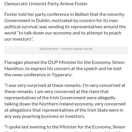
Democratic Unionist Party, Arlene Foster.
Foster told her party conference in Belfast that the minority
Government in Dublin, motivated by concern for its own
political survival, was sending its representatives around the
world “to talk down our economy and to attempt to poach
our investors”.
Flanagan phoned the DUP Minister for the Economy, Simon
Hamilton, to express his concern at the speech and he told
the news conference in Tipperary:
"I was very surprised at these remarks. I’m very concerned at
these remarks. I am very concerned at the claim that
representatives of the Irish Government were allegedly
talking down the Northern Ireland economy, very concerned
at allegations that representatives of the Irish State were in
any way poaching business or investors.
"I spoke last evening to the Minister for the Economy, Simon