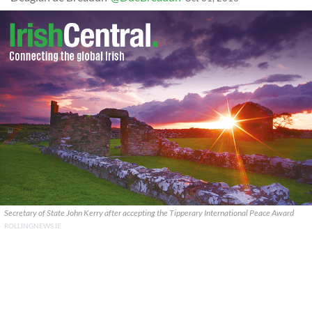
Secretary of State John Kerry after accepting the Tipperary International Peace Award
ROLLINGNEWS.IE