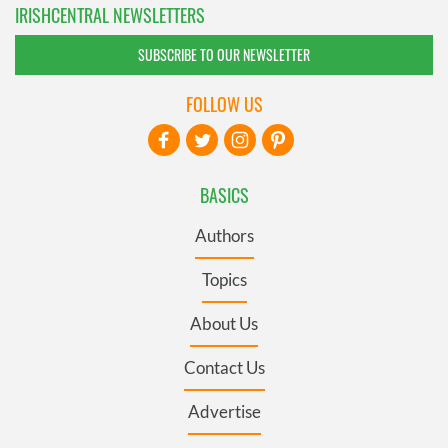
IRISHCENTRAL NEWSLETTERS
SUBSCRIBE TO OUR NEWSLETTER
FOLLOW US
BASICS
Authors
Topics
About Us
Contact Us
Advertise