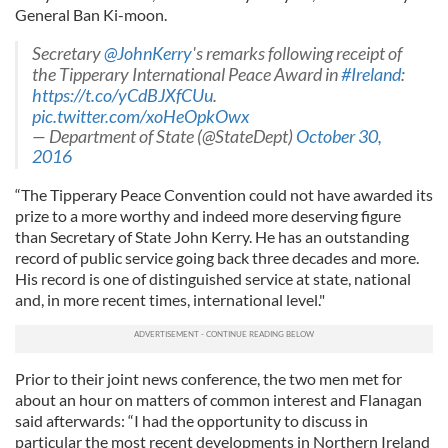
General Ban Ki-moon.
Secretary
@JohnKerry
's remarks following receipt of
the Tipperary International Peace Award in
#Ireland
:
https://t.co/yCdBJXfCUu
.
pic.twitter.com/xoHeOpkOwx
— Department of State (@StateDept)
October 30,
2016
“The Tipperary Peace Convention could not have awarded its
prize to a more worthy and indeed more deserving figure
than Secretary of State John Kerry. He has an outstanding
record of public service going back three decades and more.
His record is one of distinguished service at state, national
and, in more recent times, international level."
Prior to their joint news conference, the two men met for
about an hour on matters of common interest and Flanagan
said afterwards: “I had the opportunity to discuss in
particular the most recent developments in Northern Ireland