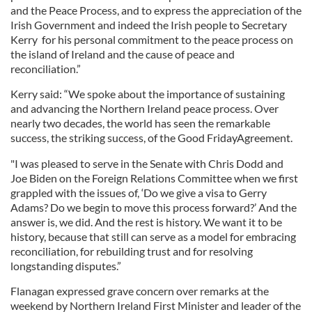
and the Peace Process, and to express the appreciation of the
Irish Government and indeed the Irish people to Secretary
Kerry for his personal commitment to the peace process on
the island of Ireland and the cause of peace and
reconciliation.”
Kerry said: “We spoke about the importance of sustaining
and advancing the Northern Ireland peace process. Over
nearly two decades, the world has seen the remarkable
success, the striking success, of the Good
Friday
Agreement.
"I was pleased to serve in the Senate with Chris Dodd and
Joe Biden on the Foreign Relations Committee when we first
grappled with the issues of, ‘Do we give a visa to Gerry
Adams? Do we begin to move this process forward?’ And the
answer is, we did. And the rest is history. We want it to be
history, because that still can serve as a model for embracing
reconciliation, for rebuilding trust and for resolving
longstanding disputes.”
Flanagan expressed grave concern over remarks at the
weekend by Northern Ireland First Minister and leader of the