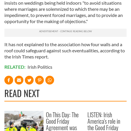
insists on weddings being held indoors "to avoid situations
where marriages are solemnized to which there may be an
impediment, to prevent forced marriages, and to provide an
opportunity for the making of objections."
It has not explained to the association how four walls and a
roof could safeguard against such eventualities, according to
the Irish Times report.
RELATED:
Irish Politics
READ NEXT
On This Day: The
LISTEN: Irish
Good Friday
America's role in
Agreement was
the Good Friday