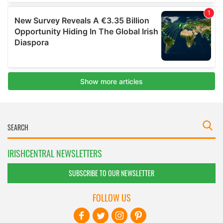
IRISHCENTRAL NEWSLETTERS
SUBSCRIBE TO OUR NEWSLETTER
FOLLOW US