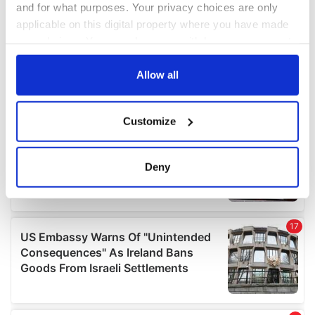
and for what purposes. Your privacy choices are only
applicable on this digital property where you have made
your choices. You can change or withdraw your consent
any time from the Cookie Declaration or by clicking on
the Privacy trigger icon.
Allow all
If you allow, we would also like to:
Customize
Collect information about your geographical
location which can be accurate to within several
meters
Deny
Identify your device by actively scanning it for
specific characteristics (fingerprinting)
Find out more about how your personal data is processed
and set your preferences in the
details section
.
We use cookies to personalise content and ads, to
provide social media features and to analyse our traffic.
We also share information about your use of our site with