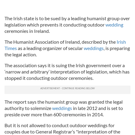
The Irish state is to be sued by a leading humanist group over
legislation which prevents it conducting outdoor
wedding
ceremonies in Ireland.
The Humanist Association of Ireland, described by the
Irish
Times
as a leading organizer of secular
weddings
, is preparing
the legal action.
The association says it is suing the Irish government over a
‘narrow and arbitrary’ interpretation of legislation, which has
stopped it conducting outdoor ceremonies.
The report says the humanist group was granted the legal
authority to solemnize
weddings
in late 2012 and is set to
preside over more than 600 ceremonies in 2014.
But it is not allowed to conduct outdoor weddings for
couples due to General Registrar’s "interpretation of the