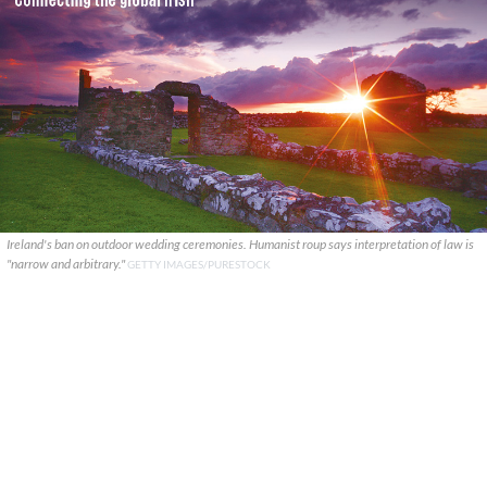
Ireland's ban on outdoor wedding ceremonies. Humanist roup says interpretation of law is
"narrow and arbitrary."
GETTY IMAGES/PURESTOCK