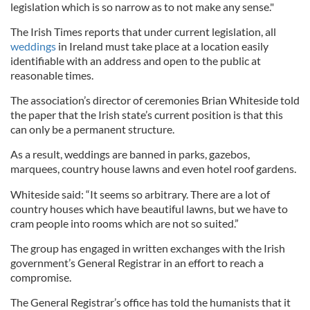
legislation which is so narrow as to not make any sense."
The Irish Times reports that under current legislation, all
weddings
in Ireland must take place at a location easily
identifiable with an address and open to the public at
reasonable times.
The association’s director of ceremonies Brian Whiteside told
the paper that the Irish state’s current position is that this
can only be a permanent structure.
As a result, weddings are banned in parks, gazebos,
marquees, country house lawns and even hotel roof gardens.
Whiteside said: “It seems so arbitrary. There are a lot of
country houses which have beautiful lawns, but we have to
cram people into rooms which are not so suited.”
The group has engaged in written exchanges with the Irish
government’s General Registrar in an effort to reach a
compromise.
The General Registrar’s office has told the humanists that it