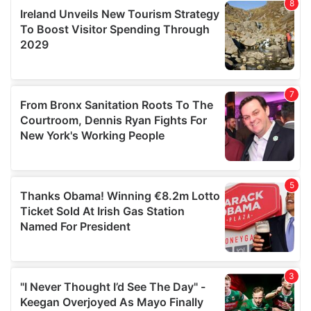
our social media, advertising and analytics partners who
may combine it with other information that you’ve
provided to them or that they’ve collected from your use
of their services.