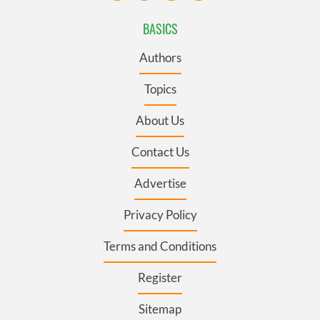
BASICS
Authors
Topics
About Us
Contact Us
Advertise
Privacy Policy
Terms and Conditions
Register
Sitemap