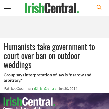
Toggle
navigation
Humanists take government to
court over ban on outdoor
weddings
Group says interpretation of law is "narrow and
arbitrary."
Patrick Counihan
@IrishCentral
Jun 30, 2014