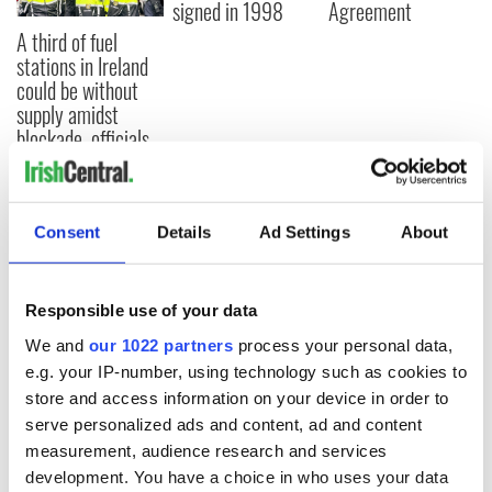
signed in 1998
Agreement
A third of fuel
stations in Ireland
could be without
supply amidst
blockade, officials
warn
Consent
Details
Ad Settings
About
COMMENTS
Responsible use of your data
We and
our 1022 partners
process your personal data,
e.g. your IP-number, using technology such as cookies to
store and access information on your device in order to
serve personalized ads and content, ad and content
measurement, audience research and services
development. You have a choice in who uses your data