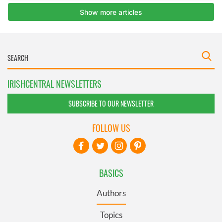
IRISHCENTRAL NEWSLETTERS
SUBSCRIBE TO OUR NEWSLETTER
FOLLOW US
BASICS
Authors
Topics