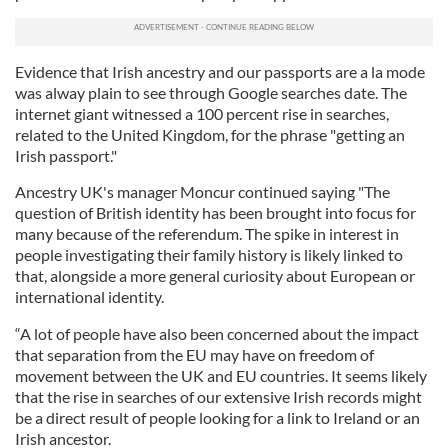
Evidence that Irish ancestry and our passports are a la mode
was alway plain to see through Google searches date. The
internet giant witnessed a 100 percent rise in searches,
related to the United Kingdom, for the phrase "getting an
Irish passport."
Ancestry UK's manager Moncur continued saying "The
question of British identity has been brought into focus for
many because of the referendum. The spike in interest in
people investigating their family history is likely linked to
that, alongside a more general curiosity about European or
international identity.
“A lot of people have also been concerned about the impact
that separation from the EU may have on freedom of
movement between the UK and EU countries. It seems likely
that the rise in searches of our extensive Irish records might
be a direct result of people looking for a link to Ireland or an
Irish ancestor.