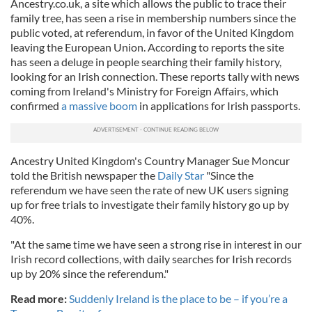
Ancestry.co.uk, a site which allows the public to trace their
family tree, has seen a rise in membership numbers since the
public voted, at referendum, in favor of the United Kingdom
leaving the European Union. According to reports the site
has seen a deluge in people searching their family history,
looking for an Irish connection. These reports tally with news
coming from Ireland's Ministry for Foreign Affairs, which
confirmed
a massive boom
in applications for Irish passports.
Ancestry United Kingdom's Country Manager Sue Moncur
told the British newspaper the
Daily Star
"Since the
referendum we have seen the rate of new UK users signing
up for free trials to investigate their family history go up by
40%.
"At the same time we have seen a strong rise in interest in our
Irish record collections, with daily searches for Irish records
up by 20% since the referendum."
Read more:
Suddenly Ireland is the place to be – if you’re a