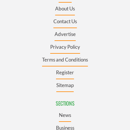
About Us
Contact Us
Advertise
Privacy Policy
Terms and Conditions
Register
Sitemap
SECTIONS
News
Business