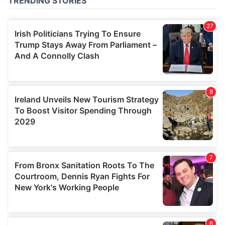
of their services.