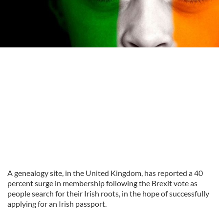
A genealogy site, in the United Kingdom, has reported a 40
percent surge in membership following the Brexit vote as
people search for their Irish roots, in the hope of successfully
applying for an Irish passport.