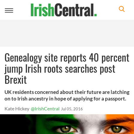
Toggle
navigation
Genealogy site reports 40 percent
jump Irish roots searches post
Brexit
UK residents concerned about their future are latching
on to Irish ancestry in hope of applying for a passport.
Kate Hickey
@IrishCentral
Jul 05, 2016