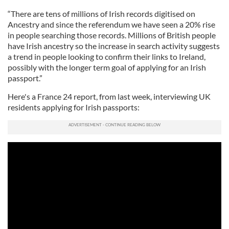
“There are tens of millions of Irish records digitised on
Ancestry and since the referendum we have seen a 20% rise
in people searching those records. Millions of British people
have Irish ancestry so the increase in search activity suggests
a trend in people looking to confirm their links to Ireland,
possibly with the longer term goal of applying for an Irish
passport.”
Here's a France 24 report, from last week, interviewing UK
residents applying for Irish passports: