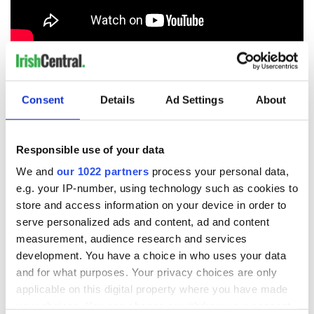
RELATED:
Brexit
Consent
Details
Ad Settings
About
READ NEXT
Responsible use of your data
We and
our 1022 partners
process your personal data,
On This Day: The
LISTEN: Irish
e.g. your IP-number, using technology such as cookies to
Good Friday
America's role in
Agreement was
the Good Friday
store and access information on your device in order to
signed in 1998
Agreement
serve personalized ads and content, ad and content
measurement, audience research and services
A third of fuel
stations in Ireland
development. You have a choice in who uses your data
could be without
and for what purposes. Your privacy choices are only
supply amidst
applicable on this digital property where you have made
blockade, officials
your choices. You can change or withdraw your consent