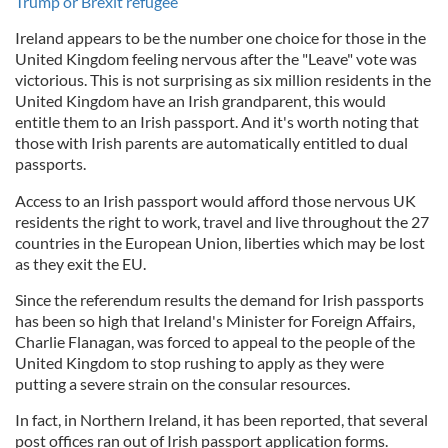
Trump or Brexit refugee
Ireland appears to be the number one choice for those in the
United Kingdom feeling nervous after the "Leave" vote was
victorious. This is not surprising as six million residents in the
United Kingdom have an Irish grandparent, this would
entitle them to an Irish passport. And it's worth noting that
those with Irish parents are automatically entitled to dual
passports.
Access to an Irish passport would afford those nervous UK
residents the right to work, travel and live throughout the 27
countries in the European Union, liberties which may be lost
as they exit the EU.
Since the referendum results the demand for Irish passports
has been so high that Ireland's Minister for Foreign Affairs,
Charlie Flanagan, was forced to appeal to the people of the
United Kingdom to stop rushing to apply as they were
putting a severe strain on the consular resources.
In fact, in Northern Ireland, it has been reported, that several
post offices ran out of Irish passport application forms.