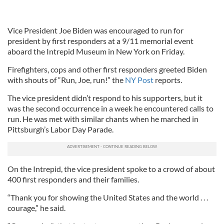
Vice President Joe Biden was encouraged to run for
president by first responders at a 9/11 memorial event
aboard the Intrepid Museum in New York on Friday.
Firefighters, cops and other first responders greeted Biden
with shouts of “Run, Joe, run!” the
NY Post
reports.
The vice president didn’t respond to his supporters, but it
was the second occurrence in a week he encountered calls to
run. He was met with similar chants when he marched in
Pittsburgh’s Labor Day Parade.
On the Intrepid, the vice president spoke to a crowd of about
400 first responders and their families.
“Thank you for showing the United States and the world . . .
courage,” he said.