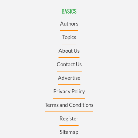
BASICS
Authors
Topics
About Us
Contact Us
Advertise
Privacy Policy
Terms and Conditions
Register
Sitemap