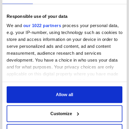
Responsible use of your data
We and
our 1022 partners
process your personal data,
e.g. your IP-number, using technology such as cookies to
store and access information on your device in order to
serve personalized ads and content, ad and content
measurement, audience research and services
development. You have a choice in who uses your data
and for what purposes. Your privacy choices are only
applicable on this digital property where you have made
your choices. You can change or withdraw your consent
any time from the Cookie Declaration or by clicking on
the Privacy trigger icon.
Allow all
If you allow, we would also like to:
Customize
Collect information about your geographical
location which can be accurate to within several