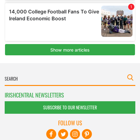
IRISHCENTRAL NEWSLETTERS
SUBSCRIBE TO OUR NEWSLETTER
FOLLOW US