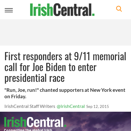
Toggle
navigation
First responders at 9/11 memorial
call for Joe Biden to enter
presidential race
"Run, Joe, run!" chanted supporters at New York event
on Friday.
IrishCentral Staff Writers
@IrishCentral
Sep 12, 2015