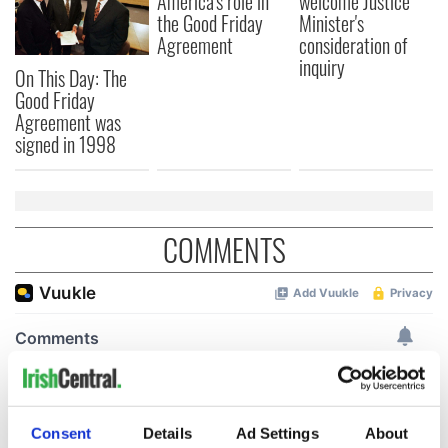
America's role in
welcome Justice
the Good Friday
Minister's
Agreement
consideration of
inquiry
On This Day: The
Good Friday
Agreement was
signed in 1998
COMMENTS
Consent
Details
Ad Settings
About