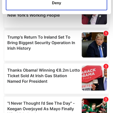
meters
Deny
Identify your device by actively scanning it for
specific characteristics (fingerprinting)
Find out more about how your personal data is processed
and set your preferences in the
details section
.
We use cookies to personalise content and ads, to
provide social media features and to analyse our traffic.
We also share information about your use of our site with
our social media, advertising and analytics partners who
may combine it with other information that you’ve
provided to them or that they’ve collected from your use
of their services.