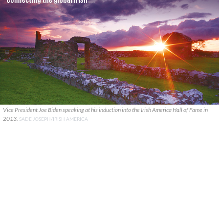
Vice President Joe Biden speaking at his induction into the Irish America Hall of Fame in
2013.
SADE JOSEPH/IRISH AMERICA