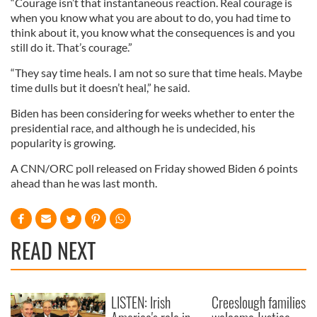
“Courage isn’t that instantaneous reaction. Real courage is
when you know what you are about to do, you had time to
think about it, you know what the consequences is and you
still do it. That’s courage.”
“They say time heals. I am not so sure that time heals. Maybe
time dulls but it doesn’t heal,” he said.
Biden has been considering for weeks whether to enter the
presidential race, and although he is undecided, his
popularity is growing.
A CNN/ORC poll released on Friday showed Biden 6 points
ahead than he was last month.
READ NEXT
LISTEN: Irish
Creeslough families