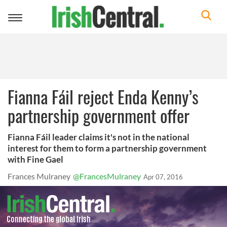
Toggle
navigation
Fianna Fáil reject Enda Kenny’s
partnership government offer
Fianna Fáil leader claims it's not in the national
interest for them to form a partnership government
with Fine Gael
Frances Mulraney
@FrancesMulraney
Apr 07, 2016