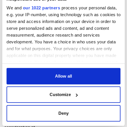
politician for Dublin West Ruth Coppinger. She lost the vote
We and
our 1022 partners
process your personal data,
by 108 to ten.
e.g. your IP-number, using technology such as cookies to
The Dáil will make their third attempt to elect a Taoiseach
store and access information on your device in order to
next Thursday, April 14.
serve personalized ads and content, ad and content
RELATED:
Dublin
,
Irish Politics
measurement, audience research and services
development. You have a choice in who uses your data
and for what purposes. Your privacy choices are only
applicable on this digital property where you have made
READ NEXT
your choices. You can change or withdraw your consent
any time from the Cookie Declaration or by clicking on
the Privacy trigger icon.
Allow all
Irish Government to
Irish Defence
hold emergency
Forces to assist
If you allow, we would also like to:
talks to try and end
Gardaí as fuel
Customize
Collect information about your geographical
fuel protests
protests enter third
day
location which can be accurate to within several
Creeslough families
meters
welcome Justice
Deny
Identify your device by actively scanning it for
Minister's
specific characteristics (fingerprinting)