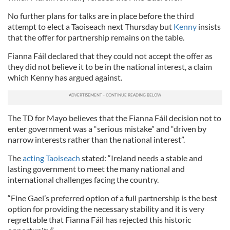
No further plans for talks are in place before the third
attempt to elect a Taoiseach next Thursday but
Kenny
insists
that the offer for partnership remains on the table.
Fianna Fáil declared that they could not accept the offer as
they did not believe it to be in the national interest, a claim
which Kenny has argued against.
The TD for Mayo believes that the Fianna Fáil decision not to
enter government was a “serious mistake” and “driven by
narrow interests rather than the national interest”.
The
acting Taoiseach
stated: “Ireland needs a stable and
lasting government to meet the many national and
international challenges facing the country.
“Fine Gael’s preferred option of a full partnership is the best
option for providing the necessary stability and it is very
regrettable that Fianna Fáil has rejected this historic