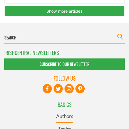
IRISHCENTRAL NEWSLETTERS
SUBSCRIBE TO OUR NEWSLETTER
FOLLOW US
BASICS
Authors
Topics