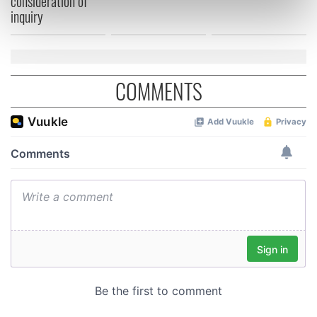
consideration of
inquiry
Find out more about how your personal data is processed
and set your preferences in the
details section
.
We use cookies to personalise content and ads, to
COMMENTS
provide social media features and to analyse our traffic.
We also share information about your use of our site with
our social media, advertising and analytics partners who
may combine it with other information that you’ve
provided to them or that they’ve collected from your use
of their services.