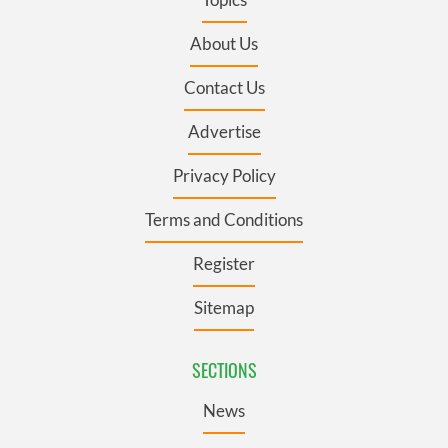
About Us
Contact Us
Advertise
Privacy Policy
Terms and Conditions
Register
Sitemap
SECTIONS
News