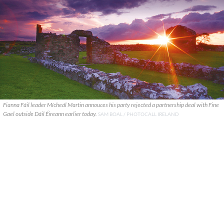
Fianna Fáil leader Mícheál Martin annouces his party rejected a partnership deal with Fine
Gael outside Dáil Éireann earlier today.
SAM BOAL / PHOTOCALL IRELAND