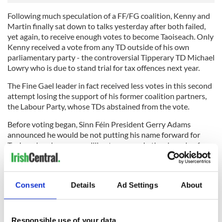
Following much speculation of a FF/FG coalition, Kenny and
Martin finally sat down to talks yesterday after both failed,
yet again, to receive enough votes to become Taoiseach. Only
Kenny received a vote from any TD outside of his own
parliamentary party - the controversial Tipperary TD Michael
Lowry who is due to stand trial for tax offences next year.
The Fine Gael leader in fact received less votes in this second
attempt losing the support of his former coalition partners,
the Labour Party, whose TDs abstained from the vote.
Before voting began, Sinn Féin President Gerry Adams
announced he would be not putting his name forward for
Taoiseach as he was unwilling to engage in the charade of
voting when it was widely known that no deal had yet been
forged which would see a government finally put in place.
Consent
Details
Ad Settings
About
Yesterday also saw the first female TD to be nominated for
Taoiseach in Ireland in the form of Irish Socialist Party
Responsible use of your data