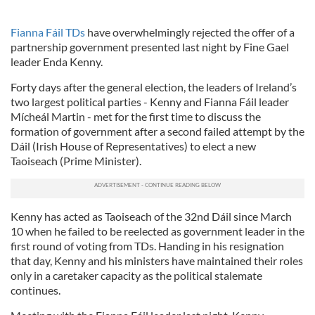
Fianna Fáil TDs
have overwhelmingly rejected the offer of a
partnership government presented last night by Fine Gael
leader Enda Kenny.
Forty days after the general election, the leaders of Ireland’s
two largest political parties - Kenny and Fianna Fáil leader
Mícheál Martin - met for the first time to discuss the
formation of government after a second failed attempt by the
Dáil (Irish House of Representatives) to elect a new
Taoiseach (Prime Minister).
Kenny has acted as Taoiseach of the 32nd Dáil since March
10 when he failed to be reelected as government leader in the
first round of voting from TDs. Handing in his resignation
that day, Kenny and his ministers have maintained their roles
only in a caretaker capacity as the political stalemate
continues.