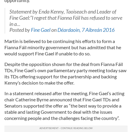
opportunity.”
Statement by Enda Kenny, Taoiseach and Leader of
Fine Gael:“I regret that Fianna Fáil has refused to serve
in a...
Posted by
Fine Gael
on
Déardaoin, 7 Aibreán 2016
Martin is believed to be continuing his efforts to form a
Fianna Fáil minority government but has admitted that he
would support Fine Gael if unable to do so.
Despite the opposition shown for the deal from Fianna Fáil
TDs, Fine Gael’s own parliamentary party meeting today saw
its TDs offering support for the partnership and backing
Kenny’s decision to make the offer.
In a statement released after the meeting, Fine Gael’s acting
chair Catherine Byrne announced that Fine Gael TDs and
Senators supported the offer as “the best way to provide a
stable and lasting Government to deal with the issues
concerning people and the challenges facing the country”.