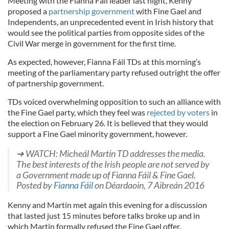
Meeting with the Fianna Fáil leader last night, Kenny
proposed a
partnership government
with Fine Gael and
Independents, an unprecedented event in Irish history that
would see the political parties from opposite sides of the
Civil War merge in government for the first time.
As expected, however, Fianna Fáil TDs at this morning’s
meeting of the parliamentary party refused outright the offer
of partnership government.
TDs voiced overwhelming opposition to such an alliance with
the Fine Gael party, which they feel was
rejected by voters
in
the election on February 26. It is believed that they would
support a Fine Gael minority government, however.
➜ WATCH: Micheál Martin TD addresses the media.
The best interests of the Irish people are not served by
a Government made up of Fianna Fáil & Fine Gael.
Posted by
Fianna Fáil
on Déardaoin, 7 Aibreán 2016
Kenny and Martin met again this evening for a discussion
that lasted just 15 minutes before talks broke up and in
which Martin formally refused the Fine Gael offer.