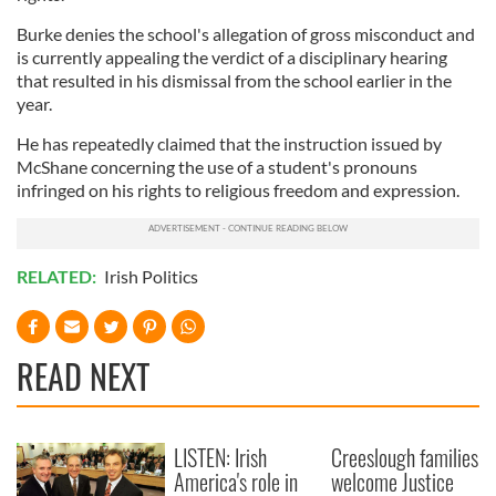
Burke denies the school's allegation of gross misconduct and
is currently appealing the verdict of a disciplinary hearing
that resulted in his dismissal from the school earlier in the
year.
He has repeatedly claimed that the instruction issued by
McShane concerning the use of a student's pronouns
infringed on his rights to religious freedom and expression.
RELATED:
Irish Politics
READ NEXT
LISTEN: Irish
Creeslough families
America's role in
welcome Justice