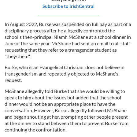
Subscribe to IrishCentral
In August 2022, Burke was suspended on full pay as part of a
disciplinary process after he allegedly confronted the
school's then-principal Niamh McShane at a school dinner in
June of the same year. McShane had sent an email to all staff
requesting that they refer to a transgender student as
"they/them".
Burke, who is an Evangelical Christian, does not believe in
transgenderism and repeatedly objected to McShane's
request.
McShane allegedly told Burke that she would be willing to
speak to him about the issues but added that the school
dinner would not be an appropriate place to have the
conversation. However, Burke allegedly followed McShane
and began shouting at her, prompting other people present
at the dinner to stand between them to prevent Burke from
continuing the confrontation.