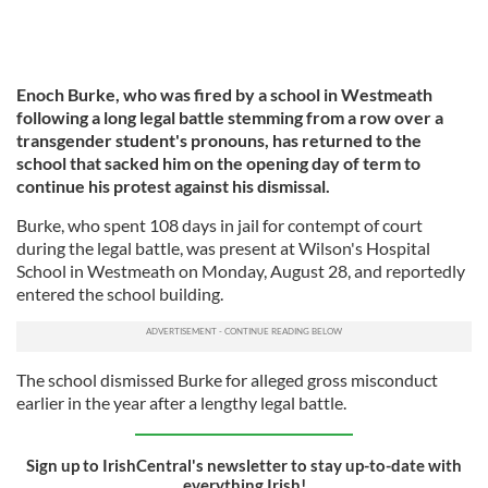
Enoch Burke, who was fired by a school in Westmeath
following a long legal battle stemming from a row over a
transgender student's pronouns, has returned to the
school that sacked him on the opening day of term to
continue his protest against his dismissal.
Burke, who spent 108 days in jail for contempt of court
during the legal battle, was present at Wilson's Hospital
School in Westmeath on Monday, August 28, and reportedly
entered the school building.
The school dismissed Burke for alleged gross misconduct
earlier in the year after a lengthy legal battle.
Sign up to IrishCentral's newsletter to stay up-to-date with
everything Irish!