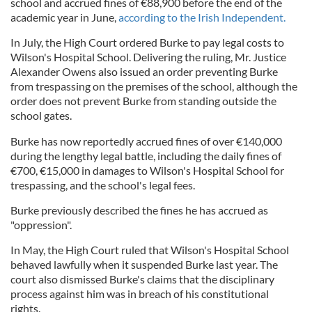
school and accrued fines of €88,900 before the end of the
academic year in June,
according to the Irish Independent.
In July, the High Court ordered Burke to pay legal costs to
Wilson's Hospital School. Delivering the ruling, Mr. Justice
Alexander Owens also issued an order preventing Burke
from trespassing on the premises of the school, although the
order does not prevent Burke from standing outside the
school gates.
Burke has now reportedly accrued fines of over €140,000
during the lengthy legal battle, including the daily fines of
€700, €15,000 in damages to Wilson's Hospital School for
trespassing, and the school's legal fees.
Burke previously described the fines he has accrued as
"oppression".
In May, the High Court ruled that Wilson's Hospital School
behaved lawfully when it suspended Burke last year. The
court also dismissed Burke's claims that the disciplinary
process against him was in breach of his constitutional
rights.