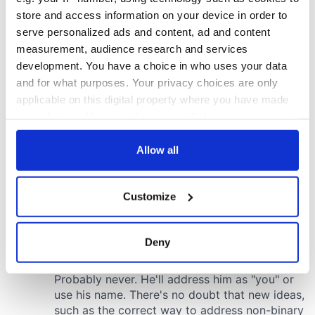
store and access information on your device in order to
serve personalized ads and content, ad and content
measurement, audience research and services
development. You have a choice in who uses your data
and for what purposes. Your privacy choices are only
applicable on this digital property where you have made
your choices. You can change or withdraw your consent
any time from the Cookie Declaration or by clicking on
the Privacy trigger icon.
Allow all
If you allow, we would also like to:
Customize
Collect information about your geographical
location which can be accurate to within several
meters
Deny
Identify your device by actively scanning it for
specific characteristics (fingerprinting)
Find out more about how your personal data is processed
and set your preferences in the
details section
.