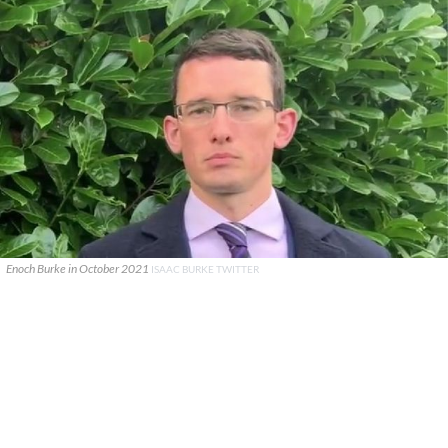
Enoch Burke in October 2021
ISAAC BURKE TWITTER