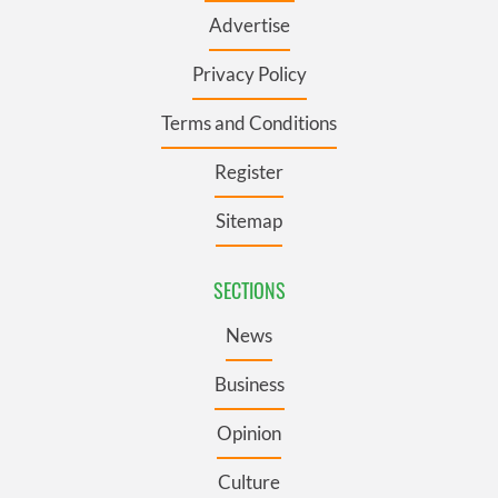
Advertise
Privacy Policy
Terms and Conditions
Register
Sitemap
SECTIONS
News
Business
Opinion
Culture