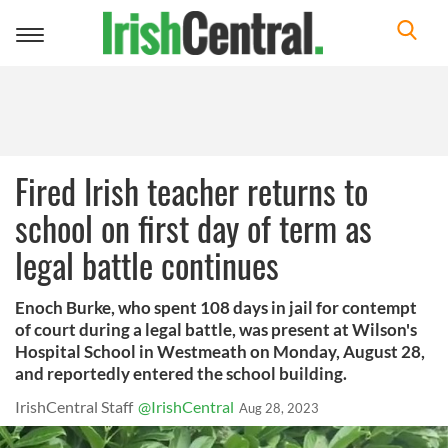
Toggle
navigation
Fired Irish teacher returns to
school on first day of term as
legal battle continues
Enoch Burke, who spent 108 days in jail for contempt
of court during a legal battle, was present at Wilson's
Hospital School in Westmeath on Monday, August 28,
and reportedly entered the school building.
IrishCentral Staff
@IrishCentral
Aug 28, 2023