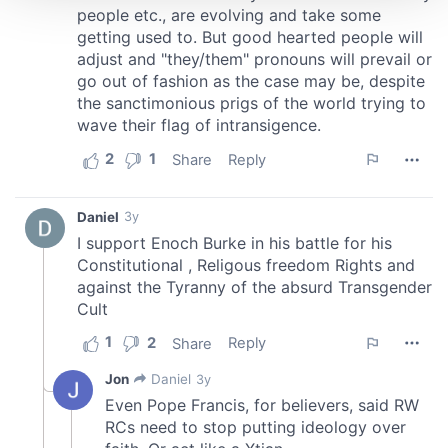
We use cookies to personalise content and ads, to
provide social media features and to analyse our traffic.
We also share information about your use of our site with
our social media, advertising and analytics partners who
may combine it with other information that you’ve
provided to them or that they’ve collected from your use
of their services.