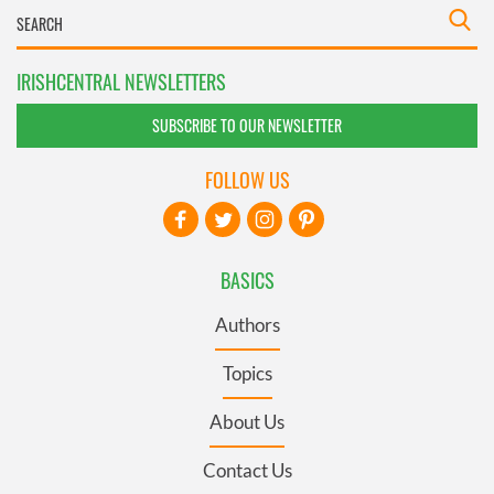
IRISHCENTRAL NEWSLETTERS
SUBSCRIBE TO OUR NEWSLETTER
FOLLOW US
BASICS
Authors
Topics
About Us
Contact Us