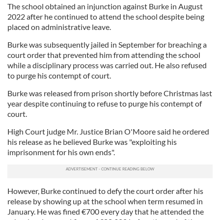
The school obtained an injunction against Burke in August
2022 after he continued to attend the school despite being
placed on administrative leave.
Burke was subsequently jailed in September for breaching a
court order that prevented him from attending the school
while a disciplinary process was carried out. He also refused
to purge his contempt of court.
Burke was released from prison shortly before Christmas last
year despite continuing to refuse to purge his contempt of
court.
High Court judge Mr. Justice Brian O'Moore said he ordered
his release as he believed Burke was "exploiting his
imprisonment for his own ends".
However, Burke continued to defy the court order after his
release by showing up at the school when term resumed in
January. He was fined €700 every day that he attended the