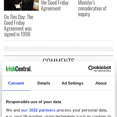
the Good Friday
Minister's
Agreement
consideration of
inquiry
On This Day: The
Good Friday
Agreement was
signed in 1998
COMMENTS
Consent
Details
Ad Settings
About
Responsible use of your data
We and
our 1022 partners
process your personal data,
e.g. your IP-number, using technology such as cookies to