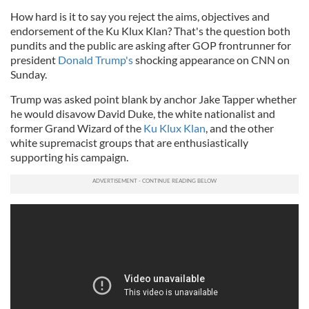
How hard is it to say you reject the aims, objectives and
endorsement of the Ku Klux Klan? That's the question both
pundits and the public are asking after GOP frontrunner for
president
Donald Trump's
shocking appearance on CNN on
Sunday.
Trump was asked point blank by anchor Jake Tapper whether
he would disavow David Duke, the white nationalist and
former Grand Wizard of the
Ku Klux Klan
, and the other
white supremacist groups that are enthusiastically
supporting his campaign.