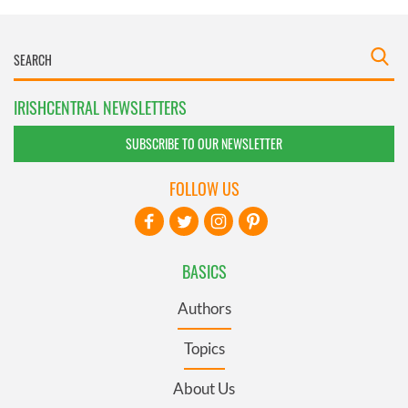
IRISHCENTRAL NEWSLETTERS
SUBSCRIBE TO OUR NEWSLETTER
FOLLOW US
BASICS
Authors
Topics
About Us