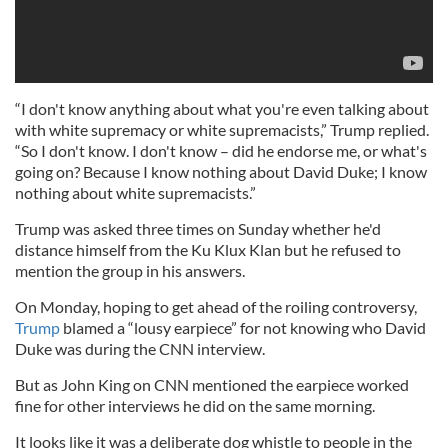
“I don't know anything about what you're even talking about
with white supremacy or white supremacists,” Trump replied.
“So I don't know. I don't know – did he endorse me, or what's
going on? Because I know nothing about David Duke; I know
nothing about white supremacists.”
Trump was asked three times on Sunday whether he'd
distance himself from the Ku Klux Klan but he refused to
mention the group in his answers.
On Monday, hoping to get ahead of the roiling controversy,
Trump
blamed a “lousy earpiece” for not knowing who David
Duke was during the CNN interview.
But as John King on CNN mentioned the earpiece worked
fine for other interviews he did on the same morning.
It looks like it was a deliberate dog whistle to people in the