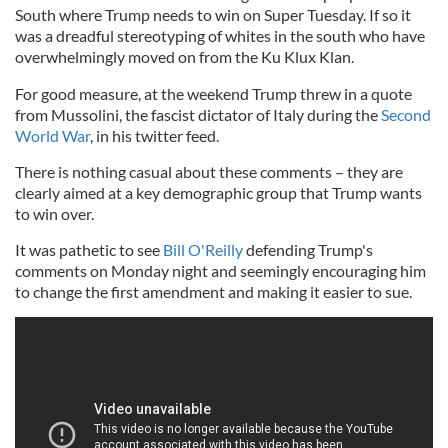
South where Trump needs to win on Super Tuesday. If so it
was a dreadful stereotyping of whites in the south who have
overwhelmingly moved on from the Ku Klux Klan.
For good measure, at the weekend Trump threw in a quote
from Mussolini, the fascist dictator of Italy during the
Second
World War
, in his twitter feed.
There is nothing casual about these comments – they are
clearly aimed at a key demographic group that Trump wants
to win over.
It was pathetic to see
Bill O'Reilly
defending Trump's
comments on Monday night and seemingly encouraging him
to change the first amendment and making it easier to sue.