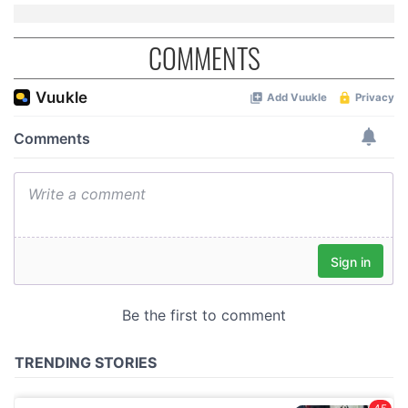
COMMENTS