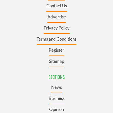
Contact Us
Advertise
Privacy Policy
Terms and Conditions
Register
Sitemap
SECTIONS
News
Business
Opinion