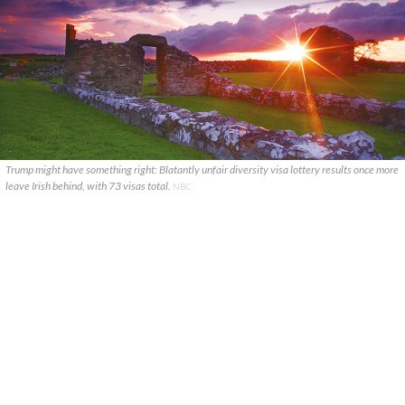
Trump might have something right: Blatantly unfair diversity visa lottery results once more
leave Irish behind, with 73 visas total.
NBC