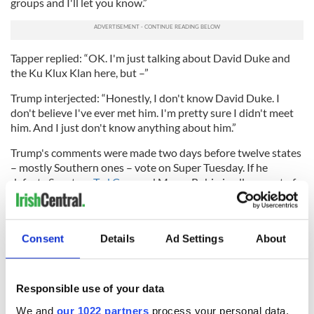
groups and I'll let you know.”
Tapper replied: “OK. I'm just talking about David Duke and
the Ku Klux Klan here, but –”
Trump interjected: “Honestly, I don't know David Duke. I
don't believe I've ever met him. I'm pretty sure I didn't meet
him. And I just don't know anything about him.”
Trump's comments were made two days before twelve states
– mostly Southern ones – vote on Super Tuesday. If he
defeats Senators
Ted Cruz
and Marco Rubio in all or most of
those states, he will become a near lock for the 2016
Republican nomination.
Rubio quickly slammed Trump for his comments on Sunday.
Consent
Details
Ad Settings
About
“We cannot be the party that nominates someone who
refuses to condemn white supremacists and the Ku Klux
Klan,” he said. “By the way, not only is that wrong, it makes
Responsible use of your data
him unelectable. How are we going to grow our party with a
nominee that refuses to condemn the Ku Klux Klan? Don't
We and
our 1022 partners
process your personal data,