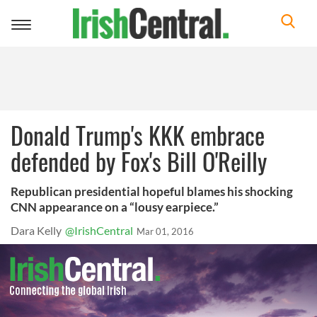
Toggle
navigation
Donald Trump's KKK embrace
defended by Fox's Bill O'Reilly
Republican presidential hopeful blames his shocking
CNN appearance on a “lousy earpiece.”
Dara Kelly
@IrishCentral
Mar 01, 2016