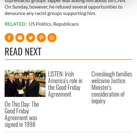
supremacist groups Tapper was asking him about on CNN.
and set your preferences in the
details section
.
On Sunday, however, he refused several opportunities to
denounce any racist groups supporting him.
We use cookies to personalise content and ads, to
RELATED:
US Politics
,
Republicans
provide social media features and to analyse our traffic.
We also share information about your use of our site with
our social media, advertising and analytics partners who
READ NEXT
may combine it with other information that you’ve
provided to them or that they’ve collected from your use
of their services.
LISTEN: Irish
Creeslough families
America's role in
welcome Justice
the Good Friday
Minister's
Agreement
consideration of
inquiry
On This Day: The
Good Friday
Agreement was
signed in 1998