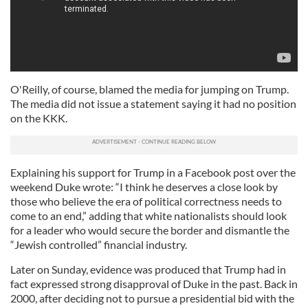
O'Reilly, of course, blamed the media for jumping on Trump.
The media did not issue a statement saying it had no position
on the KKK.
Explaining his support for Trump in a Facebook post over the
weekend Duke wrote: “I think he deserves a close look by
those who believe the era of political correctness needs to
come to an end,” adding that white nationalists should look
for a leader who would secure the border and dismantle the
“Jewish controlled” financial industry.
Later on Sunday, evidence was produced that Trump had in
fact expressed strong disapproval of Duke in the past. Back in
2000, after deciding not to pursue a presidential bid with the