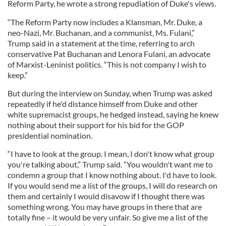
Reform Party, he wrote a strong repudiation of Duke's views.
“The Reform Party now includes a Klansman, Mr. Duke, a
neo-Nazi, Mr. Buchanan, and a communist, Ms. Fulani,”
Trump said in a statement at the time, referring to arch
conservative Pat Buchanan and Lenora Fulani, an advocate
of Marxist-Leninist politics. “This is not company I wish to
keep.”
But during the interview on Sunday, when Trump was asked
repeatedly if he'd distance himself from Duke and other
white supremacist groups, he hedged instead, saying he knew
nothing about their support for his bid for the GOP
presidential nomination.
“I have to look at the group. I mean, I don't know what group
you're talking about,” Trump said. “You wouldn't want me to
condemn a group that I know nothing about. I'd have to look.
If you would send me a list of the groups, I will do research on
them and certainly I would disavow if I thought there was
something wrong. You may have groups in there that are
totally fine – it would be very unfair. So give me a list of the