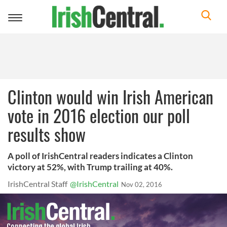
Toggle
navigation
Clinton would win Irish American
vote in 2016 election our poll
results show
A poll of IrishCentral readers indicates a Clinton
victory at 52%, with Trump trailing at 40%.
IrishCentral Staff
@IrishCentral
Nov 02, 2016