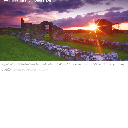
A poll of IrishCentral readers indicates a Hillary Clinton victory at 52%, with Trump trailing
at 40%.
GAGE SKIDMORE / FLICKR