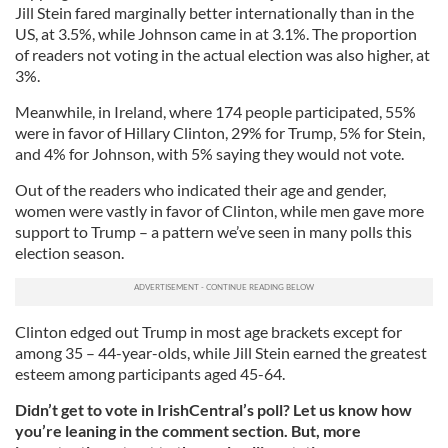
Jill Stein fared marginally better internationally than in the
US, at 3.5%, while Johnson came in at 3.1%. The proportion
of readers not voting in the actual election was also higher, at
3%.
Meanwhile, in Ireland, where 174 people participated, 55%
were in favor of Hillary Clinton, 29% for Trump, 5% for Stein,
and 4% for Johnson, with 5% saying they would not vote.
Out of the readers who indicated their age and gender,
women were vastly in favor of Clinton, while men gave more
support to Trump – a pattern we’ve seen in many polls this
election season.
Clinton edged out Trump in most age brackets except for
among 35 – 44-year-olds, while Jill Stein earned the greatest
esteem among participants aged 45-64.
Didn’t get to vote in IrishCentral’s poll? Let us know how
you’re leaning in the comment section. But, more