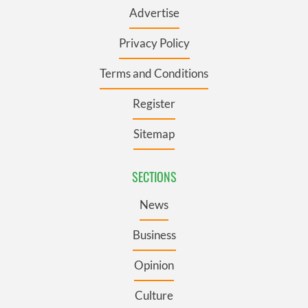
Advertise
Privacy Policy
Terms and Conditions
Register
Sitemap
SECTIONS
News
Business
Opinion
Culture