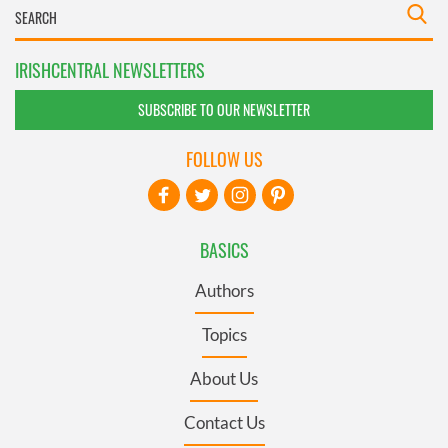
IRISHCENTRAL NEWSLETTERS
SUBSCRIBE TO OUR NEWSLETTER
FOLLOW US
BASICS
Authors
Topics
About Us
Contact Us