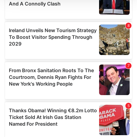
We use cookies to personalise content and ads, to
provide social media features and to analyse our traffic.
We also share information about your use of our site with
our social media, advertising and analytics partners who
may combine it with other information that you’ve
provided to them or that they’ve collected from your use
of their services.