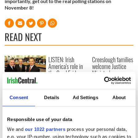
importantly, get out to the real polling stations on
November 8!
READ NEXT
LISTEN: Irish
Creeslough families
America's role in
welcome Justice
the Good Friday
Minister's
Agreement
consideration of
inquiry
On This Day: The
Good Friday
Consent
Details
Ad Settings
About
Agreement was
signed in 1998
Responsible use of your data
We and
our 1022 partners
process your personal data,
e.g. your IP-number, using technology such as cookies to