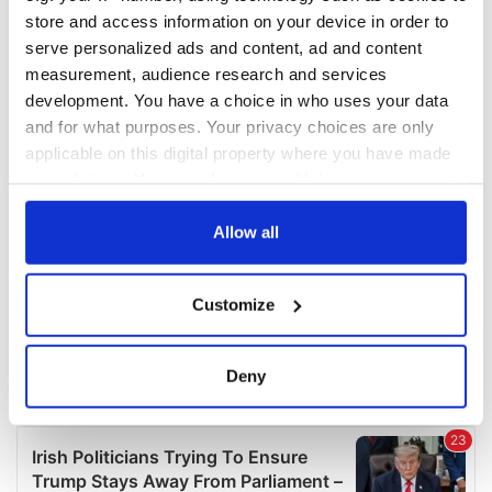
COMMENTS
store and access information on your device in order to
serve personalized ads and content, ad and content
measurement, audience research and services
development. You have a choice in who uses your data
and for what purposes. Your privacy choices are only
applicable on this digital property where you have made
your choices. You can change or withdraw your consent
any time from the Cookie Declaration or by clicking on
the Privacy trigger icon.
Allow all
If you allow, we would also like to:
Customize
Collect information about your geographical
location which can be accurate to within several
meters
Deny
Identify your device by actively scanning it for
specific characteristics (fingerprinting)
Find out more about how your personal data is processed
and set your preferences in the
details section
.