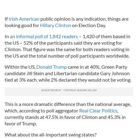
If
Irish American
public opinion is any indication, things are
looking good for
Hillary Clinton
on Election Day.
In
an informal poll of 1,842 readers
– 1,420 of them based in
the US – 52% of the participants said they are voting for
Clinton. That figure was the same for both readers voting in
the US and the total number of poll participants worldwide.
Within the US,
Donald Trump
came in at 40%, Green Party
candidate Jill Stein and Libertarian candidate Gary Johnson
tied at 3% each, while 2% declared they would not be voting.
This is a more dramatic difference than the national average,
which, according to poll aggregator
Real Clear Politics
,
currently stands at 47.5% in favor of Clinton and 45.3% in
favor of Trump.
What about the all-important swing states?