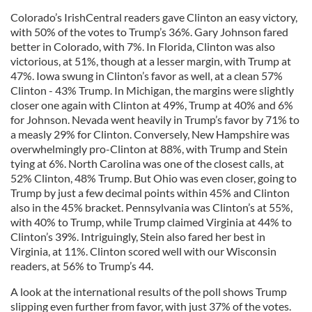
Colorado’s IrishCentral readers gave Clinton an easy victory,
with 50% of the votes to Trump’s 36%. Gary Johnson fared
better in Colorado, with 7%. In Florida, Clinton was also
victorious, at 51%, though at a lesser margin, with Trump at
47%. Iowa swung in Clinton’s favor as well, at a clean 57%
Clinton - 43% Trump. In Michigan, the margins were slightly
closer one again with Clinton at 49%, Trump at 40% and 6%
for Johnson. Nevada went heavily in Trump’s favor by 71% to
a measly 29% for Clinton. Conversely, New Hampshire was
overwhelmingly pro-Clinton at 88%, with Trump and Stein
tying at 6%. North Carolina was one of the closest calls, at
52% Clinton, 48% Trump. But Ohio was even closer, going to
Trump by just a few decimal points within 45% and Clinton
also in the 45% bracket. Pennsylvania was Clinton’s at 55%,
with 40% to Trump, while Trump claimed Virginia at 44% to
Clinton’s 39%. Intriguingly, Stein also fared her best in
Virginia, at 11%. Clinton scored well with our Wisconsin
readers, at 56% to Trump’s 44.
A look at the international results of the poll shows Trump
slipping even further from favor, with just 37% of the votes.