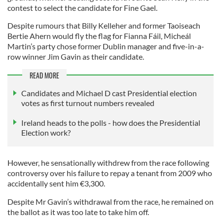
contest to select the candidate for Fine Gael.
Despite rumours that Billy Kelleher and former Taoiseach
Bertie Ahern would fly the flag for Fianna Fáil, Micheál
Martin’s party chose former Dublin manager and five-in-a-
row winner Jim Gavin as their candidate.
READ MORE
Candidates and Michael D cast Presidential election
votes as first turnout numbers revealed
Ireland heads to the polls - how does the Presidential
Election work?
However, he sensationally withdrew from the race following
controversy over his failure to repay a tenant from 2009 who
accidentally sent him €3,300.
Despite Mr Gavin’s withdrawal from the race, he remained on
the ballot as it was too late to take him off.