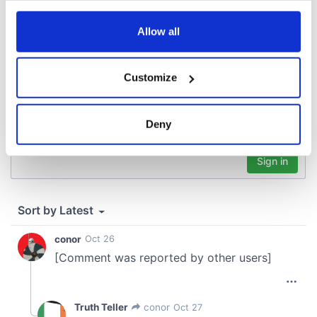
COMMENTS
any time from the Cookie Declaration or by clicking on
the Privacy trigger icon.
Allow all
If you allow, we would also like to:
Customize
Collect information about your geographical
location which can be accurate to within several
meters
Deny
Identify your device by actively scanning it for
specific characteristics (fingerprinting)
Find out more about how your personal data is processed
and set your preferences in the
details section
.
We use cookies to personalise content and ads, to
provide social media features and to analyse our traffic.
We also share information about your use of our site with
our social media, advertising and analytics partners who
may combine it with other information that you’ve
provided to them or that they’ve collected from your use