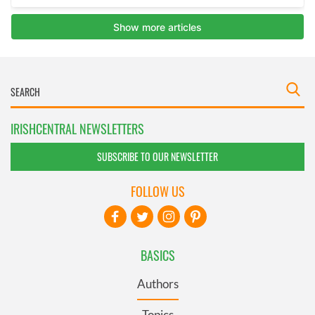
IRISHCENTRAL NEWSLETTERS
SUBSCRIBE TO OUR NEWSLETTER
FOLLOW US
BASICS
Authors
Topics