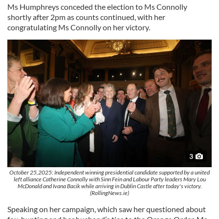
Ms Humphreys conceded the election to Ms Connolly
shortly after 2pm as counts continued, with her
congratulating Ms Connolly on her victory.
3
October 25,2025: Independent winning presidential candidate supported by a united
left alliance Catherine Connolly with Sinn Fein and Labour Party leaders Mary Lou
McDonald and Ivana Bacik while arriving in Dublin Castle after today's victory.
(RollingNews.ie)
Speaking on her campaign, which saw her questioned about