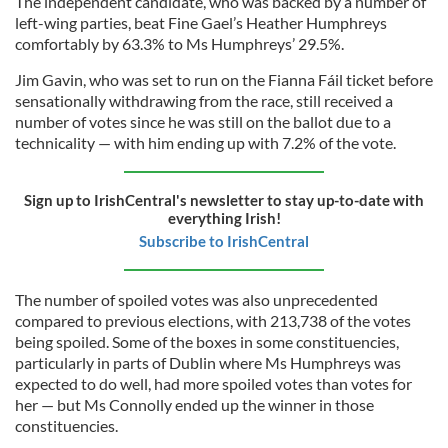
The independent candidate, who was backed by a number of
left-wing parties, beat Fine Gael’s Heather Humphreys
comfortably by 63.3% to Ms Humphreys’ 29.5%.
Jim Gavin, who was set to run on the Fianna Fáil ticket before
sensationally withdrawing from the race, still received a
number of votes since he was still on the ballot due to a
technicality — with him ending up with 7.2% of the vote.
Sign up to IrishCentral's newsletter to stay up-to-date with
everything Irish!
Subscribe to IrishCentral
The number of spoiled votes was also unprecedented
compared to previous elections, with 213,738 of the votes
being spoiled. Some of the boxes in some constituencies,
particularly in parts of Dublin where Ms Humphreys was
expected to do well, had more spoiled votes than votes for
her — but Ms Connolly ended up the winner in those
constituencies.