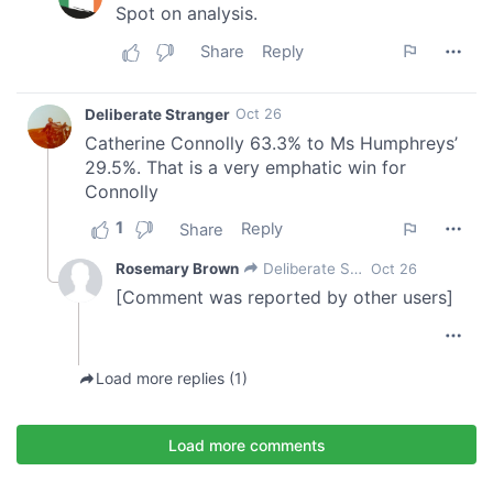
of their services.