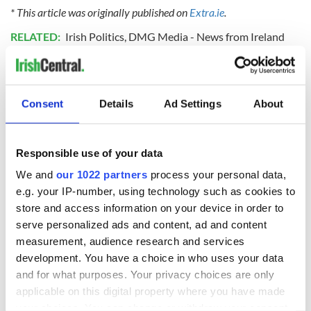
* This article was originally published on
Extra.ie
.
RELATED:
Irish Politics
,
DMG Media - News from Ireland
READ NEXT
Consent
Details
Ad Settings
About
LISTEN: Irish
Creeslough families
Responsible use of your data
America's role in
welcome Justice
We and
our 1022 partners
process your personal data,
the Good Friday
Minister's
Agreement
consideration of
e.g. your IP-number, using technology such as cookies to
inquiry
store and access information on your device in order to
On This Day: The
serve personalized ads and content, ad and content
Good Friday
measurement, audience research and services
Agreement was
development. You have a choice in who uses your data
signed in 1998
and for what purposes. Your privacy choices are only
applicable on this digital property where you have made
your choices. You can change or withdraw your consent