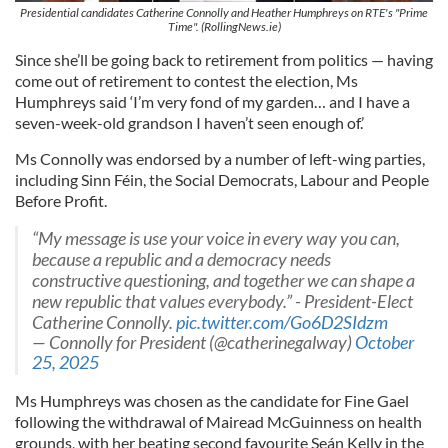
Presidential candidates Catherine Connolly and Heather Humphreys on RTE's "Prime
Time". (RollingNews.ie)
Since she’ll be going back to retirement from politics — having
come out of retirement to contest the election, Ms
Humphreys said ‘I’m very fond of my garden… and I have a
seven-week-old grandson I haven’t seen enough of.’
Ms Connolly was endorsed by a number of left-wing parties,
including Sinn Féin, the Social Democrats, Labour and People
Before Profit.
“My message is use your voice in every way you can,
because a republic and a democracy needs
constructive questioning, and together we can shape a
new republic that values everybody.” - President-Elect
Catherine Connolly.
pic.twitter.com/Go6D2SIdzm
— Connolly for President (@catherinegalway)
October
25, 2025
Ms Humphreys was chosen as the candidate for Fine Gael
following the withdrawal of Mairead McGuinness on health
grounds, with her beating second favourite Seán Kelly in the