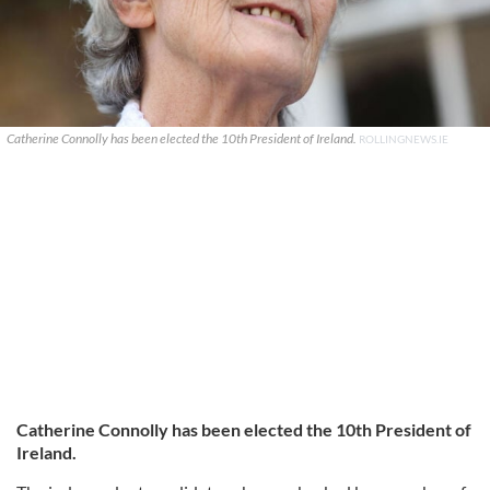
Catherine Connolly has been elected the 10th President of Ireland.
ROLLINGNEWS.IE
Catherine Connolly has been elected the 10th President of
Ireland.