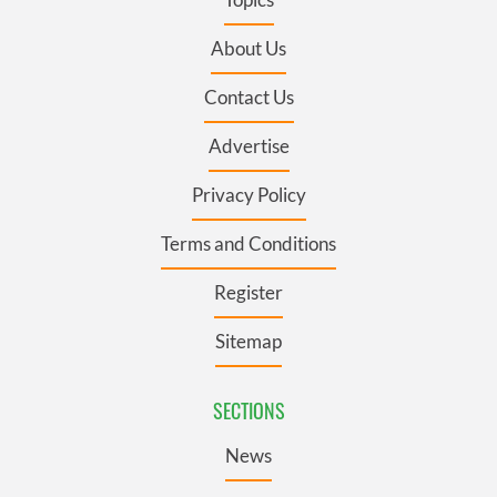
About Us
Contact Us
Advertise
Privacy Policy
Terms and Conditions
Register
Sitemap
SECTIONS
News