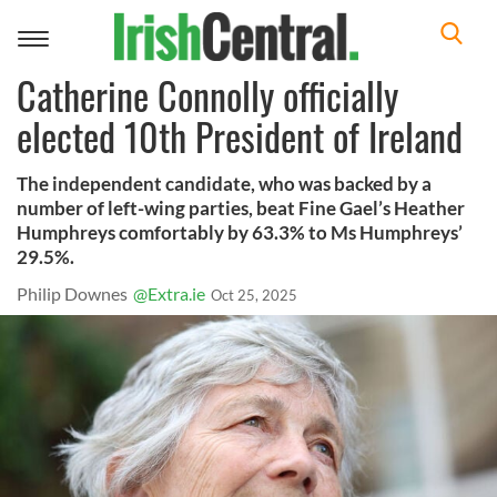
Toggle
navigation
Catherine Connolly officially
elected 10th President of Ireland
The independent candidate, who was backed by a
number of left-wing parties, beat Fine Gael’s Heather
Humphreys comfortably by 63.3% to Ms Humphreys’
29.5%.
Philip Downes
@Extra.ie
Oct 25, 2025