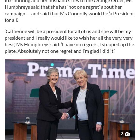
fox-hunting and her husband’s ties to the Orange Order, Ms
Humphreys said that she has ‘not one regret’ about her
campaign — and said that Ms Connolly would be ‘a President
for all.’
‘Catherine will be a president for all of us and she will be my
president and I really would like to wish her all the very, very
best,’ Ms Humphreys said. ‘I have no regrets, I stepped up the
plate. Absolutely not one regret and I’m glad I did it.’
3