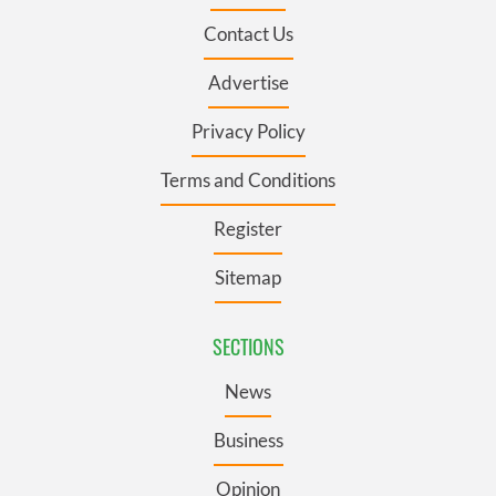
Contact Us
Advertise
Privacy Policy
Terms and Conditions
Register
Sitemap
SECTIONS
News
Business
Opinion