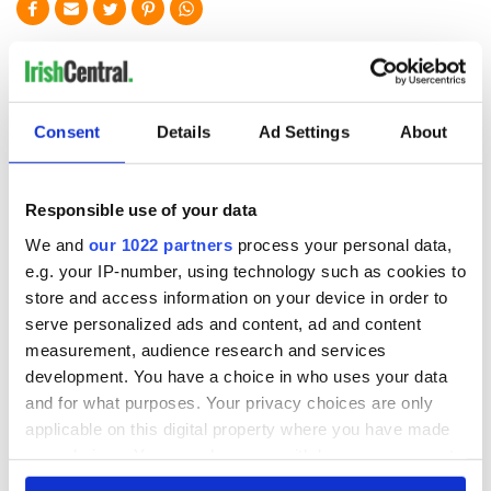
READ NEXT
On This Day: The
LISTEN: Irish
Consent
Details
Ad Settings
About
Good Friday
America's role in
Agreement was
the Good Friday
signed in 1998
Agreement
Responsible use of your data
A third of fuel
We and
our 1022 partners
process your personal data,
stations in Ireland
e.g. your IP-number, using technology such as cookies to
could be without
store and access information on your device in order to
supply amidst
serve personalized ads and content, ad and content
blockade, officials
measurement, audience research and services
warn
development. You have a choice in who uses your data
and for what purposes. Your privacy choices are only
applicable on this digital property where you have made
your choices. You can change or withdraw your consent
COMMENTS
any time from the Cookie Declaration or by clicking on