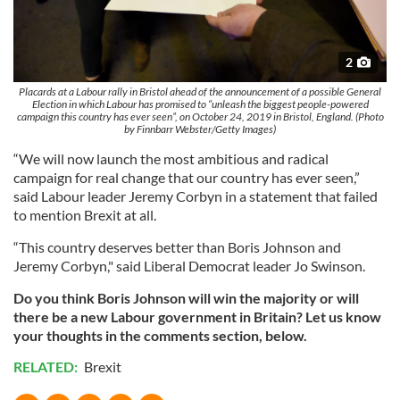
2
Placards at a Labour rally in Bristol ahead of the announcement of a possible General
Election in which Labour has promised to “unleash the biggest people-powered
campaign this country has ever seen”, on October 24, 2019 in Bristol, England. (Photo
by Finnbarr Webster/Getty Images)
“We will now launch the most ambitious and radical
campaign for real change that our country has ever seen,”
said Labour leader Jeremy Corbyn in a statement that failed
to mention Brexit at all.
“This country deserves better than Boris Johnson and
Jeremy Corbyn," said Liberal Democrat leader Jo Swinson.
Do you think Boris Johnson will win the majority or will
there be a new Labour government in Britain? Let us know
your thoughts in the comments section, below.
RELATED:
Brexit