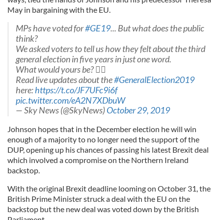
May in bargaining with the EU.
MPs have voted for
#GE19
... But what does the public
think?
We asked voters to tell us how they felt about the third
general election in five years in just one word.
What would yours be? ️
Read live updates about the
#GeneralElection2019
here:
https://t.co/JF7UFc9i6f
pic.twitter.com/eA2N7XDbuW
— Sky News (@SkyNews)
October 29, 2019
Johnson hopes that in the December election he will win
enough of a majority to no longer need the support of the
DUP, opening up his chances of passing his latest Brexit deal
which involved a compromise on the Northern Ireland
backstop.
With the original Brexit deadline looming on October 31, the
British Prime Minister struck a deal with the EU on the
backstop but the new deal was voted down by the British
Parliament.