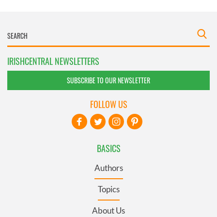
IRISHCENTRAL NEWSLETTERS
SUBSCRIBE TO OUR NEWSLETTER
FOLLOW US
BASICS
Authors
Topics
About Us