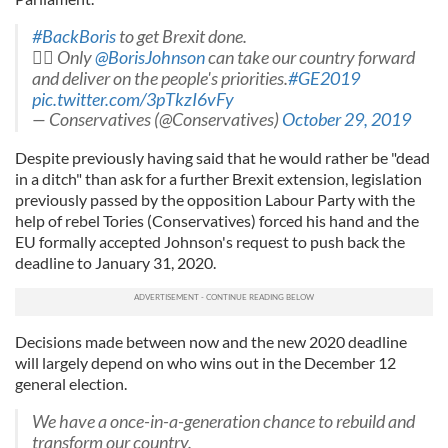
#BackBoris
to get Brexit done.
 Only
@BorisJohnson
can take our country forward
and deliver on the people's priorities.
#GE2019
pic.twitter.com/3pTkzI6vFy
— Conservatives (@Conservatives)
October 29, 2019
Despite previously having said that he would rather be "dead
in a ditch" than ask for a further Brexit extension, legislation
previously passed by the opposition Labour Party with the
help of rebel Tories (Conservatives) forced his hand and the
EU formally accepted Johnson's request to push back the
deadline to January 31, 2020.
Decisions made between now and the new 2020 deadline
will largely depend on who wins out in the December 12
general election.
We have a once-in-a-generation chance to rebuild and
transform our country.