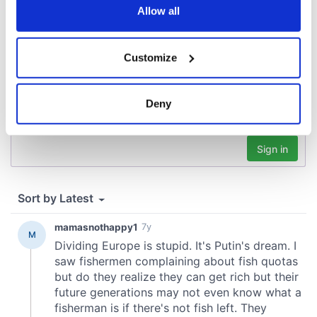
the Privacy trigger icon.
Allow all
If you allow, we would also like to:
Customize
Collect information about your geographical
location which can be accurate to within several
meters
Deny
Identify your device by actively scanning it for
specific characteristics (fingerprinting)
Find out more about how your personal data is processed
and set your preferences in the
details section
.
We use cookies to personalise content and ads, to
provide social media features and to analyse our traffic.
We also share information about your use of our site with
our social media, advertising and analytics partners who
may combine it with other information that you’ve
provided to them or that they’ve collected from your use
of their services.