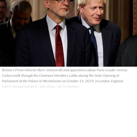
Britain's Prime Minister Boris Johnson (R) and opposition Labour Party Leader Jeremy
Corbyn walk through the Commons Members Lobby during the State Opening of
Parliament at the Palace of Westminster on October 14, 2019, in London, England.
KIRSTY WIGGLESWORTH - WPA POOL / GETTY IMAGES