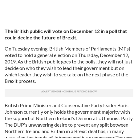
The British public will vote on December 12 in a poll that
could decide the future of Brexit.
On Tuesday evening, British Members of Parliaments (MPs)
voted to hold a general election on Thursday, December 12,
2019. As the British public goes to the polls, they will not just
decide on who they wish to lead their government but on
which leader they wish to see take on the next phase of the
Brexit process.
British Prime Minister and Conservative Party leader Boris
Johnson currently only holds the government majority with
the support of Northern Ireland's Democratic Unionist Party.
The DUP's unwavering desire to prevent any split between
Northern Ireland and Britain in a Brexit deal has, in many
ways, tied the hands of Johnson and his predecessor Theresa