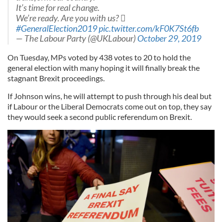
It’s time for real change.
We’re ready. Are you with us? 
#GeneralElection2019
pic.twitter.com/kF0K7St6fb
— The Labour Party (@UKLabour)
October 29, 2019
On Tuesday, MPs voted
by 438 votes to 20 to hold the
general election with many hoping it will finally break the
stagnant Brexit proceedings.
If Johnson wins, he will attempt to push through his deal but
if Labour or the Liberal Democrats come out on top, they say
they would seek a second public referendum on Brexit.