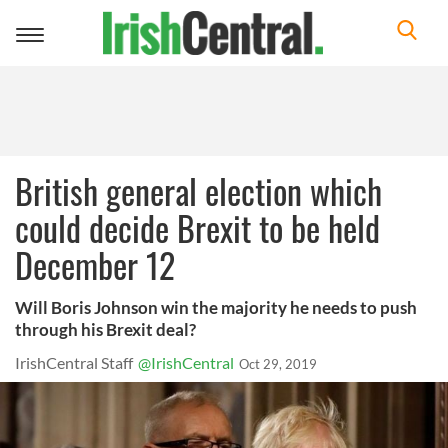
Toggle
navigation
British general election which
could decide Brexit to be held
December 12
Will Boris Johnson win the majority he needs to push
through his Brexit deal?
IrishCentral Staff
@IrishCentral
Oct 29, 2019