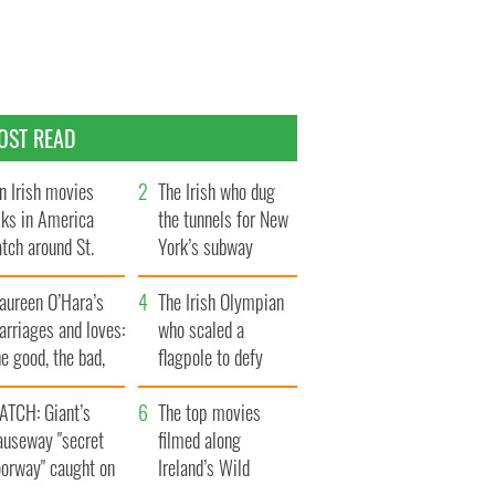
OST READ
n Irish movies
The Irish who dug
lks in America
the tunnels for New
tch around St.
York’s subway
trick’s Day
system
aureen O’Hara’s
The Irish Olympian
rriages and loves:
who scaled a
e good, the bad,
flagpole to defy
d the ugly
Britain
ATCH: Giant’s
The top movies
auseway "secret
filmed along
oorway" caught on
Ireland’s Wild