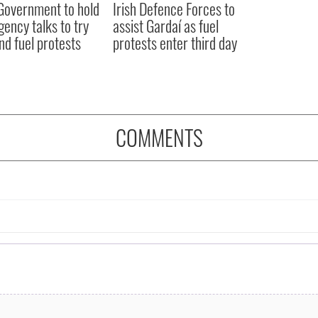
 Government to hold
Irish Defence Forces to
ency talks to try
assist Gardaí as fuel
nd fuel protests
protests enter third day
COMMENTS