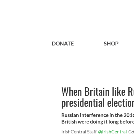
DONATE
SHOP
When Britain like R
presidential electio
Russian interference in the 201
British were doing it long befor
IrishCentral Staff
@IrishCentral
Oc