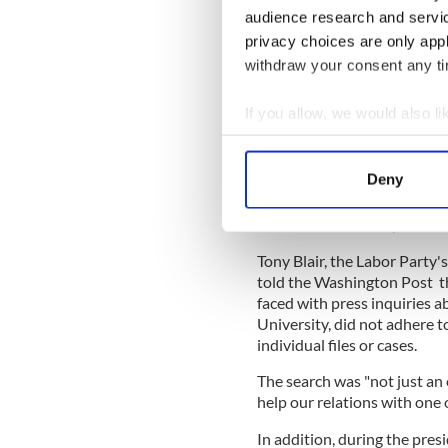
“Officials at the British H
audience research and servi
naturalization files in early
privacy choices are only app
student at Oxford Universit
withdraw your consent any tim
citizenship to avoid the dr
Blakeway, head of the news 
If you allow, we would also lik
Collect information a
Identify your device by
Read More:
We are sitting 
Deny
know it
Find out more about how your
"A search was made; it was
We use cookies to personalis
Tony Blair, the Labor Party
information about your use of
told the Washington Post t
other information that you’ve
faced with press inquiries a
University, did not adhere t
individual files or cases.
The search was "not just an e
help our relations with one 
In addition, during the pres