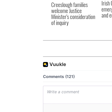
Irish
Creeslough families
emerg
welcome Justice
and e
Minister's consideration
of inquiry