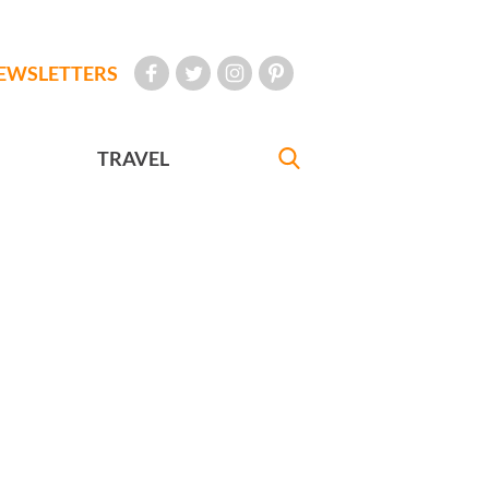
EWSLETTERS
TRAVEL