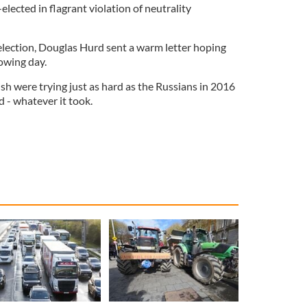
elected in flagrant violation of neutrality
 election, Douglas Hurd sent a warm letter hoping
lowing day.
ish were trying just as hard as the Russians in 2016
d - whatever it took.