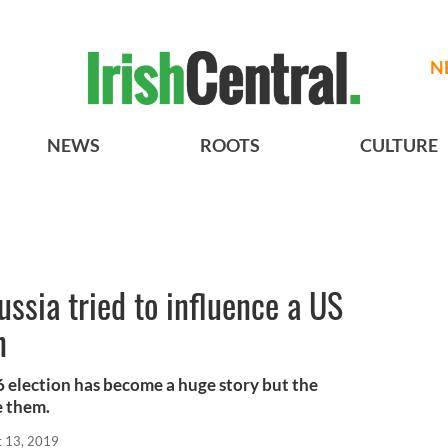
N
NEWS
ROOTS
CULTURE
ussia tried to influence a US
n
6 election has become a huge story but the
e them.
t 13, 2019