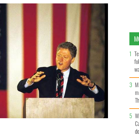
M
Te
fo
wa
Pa
M
ma
Th
an
W
C
d
Clinton (D-AR) on the final weekend of his campaign
MARK LYONS/LIAISON/GETTY IMAGES