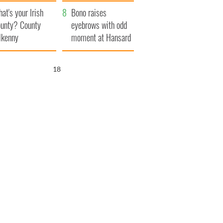
amera
Atlantic Way
at's your Irish
Bono raises
unty? County
eyebrows with odd
lkenny
moment at Hansard
funeral
17