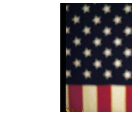
Presidential candidate Governor Bill 
October 30, 1992 in Springfield, OH.