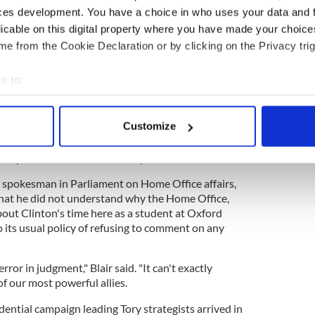
ome Office searched through immigration and
ces development. You have a choice in who uses your data and 
 October to determine if Clinton, while he was a
licable on this digital property where you have made your choic
y, had sought or inquired about obtaining British
e from the Cookie Declaration or by clicking on the Privacy trig
aft during the Vietnam War,” admitted Graham
division of the Home Office.
e to:
bout your geographical location which can be accurate to within 
 actively scanning it for specific characteristics (fingerprinting)
ducks for the Russians in 2020 and the Republicans
Customize
 personal data is processed and set your preferences in the
det
 comprehensive," said Blakeway
e content and ads, to provide social media features and to analy
's spokesman in Parliament on Home Office affairs,
 our site with our social media, advertising and analytics partn
hat he did not understand why the Home Office,
 provided to them or that they’ve collected from your use of their
bout Clinton's time here as a student at Oxford
o its usual policy of refusing to comment on any
rror in judgment," Blair said. "It can't exactly
of our most powerful allies.
idential campaign leading Tory strategists arrived in