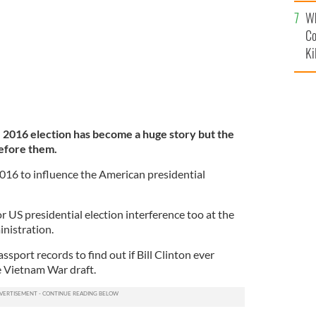
c
Wh
Co
Ki
e 2016 election has become a huge story but the
before them.
2016 to influence the American presidential
or US presidential election interference too at the
inistration.
ssport records to find out if Bill Clinton ever
e Vietnam War draft.