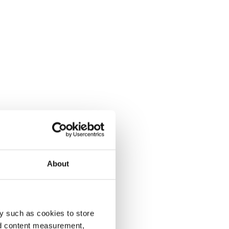
About
y such as cookies to store
nd content measurement,