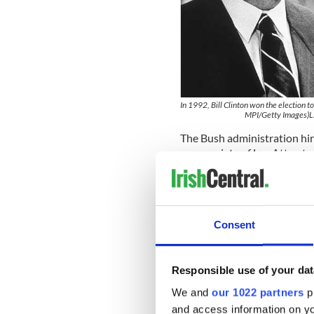
In 1992, Bill Clinton won the election t
MPI/Getty Images)L
The Bush administration hi
an associate of Lee Attwate
politics.
The purpose was to conduct 
that might lead to the concl
citizenship to avoid the draf
Consent
The British government late
"comprehensive" search thro
Responsible use of your dat
the Democratic presidentia
admitted to the Washington
We and
our 1022 partners
pr
and access information on yo