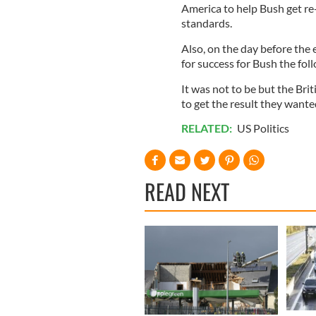
America to help Bush get re-
standards.
Also, on the day before the
for success for Bush the fol
It was not to be but the Brit
to get the result they wante
RELATED:
US Politics
READ NEXT