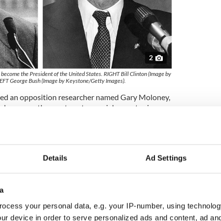
2
o become the President of the United States. RIGHT Bill Clinton (Image by
EFT George Bush (Image by Keystone/Getty Images).
red an opposition researcher named Gary Moloney,
r, known as the most controversial operator in
a document search in Britain for any information
usion that Clinton had tried to take British
t.
Details
Ad Settings
r admitted it had conducted its own
ugh confidential files in London for material on
a
l candidate, a British government spokesman
 Post.
ocess your personal data, e.g. your IP-number, using technolog
ur device in order to serve personalized ads and content, ad a