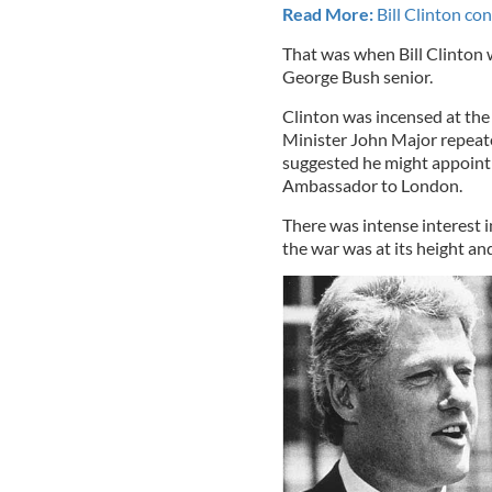
Read More:
Bill Clinton co
That was when Bill Clinton 
George Bush senior.
Clinton was incensed at the
Minister John Major repeated
suggested he might appoint J
Ambassador to London.
There was intense interest 
the war was at its height and