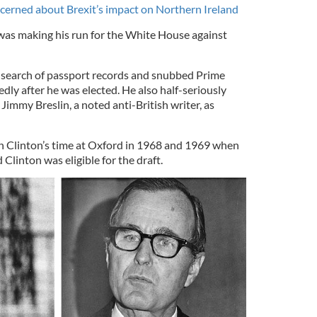
ncerned about Brexit’s impact on Northern Ireland
was making his run for the White House against
 search of passport records and snubbed Prime
ly after he was elected. He also half-seriously
immy Breslin, a noted anti-British writer, as
in Clinton’s time at Oxford in 1968 and 1969 when
 Clinton was eligible for the draft.