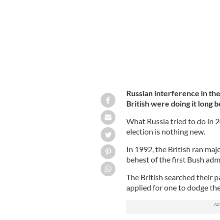
Russian interference in th
British were doing it long 
What Russia tried to do in 
election is nothing new.
In 1992, the British ran maj
behest of the first Bush adm
The British searched their pa
applied for one to dodge th