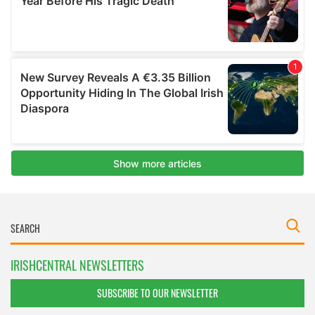
IRISHCENTRAL NEWSLETTERS
SUBSCRIBE TO OUR NEWSLETTER