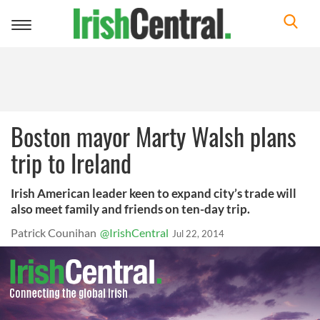
Toggle
navigation
Boston mayor Marty Walsh plans
trip to Ireland
Irish American leader keen to expand city’s trade will
also meet family and friends on ten-day trip.
Patrick Counihan
@IrishCentral
Jul 22, 2014