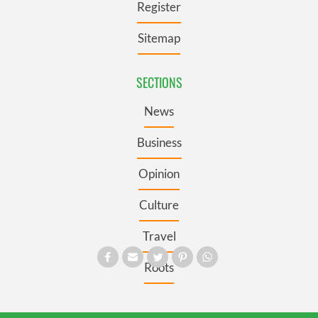
Register
Sitemap
SECTIONS
News
Business
Opinion
Culture
Travel
Roots