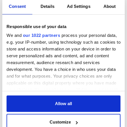
Consent
Details
Ad Settings
About
Responsible use of your data
We and
our 1022 partners
process your personal data,
e.g. your IP-number, using technology such as cookies to
store and access information on your device in order to
serve personalized ads and content, ad and content
measurement, audience research and services
development. You have a choice in who uses your data
and for what purposes. Your privacy choices are only
applicable on this digital property where you have made
your choices. You can change or withdraw your consent
any time from the Cookie Declaration or by clicking on
the Privacy trigger icon.
Allow all
If you allow, we would also like to:
Customize
Collect information about your geographical