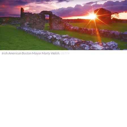
Irish American Boston Mayor Marty Walsh.
GETTY