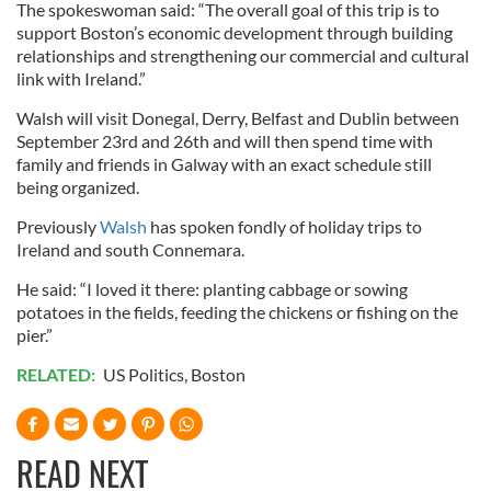
The spokeswoman said: “The overall goal of this trip is to
support Boston’s economic development through building
relationships and strengthening our commercial and cultural
link with Ireland.”
Walsh will visit Donegal, Derry, Belfast and Dublin between
September 23rd and 26th and will then spend time with
family and friends in Galway with an exact schedule still
being organized.
Previously
Walsh
has spoken fondly of holiday trips to
Ireland and south Connemara.
He said: “I loved it there: planting cabbage or sowing
potatoes in the fields, feeding the chickens or fishing on the
pier.”
RELATED:
US Politics
,
Boston
READ NEXT