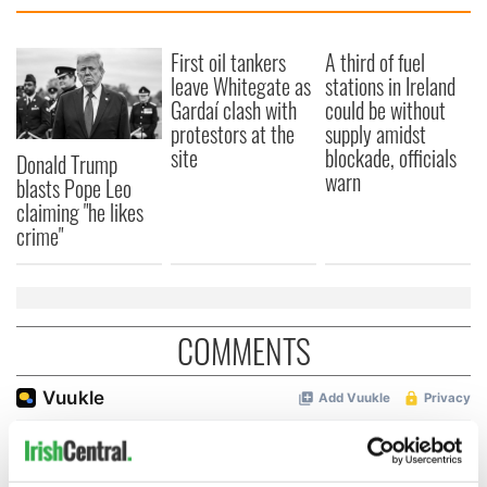
First oil tankers
A third of fuel
leave Whitegate as
stations in Ireland
Gardaí clash with
could be without
protestors at the
supply amidst
site
blockade, officials
Donald Trump
warn
blasts Pope Leo
claiming "he likes
crime"
COMMENTS