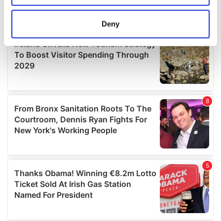
location which can be accurate to within several
meters
Deny
Identify your device by actively scanning it for
specific characteristics (fingerprinting)
Find out more about how your personal data is processed
and set your preferences in the
details section
.
We use cookies to personalise content and ads, to
provide social media features and to analyse our traffic.
We also share information about your use of our site with
our social media, advertising and analytics partners who
may combine it with other information that you’ve
provided to them or that they’ve collected from your use
of their services.