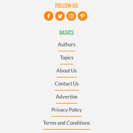
FOLLOW US
BASICS
Authors
Topics
About Us
Contact Us
Advertise
Privacy Policy
Terms and Conditions