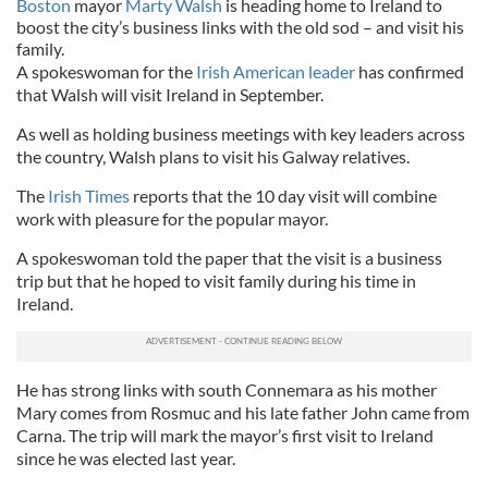
Boston
mayor
Marty Walsh
is heading home to Ireland to
boost the city’s business links with the old sod – and visit his
family.
A spokeswoman for the
Irish American leader
has confirmed
that Walsh will visit Ireland in September.
As well as holding business meetings with key leaders across
the country, Walsh plans to visit his Galway relatives.
The
Irish Times
reports that the 10 day visit will combine
work with pleasure for the popular mayor.
A spokeswoman told the paper that the visit is a business
trip but that he hoped to visit family during his time in
Ireland.
He has strong links with south Connemara as his mother
Mary comes from Rosmuc and his late father John came from
Carna. The trip will mark the mayor’s first visit to Ireland
since he was elected last year.