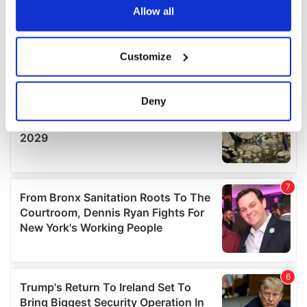
the Privacy trigger icon.
Allow all
If you allow, we would also like to:
Customize
Collect information about your geographical
location which can be accurate to within several
meters
Deny
Identify your device by actively scanning it for
specific characteristics (fingerprinting)
Find out more about how your personal data is processed
and set your preferences in the
details section
.
We use cookies to personalise content and ads, to
provide social media features and to analyse our traffic.
We also share information about your use of our site with
our social media, advertising and analytics partners who
may combine it with other information that you’ve
provided to them or that they’ve collected from your use
of their services.