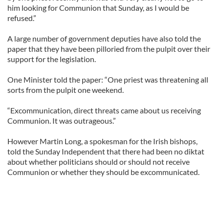
him looking for Communion that Sunday, as I would be
refused.”
A large number of government deputies have also told the
paper that they have been pilloried from the pulpit over their
support for the legislation.
One Minister told the paper: “One priest was threatening all
sorts from the pulpit one weekend.
“Excommunication, direct threats came about us receiving
Communion. It was outrageous.”
However Martin Long, a spokesman for the Irish bishops,
told the Sunday Independent that there had been no diktat
about whether politicians should or should not receive
Communion or whether they should be excommunicated.