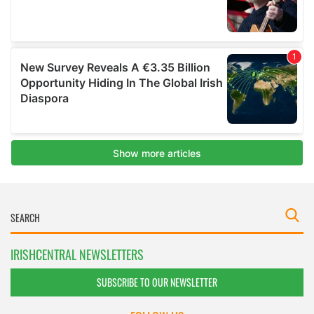
IRISHCENTRAL NEWSLETTERS
SUBSCRIBE TO OUR NEWSLETTER