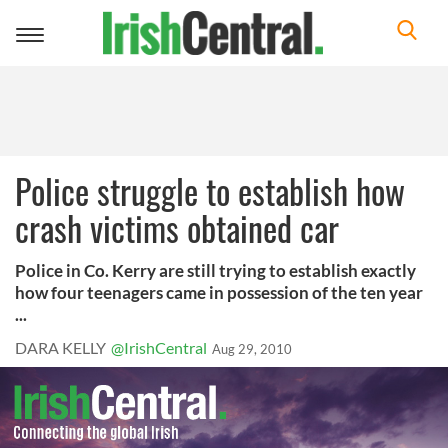
Toggle
navigation
Police struggle to establish how
crash victims obtained car
Police in Co. Kerry are still trying to establish exactly
how four teenagers came in possession of the ten year
...
DARA KELLY
@IrishCentral
Aug 29, 2010