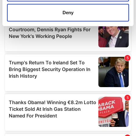
location which can be accurate to within several
meters
Deny
Identify your device by actively scanning it for
specific characteristics (fingerprinting)
Find out more about how your personal data is processed
and set your preferences in the
details section
.
We use cookies to personalise content and ads, to
provide social media features and to analyse our traffic.
We also share information about your use of our site with
our social media, advertising and analytics partners who
may combine it with other information that you’ve
provided to them or that they’ve collected from your use
of their services.