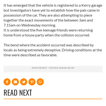
It has emerged that the vehicle is registered to a Kerry garage
but investigators have yet to establish how the pals came in
possession of the car. They are also attempting to piece
together the exact movements of the between 3am and
7.15am on Wednesday morning.
It is understood the five teenage friends were returning
home from a house party when the collision occurred.
The bend where the accident occurred was described by
locals as being extremely deceptive. Driving conditions at the
time were described as favorable.
READ NEXT