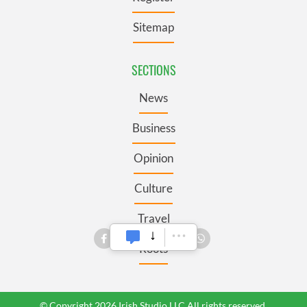
Sitemap
SECTIONS
News
Business
Opinion
Culture
Travel
Roots
© Copyright 2026 Irish Studio LLC All rights reserved.