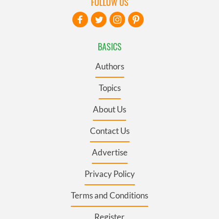
FOLLOW US
BASICS
Authors
Topics
About Us
Contact Us
Advertise
Privacy Policy
Terms and Conditions
Register