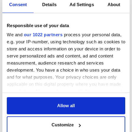
Consent
Details
Ad Settings
About
Responsible use of your data
We and
our 1022 partners
process your personal data,
e.g. your IP-number, using technology such as cookies to
store and access information on your device in order to
serve personalized ads and content, ad and content
measurement, audience research and services
development. You have a choice in who uses your data
and for what purposes. Your privacy choices are only
applicable on this digital property where you have made
your choices. You can change or withdraw your consent
any time from the Cookie Declaration or by clicking on
the Privacy trigger icon.
Allow all
If you allow, we would also like to:
Customize
Collect information about your geographical