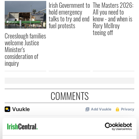
Irish Government to
The Masters 2026:
hold emergency
All you need to
talks to try and end
know - and when is
fuel protests
Rory McIlroy
teeing off
Creeslough families
welcome Justice
Minister's
consideration of
inquiry
COMMENTS