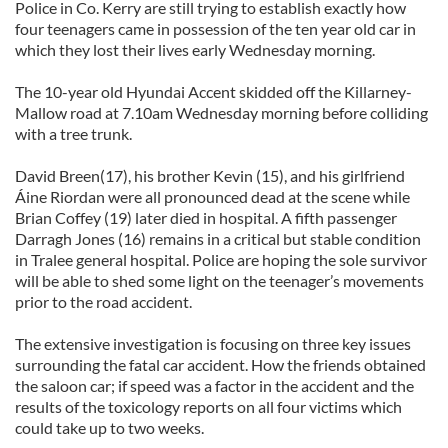
Police in Co. Kerry are still trying to establish exactly how
four teenagers came in possession of the ten year old car in
which they lost their lives early Wednesday morning.
The 10-year old Hyundai Accent skidded off the Killarney-
Mallow road at 7.10am Wednesday morning before colliding
with a tree trunk.
David Breen(17), his brother Kevin (15), and his girlfriend
Áine Riordan were all pronounced dead at the scene while
Brian Coffey (19) later died in hospital. A fifth passenger
Darragh Jones (16) remains in a critical but stable condition
in Tralee general hospital. Police are hoping the sole survivor
will be able to shed some light on the teenager’s movements
prior to the road accident.
The extensive investigation is focusing on three key issues
surrounding the fatal car accident. How the friends obtained
the saloon car; if speed was a factor in the accident and the
results of the toxicology reports on all four victims which
could take up to two weeks.