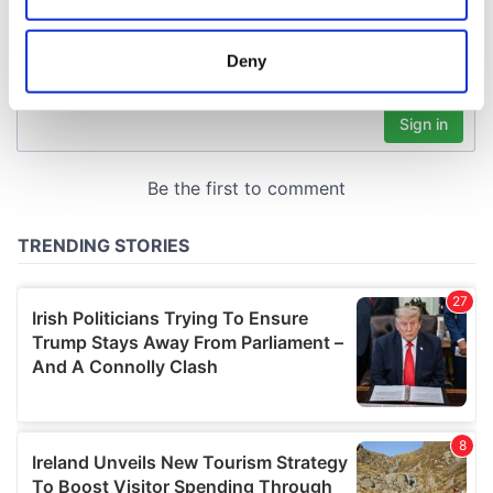
location which can be accurate to within several
meters
Deny
Identify your device by actively scanning it for
specific characteristics (fingerprinting)
Find out more about how your personal data is processed
and set your preferences in the
details section
.
We use cookies to personalise content and ads, to
provide social media features and to analyse our traffic.
We also share information about your use of our site with
our social media, advertising and analytics partners who
may combine it with other information that you’ve
provided to them or that they’ve collected from your use
of their services.