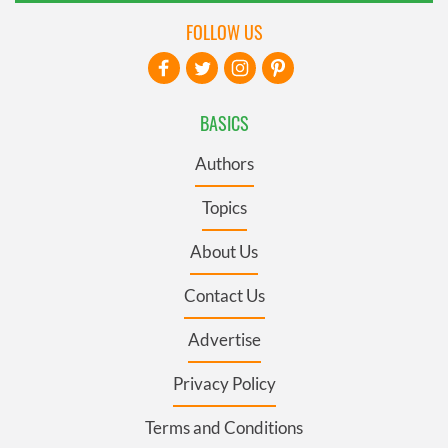
FOLLOW US
BASICS
Authors
Topics
About Us
Contact Us
Advertise
Privacy Policy
Terms and Conditions