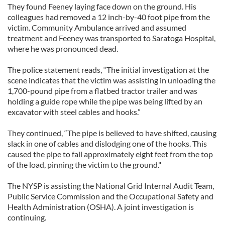
They found Feeney laying face down on the ground. His
colleagues had removed a 12 inch-by-40 foot pipe from the
victim. Community Ambulance arrived and assumed
treatment and Feeney was transported to Saratoga Hospital,
where he was pronounced dead.
The police statement reads, “The initial investigation at the
scene indicates that the victim was assisting in unloading the
1,700-pound pipe from a flatbed tractor trailer and was
holding a guide rope while the pipe was being lifted by an
excavator with steel cables and hooks.”
They continued, “The pipe is believed to have shifted, causing
slack in one of cables and dislodging one of the hooks. This
caused the pipe to fall approximately eight feet from the top
of the load, pinning the victim to the ground."
The NYSP is assisting the National Grid Internal Audit Team,
Public Service Commission and the Occupational Safety and
Health Administration (OSHA). A joint investigation is
continuing.