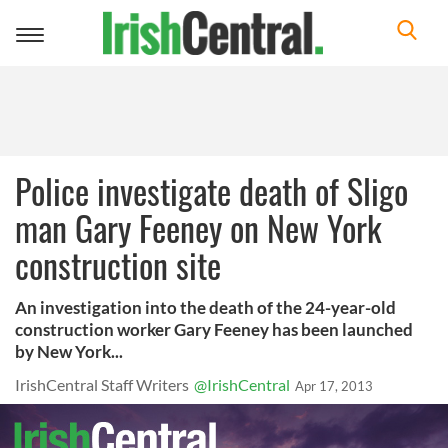
Toggle
navigation
Police investigate death of Sligo
man Gary Feeney on New York
construction site
An investigation into the death of the 24-year-old
construction worker Gary Feeney has been launched
by New York...
IrishCentral Staff Writers
@IrishCentral
Apr 17, 2013