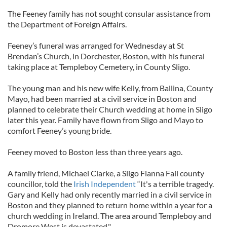
The Feeney family has not sought consular assistance from
the Department of Foreign Affairs.
Feeney’s funeral was arranged for Wednesday at St
Brendan’s Church, in Dorchester, Boston, with his funeral
taking place at Templeboy Cemetery, in County Sligo.
The young man and his new wife Kelly, from Ballina, County
Mayo, had been married at a civil service in Boston and
planned to celebrate their Church wedding at home in Sligo
later this year. Family have flown from Sligo and Mayo to
comfort Feeney’s young bride.
Feeney moved to Boston less than three years ago.
A family friend, Michael Clarke, a Sligo Fianna Fail county
councillor, told the
Irish Independent
“It's a terrible tragedy.
Gary and Kelly had only recently married in a civil service in
Boston and they planned to return home within a year for a
church wedding in Ireland. The area around Templeboy and
Dromore West is devastated."