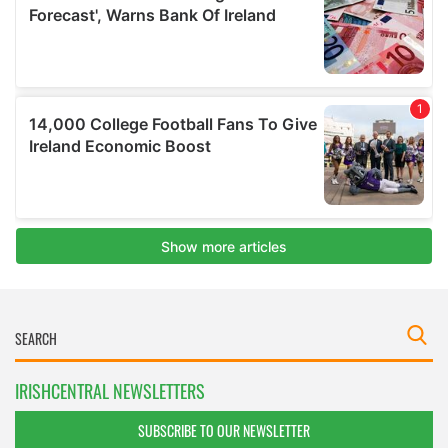
IRISHCENTRAL NEWSLETTERS
SUBSCRIBE TO OUR NEWSLETTER