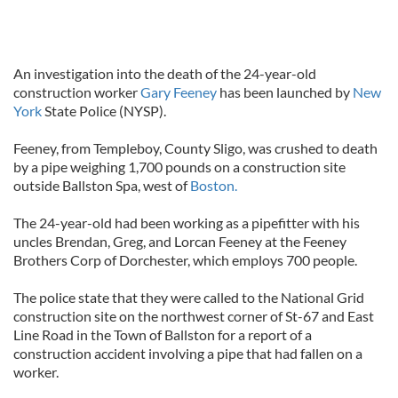
An investigation into the death of the 24-year-old
construction worker
Gary Feeney
has been launched by
New
York
State Police (NYSP).
Feeney, from Templeboy, County Sligo, was crushed to death
by a pipe weighing 1,700 pounds on a construction site
outside Ballston Spa, west of
Boston.
The 24-year-old had been working as a pipefitter with his
uncles Brendan, Greg, and Lorcan Feeney at the Feeney
Brothers Corp of Dorchester, which employs 700 people.
The police state that they were called to the National Grid
construction site on the northwest corner of St-67 and East
Line Road in the Town of Ballston for a report of a
construction accident involving a pipe that had fallen on a
worker.