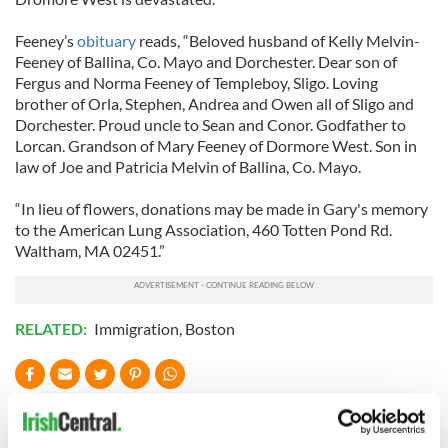
Feeney’s
obituary
reads, “Beloved husband of Kelly Melvin-
Feeney of Ballina, Co. Mayo and Dorchester. Dear son of
Fergus and Norma Feeney of Templeboy, Sligo. Loving
brother of Orla, Stephen, Andrea and Owen all of Sligo and
Dorchester. Proud uncle to Sean and Conor. Godfather to
Lorcan. Grandson of Mary Feeney of Dormore West. Son in
law of Joe and Patricia Melvin of Ballina, Co. Mayo.
“In lieu of flowers, donations may be made in Gary's memory
to the American Lung Association, 460 Totten Pond Rd.
Waltham, MA 02451.”
RELATED:
Immigration
,
Boston
READ NEXT