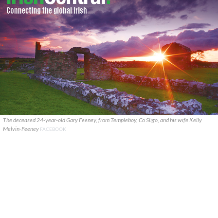
The deceased 24-year-old Gary Feeney, from Templeboy, Co Sligo, and his wife Kelly
Melvin-Feeney
FACEBOOK