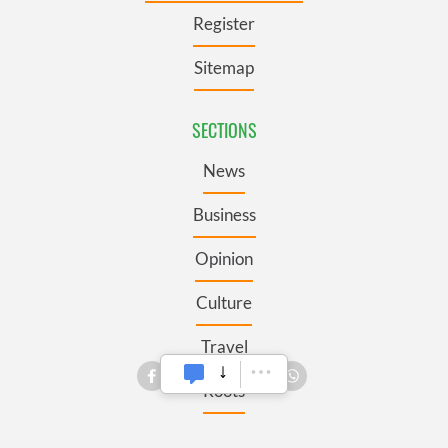
Register
Sitemap
SECTIONS
News
Business
Opinion
Culture
Travel
Roots