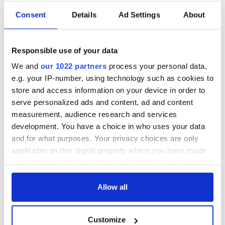
Consent
Details
Ad Settings
About
Irish Government to
The Masters 2026:
hold emergency
All you need to
talks to try and end
know - and when is
Responsible use of your data
fuel protests
Rory McIlroy
teeing off
We and
our 1022 partners
process your personal data,
Creeslough families
e.g. your IP-number, using technology such as cookies to
welcome Justice
store and access information on your device in order to
Minister's
consideration of
serve personalized ads and content, ad and content
inquiry
measurement, audience research and services
development. You have a choice in who uses your data
and for what purposes. Your privacy choices are only
applicable on this digital property where you have made
COMMENTS
your choices. You can change or withdraw your consent
any time from the Cookie Declaration or by clicking on
the Privacy trigger icon.
Allow all
If you allow, we would also like to:
Customize
Collect information about your geographical