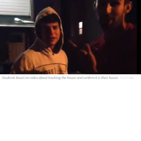
Students boast on video about trashing the house and confirm it is their house.
YOUTUBE