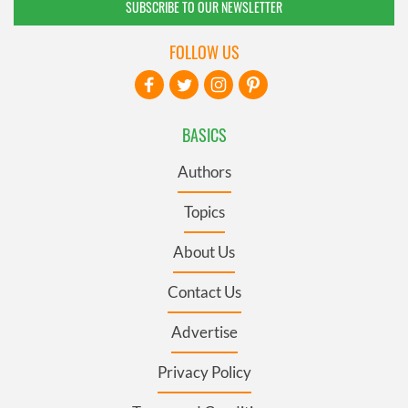
SUBSCRIBE TO OUR NEWSLETTER
FOLLOW US
BASICS
Authors
Topics
About Us
Contact Us
Advertise
Privacy Policy