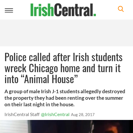
Toggle
navigation
Police called after Irish students
wreck Chicago home and turn it
into “Animal House”
A group of male Irish J-1 students allegedly destroyed
the property they had been renting over the summer
on their last night in the house.
IrishCentral Staff
@IrishCentral
Aug 28, 2017