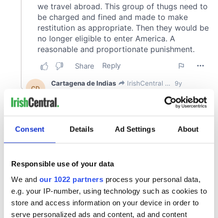
Consent
Details
Ad Settings
About
Responsible use of your data
We and
our 1022 partners
process your personal data,
e.g. your IP-number, using technology such as cookies to
store and access information on your device in order to
serve personalized ads and content, ad and content