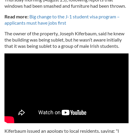
windows had been smashed and furniture had been thrown.
Read more:
Big change to the J-1 student visa program –
applicants must have jobs first
The owner of the property, Joseph Kiferbaum, said he knew
the building was being sublet, but he wasn’t aware initially
that it was being sublet to a group of male Irish students.
Kiferbaum issued an apology to local residents, saying: "I