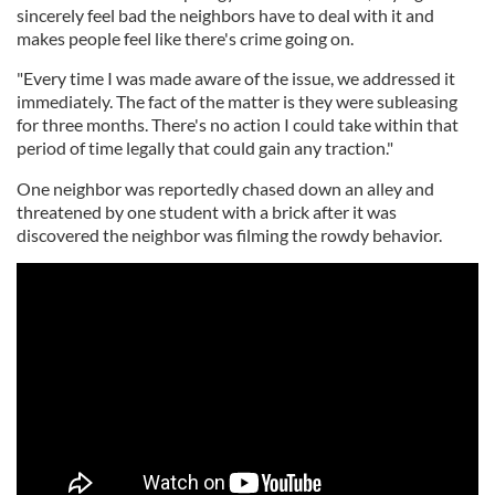
sincerely feel bad the neighbors have to deal with it and
makes people feel like there's crime going on.
"Every time I was made aware of the issue, we addressed it
immediately. The fact of the matter is they were subleasing
for three months. There's no action I could take within that
period of time legally that could gain any traction."
One neighbor was reportedly chased down an alley and
threatened by one student with a brick after it was
discovered the neighbor was filming the rowdy behavior.