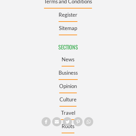
Terms and Conditions
Register
Sitemap
SECTIONS
News
Business
Opinion
Culture
Travel
Roots