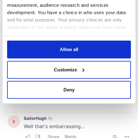
measurement, audience research and services
development. You have a choice in who uses your data
and for what purposes. Your privacy choices are only
applicable on this digital property where you have made
your choices. You can change or withdraw your consent
any time from the Cookie Declaration or by clicking on
the Privacy trigger icon.
Allow all
If you allow, we would also like to:
Customize
Collect information about your geographical
location which can be accurate to within several
meters
Deny
Identify your device by actively scanning it for
specific characteristics (fingerprinting)
Find out more about how your personal data is processed
and set your preferences in the
details section
.
We use cookies to personalise content and ads, to