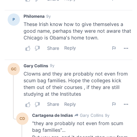
provide social media features and to analyse our traffic.
We also share information about your use of our site with
our social media, advertising and analytics partners who
may combine it with other information that you’ve
provided to them or that they’ve collected from your use
of their services.