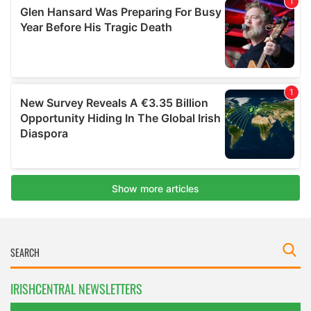
IRISHCENTRAL NEWSLETTERS