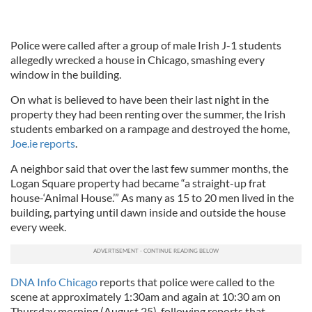
Police were called after a group of male Irish J-1 students
allegedly wrecked a house in Chicago, smashing every
window in the building.
On what is believed to have been their last night in the
property they had been renting over the summer, the Irish
students embarked on a rampage and destroyed the home,
Joe.ie reports
.
A neighbor said that over the last few summer months, the
Logan Square property had became “a straight-up frat
house-‘Animal House.’” As many as 15 to 20 men lived in the
building, partying until dawn inside and outside the house
every week.
DNA Info Chicago
reports that police were called to the
scene at approximately 1:30am and again at 10:30 am on
Thursday morning (August 25), following reports that