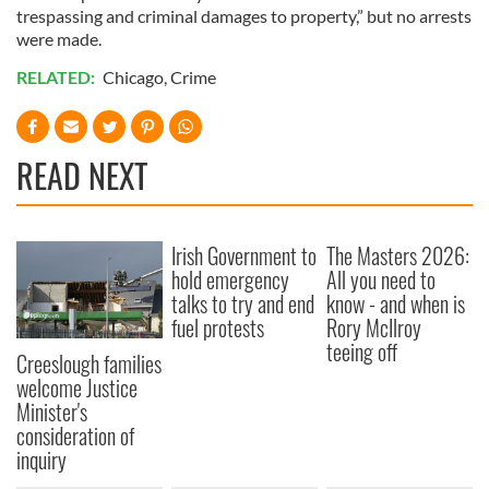
trespassing and criminal damages to property,” but no arrests
were made.
RELATED:
Chicago
,
Crime
READ NEXT
Irish Government to
The Masters 2026:
hold emergency
All you need to
talks to try and end
know - and when is
fuel protests
Rory McIlroy
teeing off
Creeslough families
welcome Justice
Minister's
consideration of
inquiry