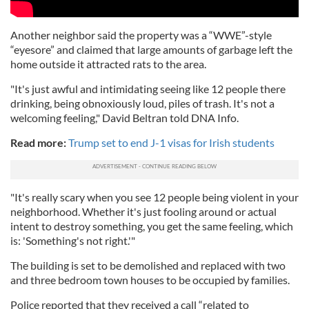
Another neighbor said the property was a “WWE”-style
“eyesore” and claimed that large amounts of garbage left the
home outside it attracted rats to the area.
"It's just awful and intimidating seeing like 12 people there
drinking, being obnoxiously loud, piles of trash. It's not a
welcoming feeling," David Beltran told DNA Info.
Read more:
Trump set to end J-1 visas for Irish students
"It's really scary when you see 12 people being violent in your
neighborhood. Whether it's just fooling around or actual
intent to destroy something, you get the same feeling, which
is: 'Something's not right.'"
The building is set to be demolished and replaced with two
and three bedroom town houses to be occupied by families.
Police reported that they received a call “related to