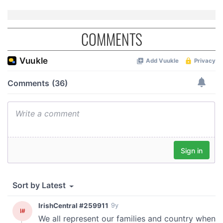
COMMENTS