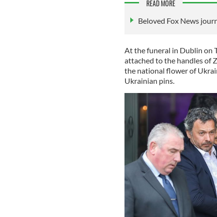
READ MORE
Beloved Fox News journal
At the funeral in Dublin on 
attached to the handles of Z
the national flower of Ukra
Ukrainian pins.