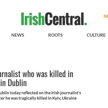
N
NEWS
ROOTS
CULTURE
urnalist who was killed in
 in Dublin
blin today reflected on the Irish journalist's
fter he was tragically killed in Kyiv, Ukraine