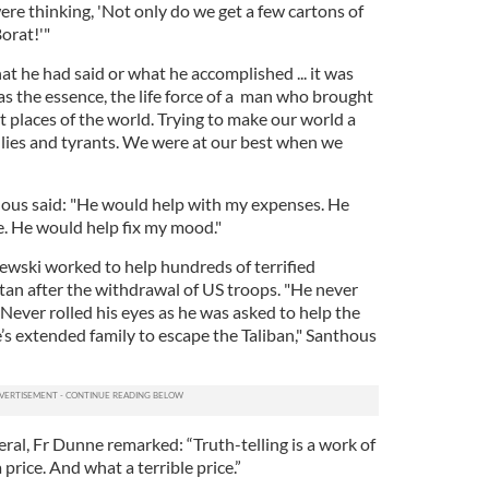
re thinking, 'Not only do we get a few cartons of
orat!'"
at he had said or what he accomplished ... it was
as the essence, the life force of a man who brought
t places of the world. Trying to make our world a
llies and tyrants. We were at our best when we
hous said: "He would help with my expenses. He
. He would help fix my mood."
wski worked to help hundreds of terrified
tan after the withdrawal of US troops. "He never
Never rolled his eyes as he was asked to help the
s extended family to escape the Taliban," Santhous
eral, Fr Dunne remarked: “Truth-telling is a work of
price. And what a terrible price.”