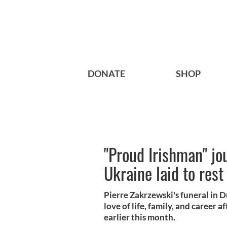
DONATE
SHOP
"Proud Irishman" jo
Ukraine laid to rest
Pierre Zakrzewski's funeral in Du
love of life, family, and career a
earlier this month.