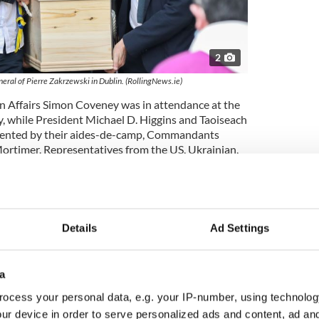
2
ral of Pierre Zakrzewski in Dublin. (RollingNews.ie)
ign Affairs Simon Coveney was in attendance at the
y, while President Michael D. Higgins and Taoiseach
sented by their aides-de-camp, Commandants
ortimer. Representatives from the US, Ukrainian,
s were also in attendance.
 Zakrzewski’s nieces and nephews presented special
ive of their beloved uncle's life - a toy motorbike,
 sec and Tayto crisps, a camera, and a book on The
Details
Ad Settings
 to us," Father Kieran Dunne said during his homily
a
able person, well-regarded, maintaining
yal and family-oriented, a proud Irish man, unafraid
ocess your personal data, e.g. your IP-number, using technolog
 earthiness, capable of reaching across language,s
ur device in order to serve personalized ads and content, ad a