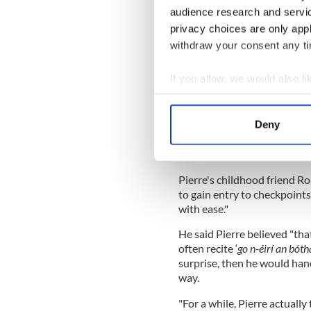
cultures, traditions, and ide
audience research and servi
oceans and streams of possi
privacy choices are only app
love."
withdraw your consent any tim
He added: "He opened the sai
broader and a richer horizon
If you allow, we would also lik
Collect information a
Identify your device by
In the first of three eulogies
Deny
Find out more about how your
childhood and teenage years
love you, Pierre, and your spir
We use cookies to personalis
Pierre's childhood friend Ro
information about your use of
to gain entry to checkpoints
other information that you’ve
with ease."
He said Pierre believed "tha
often recite ‘
go n-éirí an bóth
surprise, then he would han
way.
"For a while, Pierre actually