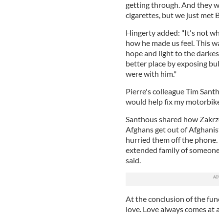
getting through. And they we
cigarettes, but we just met B
Hingerty added: "It's not wh
how he made us feel. This w
hope and light to the darkes
better place by exposing bu
were with him."
Pierre's colleague Tim Sant
would help fix my motorbike
Santhous shared how Zakrze
Afghans get out of Afghanis
hurried them off the phone. 
extended family of someone’
said.
At the conclusion of the fun
love. Love always comes at a 