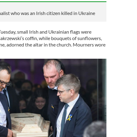
ist who was an Irish citizen killed in Ukraine
Tuesday, small Irish and Ukrainian flags were
akrzewski’s coffin, while bouquets of sunflowers,
ine, adorned the altar in the church. Mourners wore