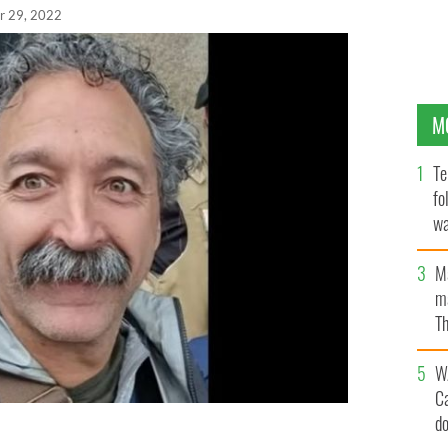
r 29, 2022
M
Te
fo
wa
Pa
M
ma
Th
an
W
C
d
eteran Fox News journalist, was killed near Kyiv,