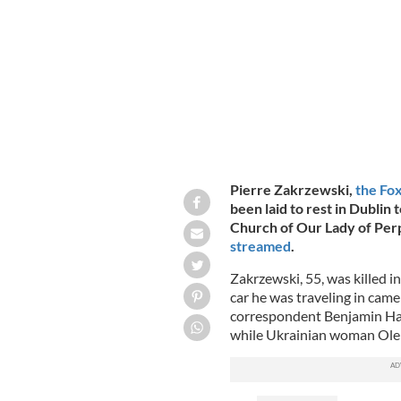
Ukraine on March 14.
FOX NEWS, YOUTU
Pierre Zakrzewski,
the Fox
been laid to rest in Dublin
Church of Our Lady of Per
streamed
.
Zakrzewski, 55, was killed i
car he was traveling in came
correspondent Benjamin Hall
while Ukrainian woman Oleks