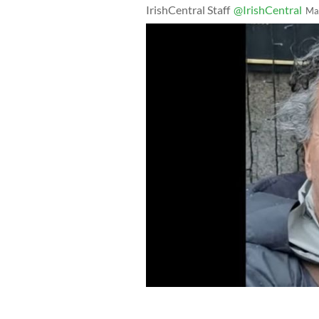
IrishCentral Staff
@IrishCentral
Ma
Pierre Zakrzewski, an Irish man and v