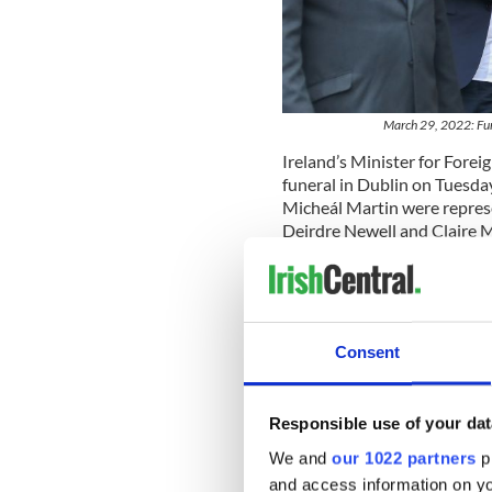
March 29, 2022: Fune
Ireland’s Minister for Fore
funeral in Dublin on Tuesda
Micheál Martin were repre
Deirdre Newell and Claire M
Polish, and French embassie
At the start of the funeral,
mementos on the altar reflect
his favorite foods saucisson
Consent
Rolling Stones.
Describing Pierre as "a gift
Responsible use of your dat
that Zakrzewski was "a love
friendships, trusting and lo
We and
our 1022 partners
pr
of his roots, and in his very
and access information on yo