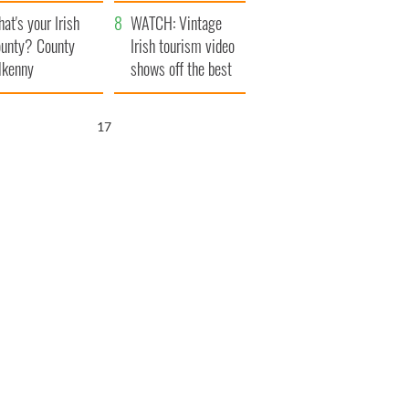
amera
Atlantic Way
at's your Irish
WATCH: Vintage
unty? County
Irish tourism video
lkenny
shows off the best
bits of Ireland
16