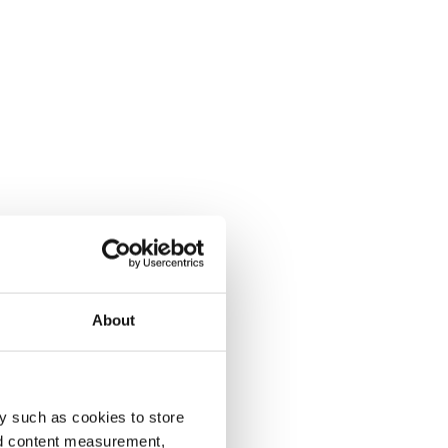
About
y such as cookies to store
nd content measurement,