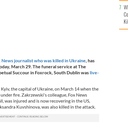
c
BE
Wh
Co
Ki
 News journalist who was killed in Ukraine
, has
 today, March 29. The funeral service at The
petual Succour in Foxrock, South Dublin was
live-
n Kyiv, the capital of Ukraine, on March 14 when the
 under fire. Zakrzewski's colleague, Fox News
, was injured and is now recovering in the US,
andra Kuvshinova, was also killed in the attack.