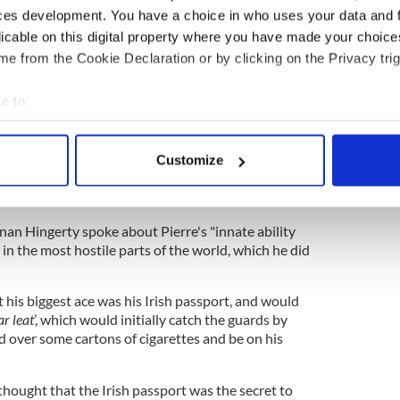
ntities and seeing them not as barriers but as
ces development. You have a choice in who uses your data and 
bility for human encounter, sharing, growing, and
licable on this digital property where you have made your choic
e from the Cookie Declaration or by clicking on the Privacy trig
ls of our land, Ireland, to a wider world and to a
 and in all of this, this man remained humble."
e to:
bout your geographical location which can be accurate to within 
 actively scanning it for specific characteristics (fingerprinting)
, Pierre's brother Stas reflected fondly on their
Customize
 personal data is processed and set your preferences in the
det
 and how Pierre's journey to journalism. "We all
it will live within us all," he said.
e content and ads, to provide social media features and to analy
nan Hingerty spoke about Pierre's "innate ability
 our site with our social media, advertising and analytics partn
 in the most hostile parts of the world, which he did
 provided to them or that they’ve collected from your use of their
t his biggest ace was his Irish passport, and would
ar leat
’, which would initially catch the guards by
d over some cartons of cigarettes and be on his
 thought that the Irish passport was the secret to