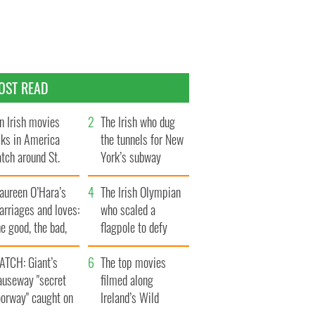
OST READ
n Irish movies
The Irish who dug
lks in America
the tunnels for New
tch around St.
York’s subway
trick’s Day
system
aureen O’Hara’s
The Irish Olympian
rriages and loves:
who scaled a
e good, the bad,
flagpole to defy
d the ugly
Britain
ATCH: Giant’s
The top movies
auseway "secret
filmed along
oorway" caught on
Ireland’s Wild