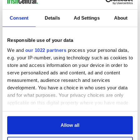
Consent
Details
Ad Settings
About
Responsible use of your data
We and
our 1022 partners
process your personal data,
e.g. your IP-number, using technology such as cookies to
store and access information on your device in order to
serve personalized ads and content, ad and content
measurement, audience research and services
development. You have a choice in who uses your data
and for what purposes. Your privacy choices are only
applicable on this digital property where you have made
your choices. You can change or withdraw your consent
any time from the Cookie Declaration or by clicking on
the Privacy trigger icon.
Allow all
If you allow, we would also like to: