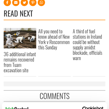
READ NEXT
All you need to
A third of fuel
know ahead of New
stations in Ireland
York v Roscommon
could be without
this Sunday
supply amidst
blockade, officials
36 additional infant
warn
remains recovered
from Tuam
excavation site
COMMENTS