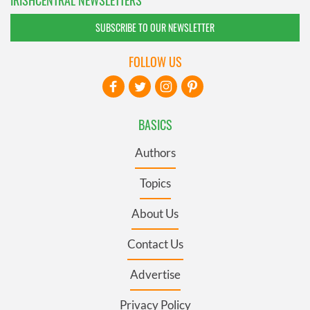
SUBSCRIBE TO OUR NEWSLETTER
FOLLOW US
BASICS
Authors
Topics
About Us
Contact Us
Advertise
Privacy Policy