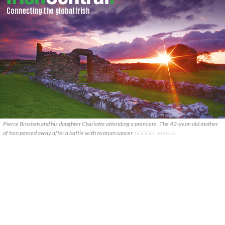
Pierce Brosnan and his daughter Charlotte attending a premiere. The 42-year-old mother
of two passed away after a battle with ovarian cancer.
GOOGLE IMAGES