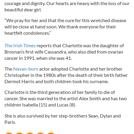
courage and dignity. Our hearts are heavy with the loss of our
beautiful dear girl.
“We pray for her and that the cure for this wretched disease
will be close at hand soon. We thank everyone for their
heartfelt condolences.”
The Irish Times
reports that Charlotte was the daughter of
Brosnan’s first wife Cassandra, who also died from ovarian
cancer in 1991, when she was 41.
The
Navan-born
actor adopted Charlotte and her brother
Christopher in the 1980s after the death of their birth father
Dermot Harris and both children took his surname.
Charlotte is the third generation of her family to die of
cancer. She was married to the artist Alex Smith and has two
children Isabella (15) and Lucas (8).
She is also survived by her step-brothers Sean, Dylan and
Paris.