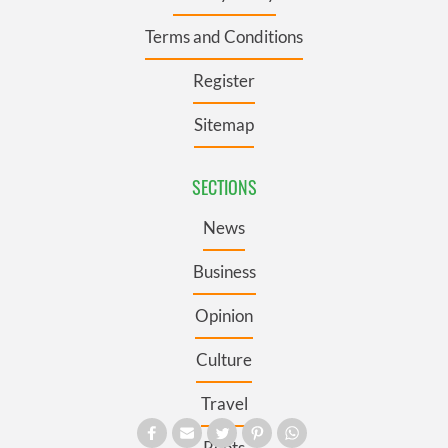
Terms and Conditions
Register
Sitemap
SECTIONS
News
Business
Opinion
Culture
Travel
Roots