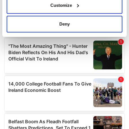
Customize
Collect information about your geographical
location which can be accurate to within several
meters
Deny
Identify your device by actively scanning it for
specific characteristics (fingerprinting)
Find out more about how your personal data is processed
and set your preferences in the
details section
.
We use cookies to personalise content and ads, to
provide social media features and to analyse our traffic.
We also share information about your use of our site with
our social media, advertising and analytics partners who
may combine it with other information that you’ve
provided to them or that they’ve collected from your use
of their services.