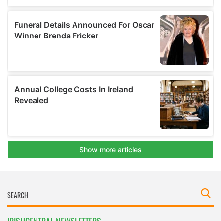
IRISHCENTRAL NEWSLETTERS