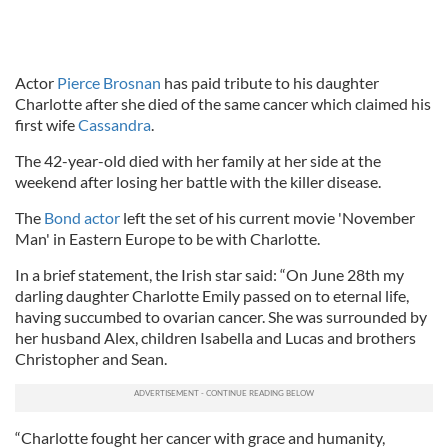
Actor
Pierce Brosnan
has paid tribute to his daughter
Charlotte after she died of the same cancer which claimed his
first wife
Cassandra
.
The 42-year-old died with her family at her side at the
weekend after losing her battle with the killer disease.
The
Bond actor
left the set of his current movie 'November
Man' in Eastern Europe to be with Charlotte.
In a brief statement, the Irish star said: “On June 28th my
darling daughter Charlotte Emily passed on to eternal life,
having succumbed to ovarian cancer. She was surrounded by
her husband Alex, children Isabella and Lucas and brothers
Christopher and Sean.
“Charlotte fought her cancer with grace and humanity,