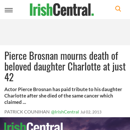
Toggle
navigation
Pierce Brosnan mourns death of
beloved daughter Charlotte at just
42
Actor Pierce Brosnan has paid tribute to his daughter
Charlotte after she died of the same cancer which
claimed ...
PATRICK COUNIHAN
@IrishCentral
Jul 02, 2013