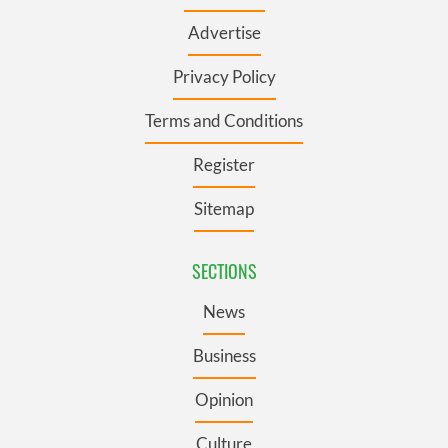
Advertise
Privacy Policy
Terms and Conditions
Register
Sitemap
SECTIONS
News
Business
Opinion
Culture