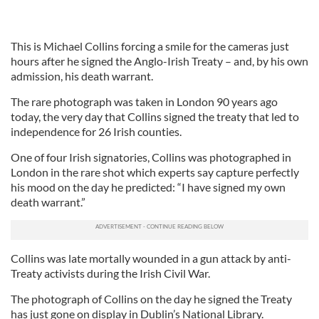
This is Michael Collins forcing a smile for the cameras just
hours after he signed the Anglo-Irish Treaty – and, by his own
admission, his death warrant.
The rare photograph was taken in London 90 years ago
today, the very day that Collins signed the treaty that led to
independence for 26 Irish counties.
One of four Irish signatories, Collins was photographed in
London in the rare shot which experts say capture perfectly
his mood on the day he predicted: “I have signed my own
death warrant.”
Collins was late mortally wounded in a gun attack by anti-
Treaty activists during the Irish Civil War.
The photograph of Collins on the day he signed the Treaty
has just gone on display in Dublin’s National Library.