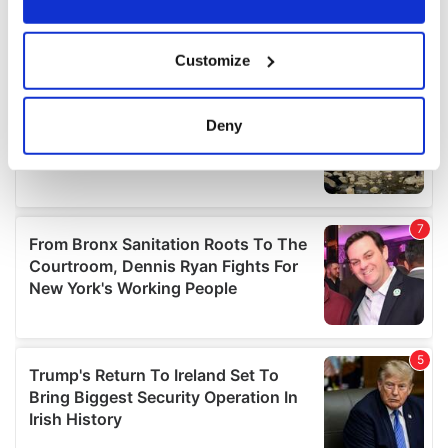
If you allow, we would also like to:
Customize
Collect information about your geographical
location which can be accurate to within several
meters
Deny
Identify your device by actively scanning it for
specific characteristics (fingerprinting)
Find out more about how your personal data is processed
and set your preferences in the
details section
.
We use cookies to personalise content and ads, to
provide social media features and to analyse our traffic.
We also share information about your use of our site with
our social media, advertising and analytics partners who
may combine it with other information that you’ve
provided to them or that they’ve collected from your use
of their services.