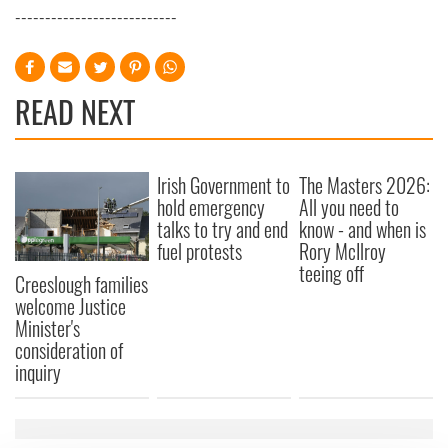
---------------------------
READ NEXT
Irish Government to
The Masters 2026:
hold emergency
All you need to
talks to try and end
know - and when is
fuel protests
Rory McIlroy
teeing off
Creeslough families
welcome Justice
Minister's
consideration of
inquiry