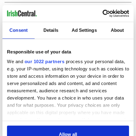
COMMENTS
Consent
Details
Ad Settings
About
Responsible use of your data
We and
our 1022 partners
process your personal data,
e.g. your IP-number, using technology such as cookies to
store and access information on your device in order to
serve personalized ads and content, ad and content
measurement, audience research and services
development. You have a choice in who uses your data
and for what purposes. Your privacy choices are only
applicable on this digital property where you have made
your choices. You can change or withdraw your consent
any time from the Cookie Declaration or by clicking on
the Privacy trigger icon.
Allow all