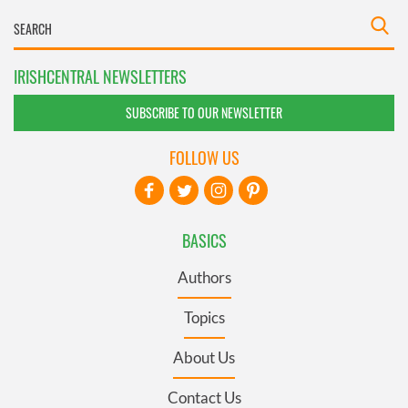
IRISHCENTRAL NEWSLETTERS
SUBSCRIBE TO OUR NEWSLETTER
FOLLOW US
BASICS
Authors
Topics
About Us
Contact Us