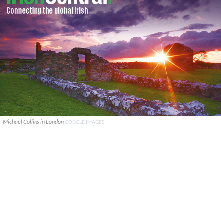
Michael Collins in London
GOOGLE IMAGES