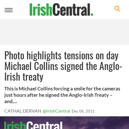
Toggle
navigation
Photo highlights tensions on day
Michael Collins signed the Anglo-
Irish treaty
This is Michael Collins forcing a smile for the cameras
just hours after he signed the Anglo-Irish Treaty –
and,...
CATHAL DERVAN
@IrishCentral
Dec 06, 2011