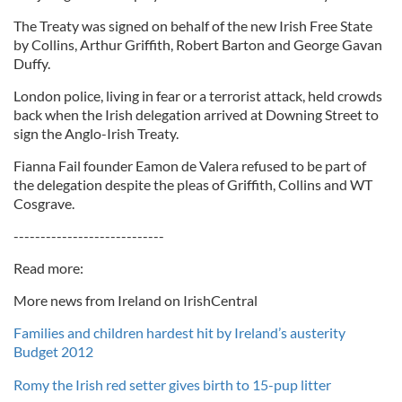
The Treaty was signed on behalf of the new Irish Free State
by Collins, Arthur Griffith, Robert Barton and George Gavan
Duffy.
London police, living in fear or a terrorist attack, held crowds
back when the Irish delegation arrived at Downing Street to
sign the Anglo-Irish Treaty.
Fianna Fail founder Eamon de Valera refused to be part of
the delegation despite the pleas of Griffith, Collins and WT
Cosgrave.
----------------------------
Read more:
More news from Ireland on IrishCentral
Families and children hardest hit by Ireland’s austerity
Budget 2012
Romy the Irish red setter gives birth to 15-pup litter