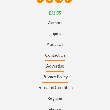
BASICS
Authors
Topics
About Us
Contact Us
Advertise
Privacy Policy
Terms and Conditions
Register
Sitemap