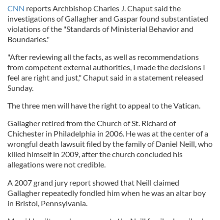
CNN
reports Archbishop Charles J. Chaput said the
investigations of Gallagher and Gaspar found substantiated
violations of the "Standards of Ministerial Behavior and
Boundaries."
"After reviewing all the facts, as well as recommendations
from competent external authorities, I made the decisions I
feel are right and just," Chaput said in a statement released
Sunday.
The three men will have the right to appeal to the Vatican.
Gallagher retired from the Church of St. Richard of
Chichester in Philadelphia in 2006. He was at the center of a
wrongful death lawsuit filed by the family of Daniel Neill, who
killed himself in 2009, after the church concluded his
allegations were not credible.
A 2007 grand jury report showed that Neill claimed
Gallagher repeatedly fondled him when he was an altar boy
in Bristol, Pennsylvania.