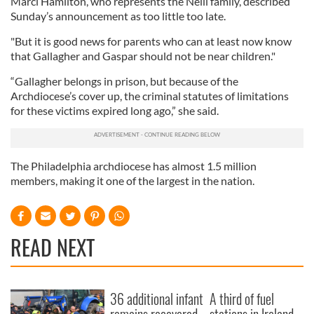
Marci Hamilton, who represents the Neill family, described
Sunday’s announcement as too little too late.
"But it is good news for parents who can at least now know
that Gallagher and Gaspar should not be near children."
“Gallagher belongs in prison, but because of the
Archdiocese’s cover up, the criminal statutes of limitations
for these victims expired long ago,” she said.
The Philadelphia archdiocese has almost 1.5 million
members, making it one of the largest in the nation.
READ NEXT
36 additional infant
A third of fuel