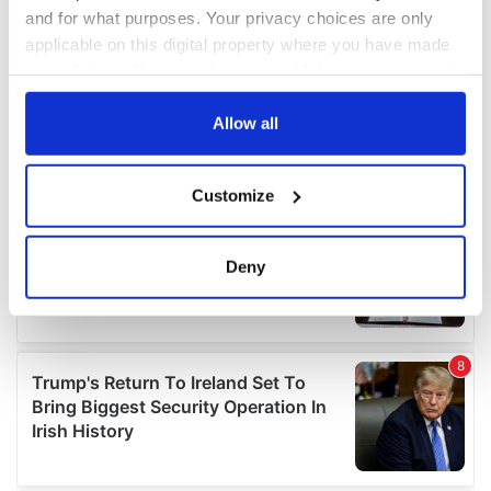
and for what purposes. Your privacy choices are only
applicable on this digital property where you have made
your choices. You can change or withdraw your consent
any time from the Cookie Declaration or by clicking on
the Privacy trigger icon.
Allow all
If you allow, we would also like to:
Customize
Collect information about your geographical
location which can be accurate to within several
meters
Deny
Identify your device by actively scanning it for
specific characteristics (fingerprinting)
Find out more about how your personal data is processed
and set your preferences in the
details section
.
We use cookies to personalise content and ads, to
provide social media features and to analyse our traffic.
We also share information about your use of our site with