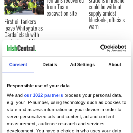
remains recovered
stations in Ireland
from Tuam
could be without
excavation site
supply amidst
blockade, officials
First oil tankers
warn
leave Whitegate as
Gardaí clash with
protestors at the
site
Consent
Details
Ad Settings
About
COMMENTS
Responsible use of your data
We and
our 1022 partners
process your personal data,
e.g. your IP-number, using technology such as cookies to
store and access information on your device in order to
serve personalized ads and content, ad and content
measurement, audience research and services
development. You have a choice in who uses your data