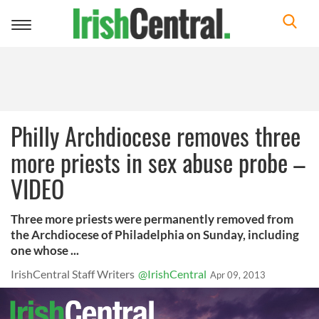
Toggle
navigation
Philly Archdiocese removes three
more priests in sex abuse probe –
VIDEO
Three more priests were permanently removed from
the Archdiocese of Philadelphia on Sunday, including
one whose ...
IrishCentral Staff Writers
@IrishCentral
Apr 09, 2013