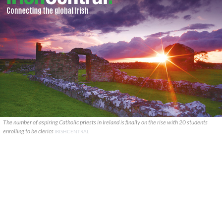
The number of aspiring Catholic priests in Ireland is finally on the rise with 20 students
enrolling to be clerics
IRISHCENTRAL