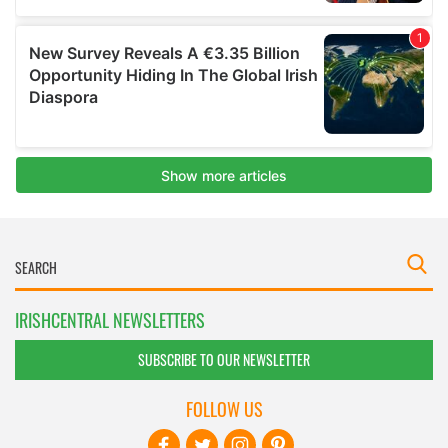
IRISHCENTRAL NEWSLETTERS
SUBSCRIBE TO OUR NEWSLETTER
FOLLOW US