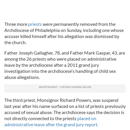
Three more
priests
were permanently removed from the
Archdiocese of Philadelphia on Sunday, including one whose
accuser killed himself after his allegation was dismissed by
the church.
Father Joseph Gallagher, 78, and Father Mark Gaspar, 43, are
among the 26 priests who were placed on administrative
leave by the archdiocese after a 2011 grand jury
investigation into the archdiocese's handling of child sex
abuse allegations.
The third priest, Monsignor Richard Powers, was suspend
last year after his name surfaced on a list of priests previously
accused of sexual abuse. The archdiocese says the decision is
not directly connected to the priests
placed on
administrative leave after the grand jury report.