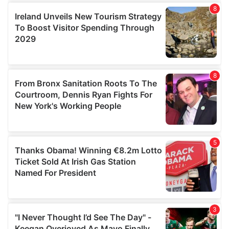
our social media, advertising and analytics partners who
may combine it with other information that you’ve
provided to them or that they’ve collected from your use
of their services.