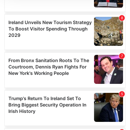
We use cookies to personalise content and ads, to
provide social media features and to analyse our traffic.
We also share information about your use of our site with
our social media, advertising and analytics partners who
may combine it with other information that you’ve
provided to them or that they’ve collected from your use
of their services.