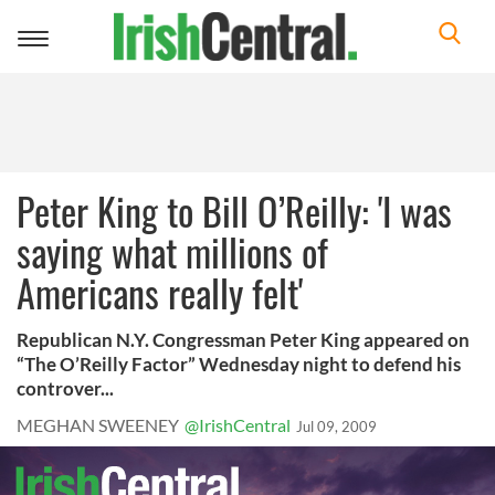
Toggle
navigation
Peter King to Bill O’Reilly: 'I was
saying what millions of
Americans really felt'
Republican N.Y. Congressman Peter King appeared on
“The O’Reilly Factor” Wednesday night to defend his
controver...
MEGHAN SWEENEY
@IrishCentral
Jul 09, 2009