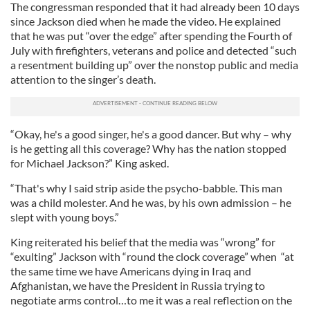
The congressman responded that it had already been 10 days
since Jackson died when he made the video. He explained
that he was put “over the edge” after spending the Fourth of
July with firefighters, veterans and police and detected “such
a resentment building up” over the nonstop public and media
attention to the singer’s death.
“Okay, he's a good singer, he's a good dancer. But why – why
is he getting all this coverage? Why has the nation stopped
for Michael Jackson?” King asked.
“That's why I said strip aside the psycho-babble. This man
was a child molester. And he was, by his own admission – he
slept with young boys.”
King reiterated his belief that the media was “wrong” for
“exulting” Jackson with “round the clock coverage” when “at
the same time we have Americans dying in Iraq and
Afghanistan, we have the President in Russia trying to
negotiate arms control…to me it was a real reflection on the