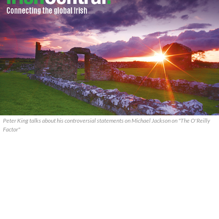
Peter King talks about his controversial statements on Michael Jackson on "The O'Reilly
Factor"