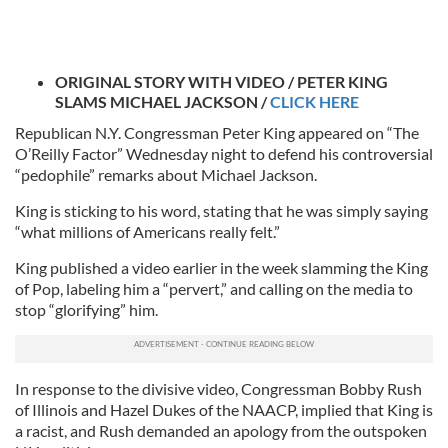
ORIGINAL STORY WITH VIDEO / PETER KING
SLAMS MICHAEL JACKSON /
CLICK HERE
Republican N.Y. Congressman Peter King appeared on “The
O’Reilly Factor” Wednesday night to defend his controversial
“pedophile” remarks about Michael Jackson.
King is sticking to his word, stating that he was simply saying
“what millions of Americans really felt.”
King published a video earlier in the week slamming the King
of Pop, labeling him a “pervert,” and calling on the media to
stop “glorifying” him.
In response to the divisive video, Congressman Bobby Rush
of Illinois and Hazel Dukes of the NAACP, implied that King is
a racist, and Rush demanded an apology from the outspoken