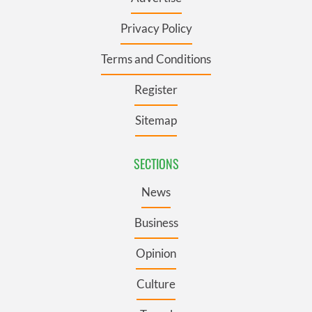
Privacy Policy
Terms and Conditions
Register
Sitemap
SECTIONS
News
Business
Opinion
Culture