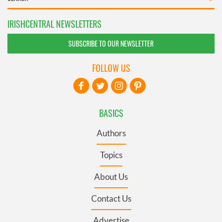
IRISHCENTRAL NEWSLETTERS
SUBSCRIBE TO OUR NEWSLETTER
FOLLOW US
BASICS
Authors
Topics
About Us
Contact Us
Advertise