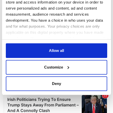
store and access information on your device in order to
serve personalized ads and content, ad and content
measurement, audience research and services
development. You have a choice in who uses your data
and for what purposes. Your privacy choices are only
applicable on this digital property where you have made
your choices. You can change or withdraw your consent
any time from the Cookie Declaration or by clicking on
the Privacy trigger icon.
Allow all
If you allow, we would also like to:
Customize
Collect information about your geographical
location which can be accurate to within several
meters
Deny
Identify your device by actively scanning it for
specific characteristics (fingerprinting)
Find out more about how your personal data is processed
and set your preferences in the
details section
.