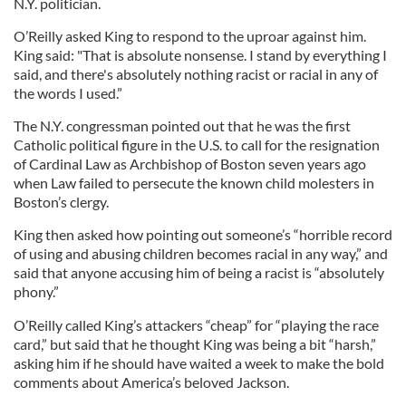
N.Y. politician.
O’Reilly asked King to respond to the uproar against him.
King said: "That is absolute nonsense. I stand by everything I
said, and there's absolutely nothing racist or racial in any of
the words I used.”
The N.Y. congressman pointed out that he was the first
Catholic political figure in the U.S. to call for the resignation
of Cardinal Law as Archbishop of Boston seven years ago
when Law failed to persecute the known child molesters in
Boston’s clergy.
King then asked how pointing out someone’s “horrible record
of using and abusing children becomes racial in any way,” and
said that anyone accusing him of being a racist is “absolutely
phony.”
O’Reilly called King’s attackers “cheap” for “playing the race
card,” but said that he thought King was being a bit “harsh,”
asking him if he should have waited a week to make the bold
comments about America’s beloved Jackson.