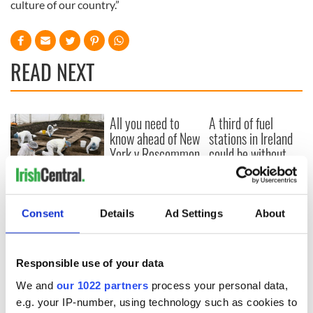
culture of our country.”
READ NEXT
All you need to
A third of fuel
know ahead of New
stations in Ireland
York v Roscommon
could be without
this Sunday
supply amidst
blockade, officials
36 additional infant
warn
remains recovered
Consent
Details
Ad Settings
About
from Tuam
excavation site
Responsible use of your data
We and
our 1022 partners
process your personal data,
COMMENTS
e.g. your IP-number, using technology such as cookies to