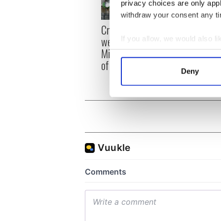
privacy choices are only app
withdraw your consent any tim
Irish
Creeslough families
emerg
welcome Justice
If you allow, we would also lik
and e
Minister's consideration
Collect information a
of inquiry
Identify your device by
Deny
Find out more about how your
We use cookies to personalis
information about your use of
other information that you’ve