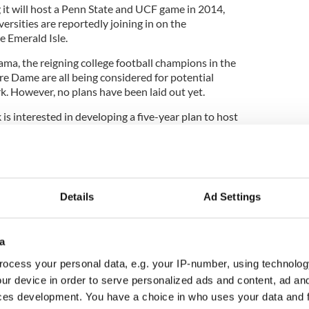
it will host a Penn State and UCF game in 2014,
rsities are reportedly joining in on the
e Emerald Isle.
ma, the reigning college football champions in the
e Dame are all being considered for potential
k. However, no plans have been laid out yet.
is interested in developing a five-year plan to host
 2016 and 2018.
Details
Ad Settings
a
ocess your personal data, e.g. your IP-number, using technolog
ur device in order to serve personalized ads and content, ad a
ces development. You have a choice in who uses your data and 