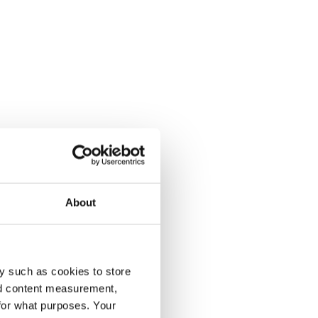
About
y such as cookies to store
nd content measurement,
for what purposes. Your