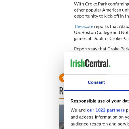
With Croke Park confirming 
other popular American unive
opportunity to kick-off in th
The Score
reports that Alaba
US, Boston College and Notr
games at Dublin’s Croke Par
Reports say that Croke Park 
US football games in 2014,
RELATED:
Consent
READ NEXT
Responsible use of your dat
We and
our 1022 partners
pr
and access information on yo
audience research and servi