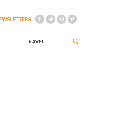
EWSLETTERS
TRAVEL