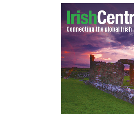
Notre Dame fans in Dublin, Septemb