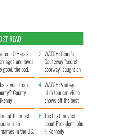
OST READ
ureen O’Hara’s
WATCH: Giant’s
rriages and loves:
Causeway "secret
e good, the bad,
doorway" caught on
d the ugly
camera
at's your Irish
WATCH: Vintage
ounty? County
Irish tourism video
ilkenny
shows off the best
bits of Ireland
ome of the most
The best movies
pular Irish
about President John
urnames in the US,
F. Kennedy