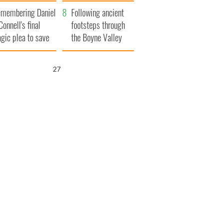
xplained
membering Daniel
Following ancient
Connell's final
footsteps through
agic plea to save
the Boyne Valley
eland from Famine
26