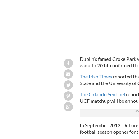
Dublin’s famed Croke Park w
game in 2014, confirmed the
The Irish Times
reported tha
State and the University of 
The Orlando Sentinel
report
UCF matchup will be announ
In September 2012, Dublin’
football season opener for 