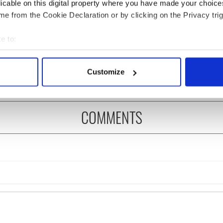
licable on this digital property where you have made your choic
e from the Cookie Declaration or by clicking on the Privacy trig
 Government to hold
The Masters 2026: All
ency talks to try
you need to know - and
e to:
nd fuel protests
when is Rory McIlroy
bout your geographical location which can be accurate to within 
teeing off
 actively scanning it for specific characteristics (fingerprinting)
Customize
 personal data is processed and set your preferences in the
det
e content and ads, to provide social media features and to analy
COMMENTS
 our site with our social media, advertising and analytics partn
 provided to them or that they’ve collected from your use of their