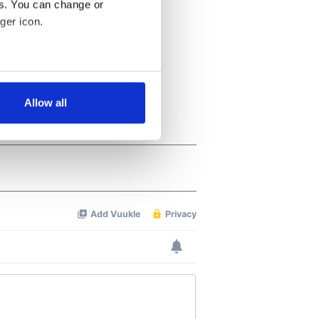
es. You can change or
ger icon.
several meters
Allow all
ails section
.
se our traffic. We also share
ers who may combine it with
 services.