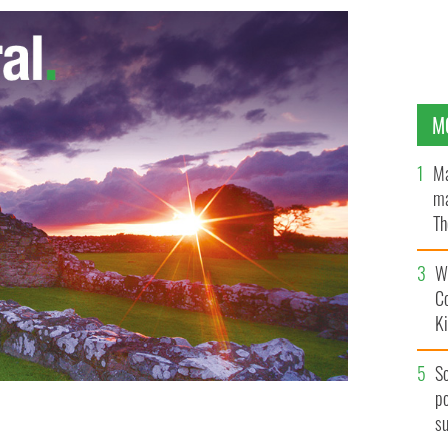
M
Ma
ma
Th
an
Wh
C
K
S
po
s
er 2012
GOOGLE IMAGES