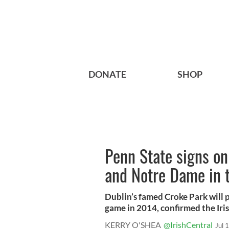
DONATE
SHOP
Penn State signs on
and Notre Dame in t
Dublin’s famed Croke Park will p
game in 2014, confirmed the Irish
KERRY O'SHEA
@IrishCentral
Jul 