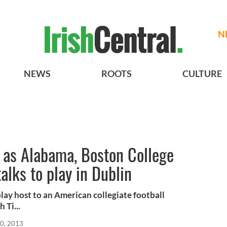
N
NEWS
ROOTS
CULTURE
 as Alabama, Boston College
alks to play in Dublin
lay host to an American collegiate football
 Ti...
10, 2013