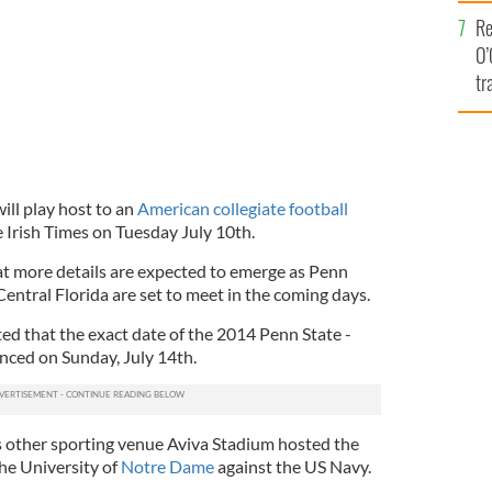
e
Re
O’
tr
Ir
ill play host to an
American collegiate football
 Irish Times on Tuesday July 10th.
t more details are expected to emerge as Penn
Central Florida are set to meet in the coming days.
ed that the exact date of the 2014 Penn State -
ced on Sunday, July 14th.
s other sporting venue Aviva Stadium hosted the
the University of
Notre Dame
against the US Navy.